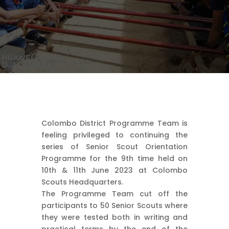
Colombo District Programme Team is
feeling privileged to continuing the
series of Senior Scout Orientation
Programme for the 9th time held on
10th & 11th June 2023 at Colombo
Scouts Headquarters.
The Programme Team cut off the
participants to 50 Senior Scouts where
they were tested both in writing and
practical terms by the end of the