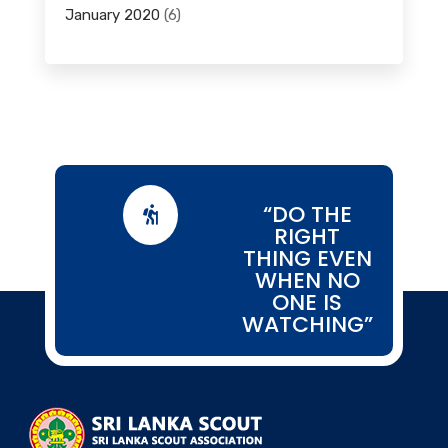
January 2020
(6)
“DO THE

RIGHT
THING EVEN
WHEN NO
ONE IS
WATCHING”