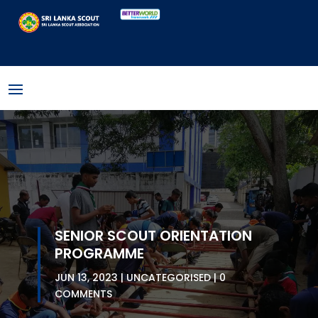
SENIOR SCOUT ORIENTATION
PROGRAMME
JUN 13, 2023
UNCATEGORISED
0
COMMENTS