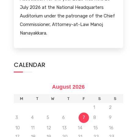
July 2026 at the National Headquarters
Auditorium under the patronage of the Chief
Commissioner, Attorney-at-Law Manoj
Nanayakkara.
CALENDAR
August 2026
M
T
W
T
F
S
S
1
2
3
4
5
6
7
8
9
10
11
12
13
14
15
16
17
18
19
20
21
22
23