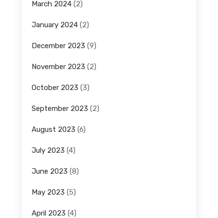
March 2024
(2)
January 2024
(2)
December 2023
(9)
November 2023
(2)
October 2023
(3)
September 2023
(2)
August 2023
(6)
July 2023
(4)
June 2023
(8)
May 2023
(5)
April 2023
(4)