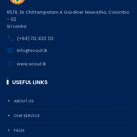
65/9, Sir Chittampalam A Gardiner Mawatha, Colombo
– 02
Sri Lanka

(+94) 112 433 131

info@scout.lk

www.scout.lk
USEFUL LINKS
ABOUT US
OUR SERVICE
FAQS