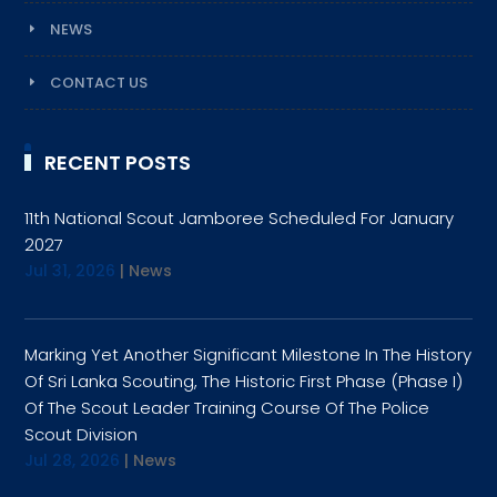
NEWS
CONTACT US
RECENT POSTS
11th National Scout Jamboree Scheduled For January
2027
Jul 31, 2026
|
News
Marking Yet Another Significant Milestone In The History
Of Sri Lanka Scouting, The Historic First Phase (Phase I)
Of The Scout Leader Training Course Of The Police
Scout Division
Jul 28, 2026
|
News