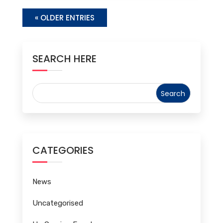
« OLDER ENTRIES
SEARCH HERE
CATEGORIES
News
Uncategorised