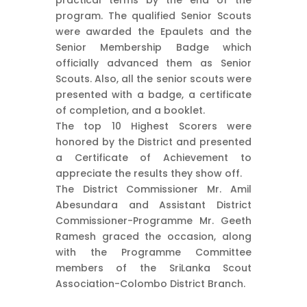
program. The qualified Senior Scouts
were awarded the Epaulets and the
Senior Membership Badge which
officially advanced them as Senior
Scouts. Also, all the senior scouts were
presented with a badge, a certificate
of completion, and a booklet.
The top 10 Highest Scorers were
honored by the District and presented
a Certificate of Achievement to
appreciate the results they show off.
The District Commissioner Mr. Amil
Abesundara and Assistant District
Commissioner-Programme Mr. Geeth
Ramesh graced the occasion, along
with the Programme Committee
members of the SriLanka Scout
Association-Colombo District Branch.