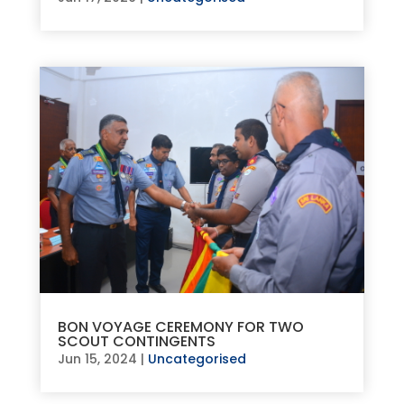
BON VOYAGE CEREMONY FOR TWO
SCOUT CONTINGENTS
Jun 15, 2024
|
Uncategorised