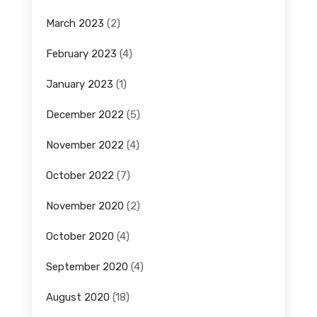
March 2023
(2)
February 2023
(4)
January 2023
(1)
December 2022
(5)
November 2022
(4)
October 2022
(7)
November 2020
(2)
October 2020
(4)
September 2020
(4)
August 2020
(18)