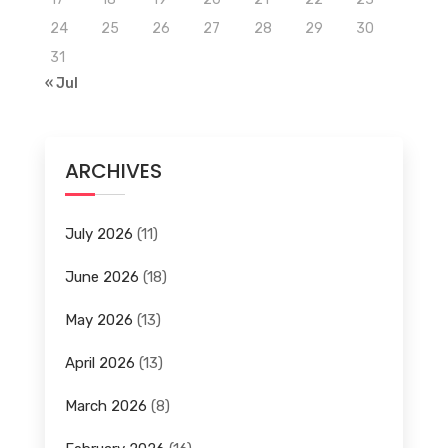
24
25
26
27
28
29
30
31
« Jul
ARCHIVES
July 2026
(11)
June 2026
(18)
May 2026
(13)
April 2026
(13)
March 2026
(8)