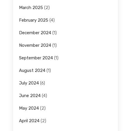
March 2025
(2)
February 2025
(4)
December 2024
(1)
November 2024
(1)
September 2024
(1)
August 2024
(1)
July 2024
(6)
June 2024
(4)
May 2024
(2)
April 2024
(2)