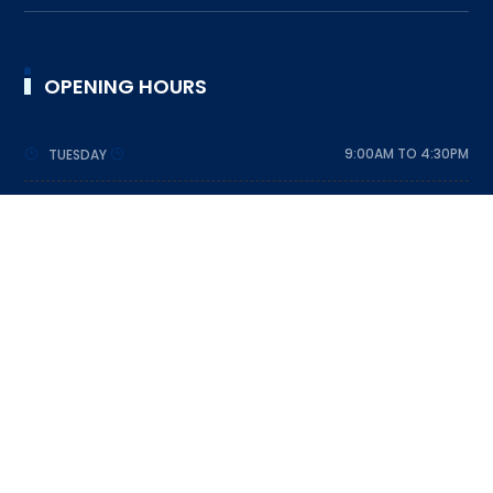
OPENING HOURS
9:00AM TO 4:30PM
TUESDAY
9:00AM TO 4:30PM
WEDNESDAY
9:00AM TO 4:30PM
THURSDAY
9:00AM TO 4:30PM
FRIDAY
9:00AM TO 4:30PM
SATURDAY
DESIGNED BY SRI LANKA SCOUT ASSOCIATION © 2023
ALL RIGHTS RESERVED