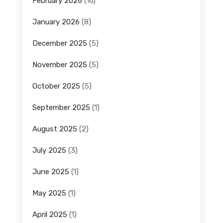
February 2026
(16)
January 2026
(8)
December 2025
(5)
November 2025
(5)
October 2025
(5)
September 2025
(1)
August 2025
(2)
July 2025
(3)
June 2025
(1)
May 2025
(1)
April 2025
(1)