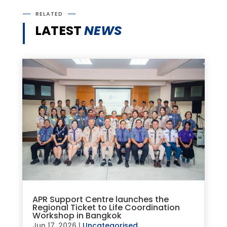
RELATED
LATEST
NEWS
APR Support Centre launches the
Regional Ticket to Life Coordination
Workshop in Bangkok
Jun 17, 2026
|
Uncategorised