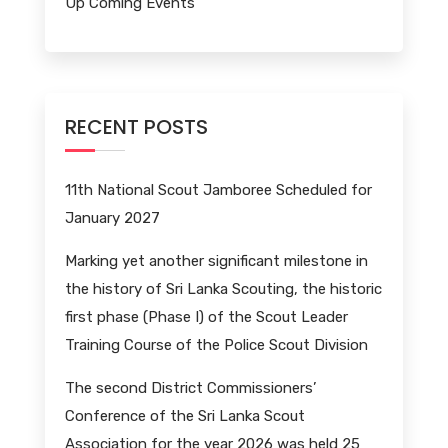
Up Coming Events
RECENT POSTS
11th National Scout Jamboree Scheduled for
January 2027
Marking yet another significant milestone in
the history of Sri Lanka Scouting, the historic
first phase (Phase I) of the Scout Leader
Training Course of the Police Scout Division
The second District Commissioners’
Conference of the Sri Lanka Scout
Association for the year 2026 was held 25