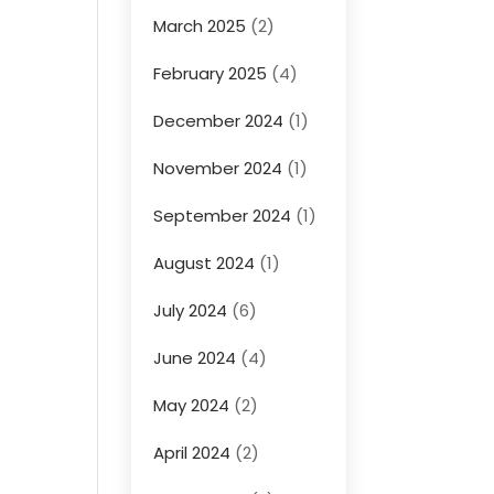
March 2025
(2)
February 2025
(4)
December 2024
(1)
November 2024
(1)
September 2024
(1)
August 2024
(1)
July 2024
(6)
June 2024
(4)
May 2024
(2)
April 2024
(2)