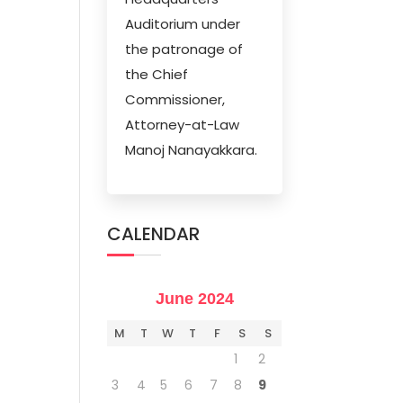
Auditorium under
the patronage of
the Chief
Commissioner,
Attorney-at-Law
Manoj Nanayakkara.
CALENDAR
June 2024
M
T
W
T
F
S
S
1
2
3
4
5
6
7
8
9