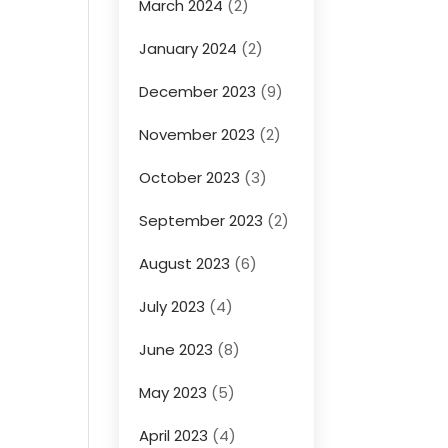
March 2024
(2)
January 2024
(2)
December 2023
(9)
November 2023
(2)
October 2023
(3)
September 2023
(2)
August 2023
(6)
July 2023
(4)
June 2023
(8)
May 2023
(5)
April 2023
(4)