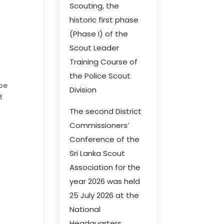
Scouting, the
historic first phase
(Phase I) of the
Scout Leader
Training Course of
the Police Scout
 be
Division
t
The second District
Commissioners’
Conference of the
Sri Lanka Scout
Association for the
year 2026 was held
25 July 2026 at the
National
Headquarters