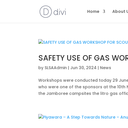
Home
About 
SAFETY USE OF GAS WO
by
SLSAAdmin
|
Jun 30, 2024
|
News
Workshops were conducted today 29 June 2
who were one of the sponsors at the 10th 
the Jamboree campsites the litro gas offici