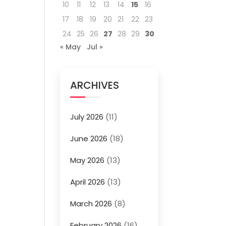
10
11
12
13
14
15
16
17
18
19
20
21
22
23
24
25
26
27
28
29
30
« May
Jul »
ARCHIVES
July 2026
(11)
June 2026
(18)
May 2026
(13)
April 2026
(13)
March 2026
(8)
February 2026
(16)