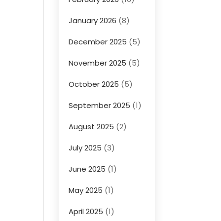
January 2026
(8)
December 2025
(5)
November 2025
(5)
October 2025
(5)
September 2025
(1)
August 2025
(2)
July 2025
(3)
June 2025
(1)
May 2025
(1)
April 2025
(1)