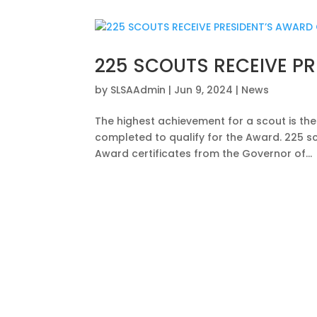
225 SCOUTS RECEIVE PR
by
SLSAAdmin
|
Jun 9, 2024
|
News
The highest achievement for a scout is th
completed to qualify for the Award. 225 sc
Award certificates from the Governor of...