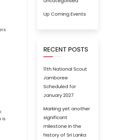
Uncategorised
Up Coming Events
ers
RECENT POSTS
11th National Scout
Jamboree
Scheduled for
January 2027
Marking yet another
o
significant
 is
milestone in the
history of Sri Lanka