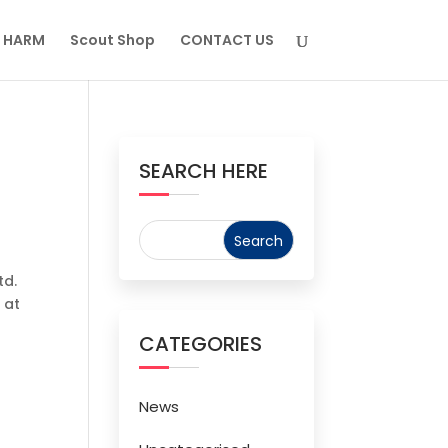
M HARM
Scout Shop
CONTACT US
SEARCH HERE
td.
 at
CATEGORIES
News