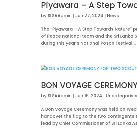
Piyawara – A Step Tow
by
SLSAAdmin
|
Jun 27, 2024
|
News
The “Piyawara – A Step Towards Nature” pr
of Peace national team and the Sri Lanka 
during this year’s National Poson Festival....
BON VOYAGE CEREMONY
by
SLSAAdmin
|
Jun 15, 2024
|
Uncategorise
A Bon Voyage Ceremony was held on Wedne
handover the flag to the two contingents 
lead by Chief Commissioner of Sri Lanka As