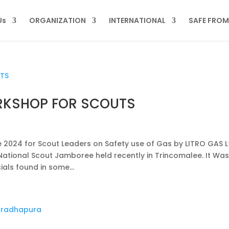
Us
ORGANIZATION
INTERNATIONAL
SAFE FRO
RKSHOP FOR SCOUTS
024 for Scout Leaders on Safety use of Gas by LITRO GAS L
National Scout Jamboree held recently in Trincomalee. It Was
als found in some...