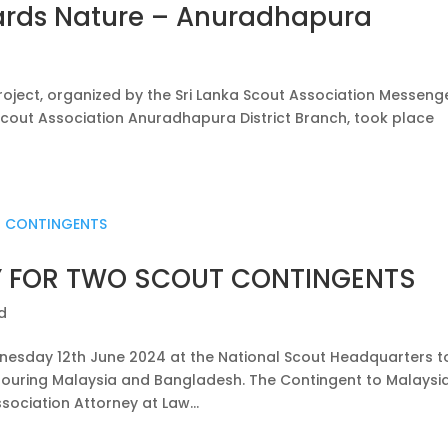
ards Nature – Anuradhapura
oject, organized by the Sri Lanka Scout Association Messeng
Scout Association Anuradhapura District Branch, took place
 FOR TWO SCOUT CONTINGENTS
d
sday 12th June 2024 at the National Scout Headquarters t
touring Malaysia and Bangladesh. The Contingent to Malaysia
sociation Attorney at Law...