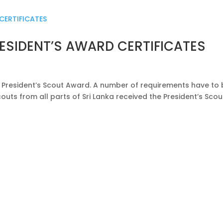
ESIDENT’S AWARD CERTIFICATES
e President’s Scout Award. A number of requirements have to
outs from all parts of Sri Lanka received the President’s Scou