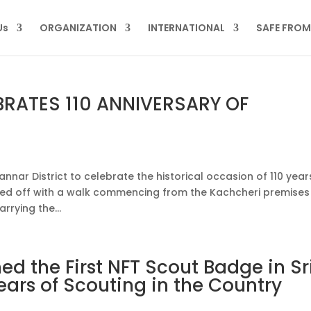
Us
ORGANIZATION
INTERNATIONAL
SAFE FRO
BRATES 110 ANNIVERSARY OF
nnar District to celebrate the historical occasion of 110 year
arted off with a walk commencing from the Kachcheri premises
rying the...
d the First NFT Scout Badge in Sr
ears of Scouting in the Country