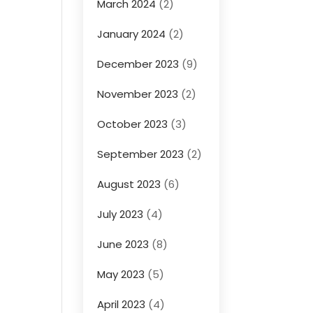
March 2024
(2)
January 2024
(2)
December 2023
(9)
November 2023
(2)
October 2023
(3)
September 2023
(2)
August 2023
(6)
July 2023
(4)
June 2023
(8)
May 2023
(5)
April 2023
(4)