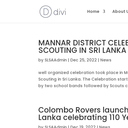
Home
About 
MANNAR DISTRICT CELE
SCOUTING IN SRI LANKA
by
SLSAAdmin
|
Dec 25, 2022
|
News
well organized celebration took place in Ma
Scouting in Sri Lanka. The Celebration st
by two school bands followed by Scouts car
Colombo Rovers launche
Lanka celebrating 110 Y
by
SLSAAdmin
|
Dec 19, 2022
|
News