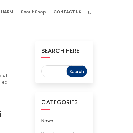
M HARM
Scout Shop
CONTACT US
SEARCH HERE
s of
 led
CATEGORIES
i
News