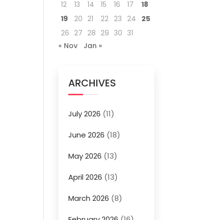
12
13
14
15
16
17
18
19
20
21
22
23
24
25
26
27
28
29
30
31
« Nov
Jan »
ARCHIVES
July 2026
(11)
June 2026
(18)
May 2026
(13)
April 2026
(13)
March 2026
(8)
February 2026
(16)