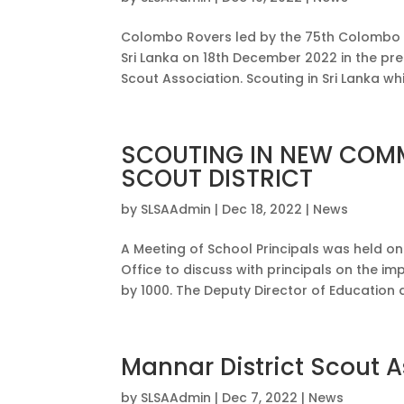
Colombo Rovers led by the 75th Colombo Di
Sri Lanka on 18th December 2022 in the pre
Scout Association. Scouting in Sri Lanka whi
SCOUTING IN NEW COMM
SCOUT DISTRICT
by
SLSAAdmin
|
Dec 18, 2022
|
News
A Meeting of School Principals was held 
Office to discuss with principals on the i
by 1000. The Deputy Director of Education de
Mannar District Scout 
by
SLSAAdmin
|
Dec 7, 2022
|
News