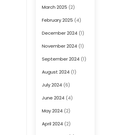
March 2025
(2)
February 2025
(4)
December 2024
(1)
November 2024
(1)
September 2024
(1)
August 2024
(1)
July 2024
(6)
June 2024
(4)
May 2024
(2)
April 2024
(2)