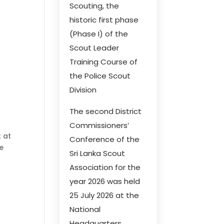
Scouting, the
historic first phase
(Phase I) of the
Scout Leader
Training Course of
the Police Scout
Division
The second District
Commissioners’
t at
Conference of the
he
Sri Lanka Scout
Association for the
year 2026 was held
25 July 2026 at the
National
Headquarters