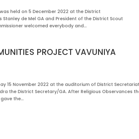
 was held on 5 December 2022 at the District
 Stanley de Mel GA and President of the District Scout
Commissioner welcomed everybody and...
UNITIES PROJECT VAVUNIYA
ay 15 November 2022 at the auditorium of District Secretaria
dra the District Secretary/GA. After Religious Observances t
gave the...