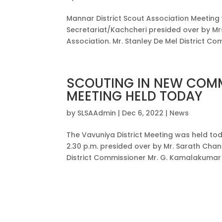
Mannar District Scout Association Meeting
Secretariat/Kachcheri presided over by Mrs
Association. Mr. Stanley De Mel District 
SCOUTING IN NEW COMM
MEETING HELD TODAY
by
SLSAAdmin
|
Dec 6, 2022
|
News
The Vavuniya District Meeting was held tod
2.30 p.m. presided over by Mr. Sarath Chan
District Commissioner Mr. G. Kamalakumar 