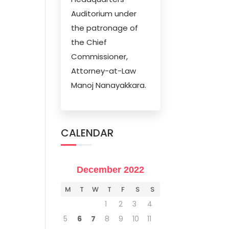
Auditorium under
the patronage of
the Chief
Commissioner,
Attorney-at-Law
Manoj Nanayakkara.
CALENDAR
December 2022
M
T
W
T
F
S
S
1
2
3
4
5
6
7
8
9
10
11