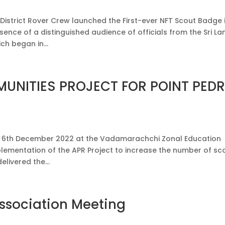
strict Rover Crew launched the First-ever NFT Scout Badge 
sence of a distinguished audience of officials from the Sri La
ch began in...
UNITIES PROJECT FOR POINT PED
on 6th December 2022 at the Vadamarachchi Zonal Education
mplementation of the APR Project to increase the number of sc
livered the...
Association Meeting