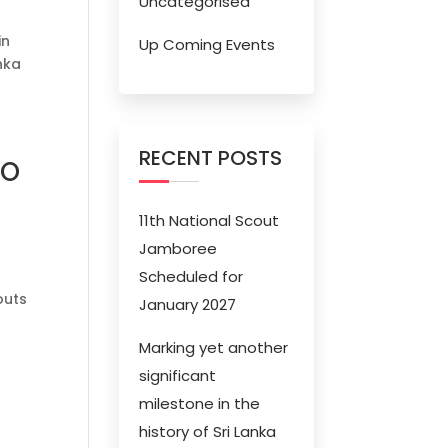
Uncategorised
in
Up Coming Events
nka
RECENT POSTS
RO
11th National Scout
Jamboree
Scheduled for
outs
January 2027
Marking yet another
significant
milestone in the
history of Sri Lanka