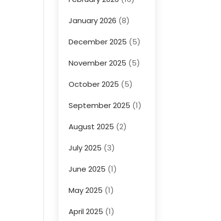
January 2026
(8)
December 2025
(5)
November 2025
(5)
October 2025
(5)
September 2025
(1)
August 2025
(2)
July 2025
(3)
June 2025
(1)
May 2025
(1)
April 2025
(1)