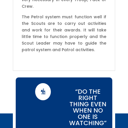
Crew.
The Petrol system must function well if
the Scouts are to carry out activities
and work for their awards. It will take
little time to function properly and the
Scout Leader may have to guide the
patrol system and Patrol activities.
“DO THE

RIGHT
THING EVEN
WHEN NO
ONE IS
WATCHING”