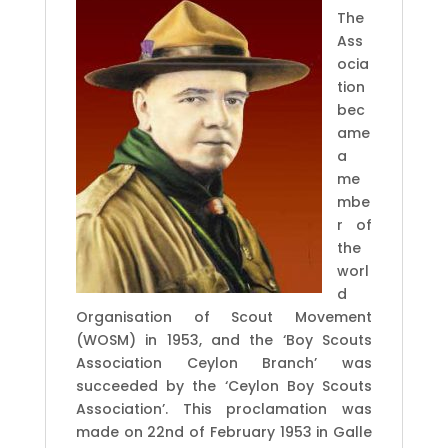
The
Ass
ocia
tion
bec
ame
a
me
mbe
r of
the
worl
d
Organisation of Scout Movement
(WOSM) in 1953, and the ‘Boy Scouts
Association Ceylon Branch’ was
succeeded by the ‘Ceylon Boy Scouts
Association’. This proclamation was
made on 22nd of February 1953 in Galle