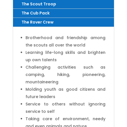
The Scout Troop
The Cub Pack
The Rover Crew
Brotherhood and friendship among
the scouts all over the world
Learning life-long skills and brighten
up own talents
Challenging activities such as
camping, hiking, pioneering,
mountaineering
Molding youth as good citizens and
future leaders
Service to others without ignoring
service to self
Taking care of environment, needy
and even animals and nature