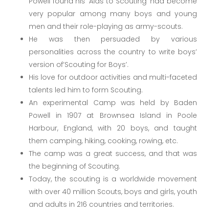
Powell found his ‘Aids to Scouting’ had become
very popular among many boys and young
men and their role-playing as army-scouts.
He was then persuaded by various
personalities across the country to write boys’
version of’Scouting for Boys’.
His love for outdoor activities and multi-faceted
talents led him to form Scouting.
An experimental Camp was held by Baden
Powell in 1907 at Brownsea Island in Poole
Harbour, England, with 20 boys, and taught
them camping, hiking, cooking, rowing, etc.
The camp was a great success, and that was
the beginning of Scouting.
Today, the scouting is a worldwide movement
with over 40 million Scouts, boys and girls, youth
and adults in 216 countries and territories.