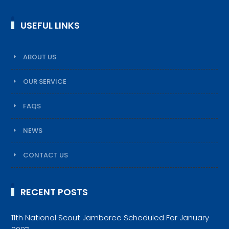
USEFUL LINKS
ABOUT US
OUR SERVICE
FAQS
NEWS
CONTACT US
RECENT POSTS
11th National Scout Jamboree Scheduled For January