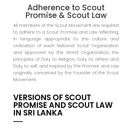
Adherence to Scout
Promise & Scout Law
All members of the Scout Movement are required
to adhere to a Scout Promise and Law reflecting,
in language appropriate to the culture and
civilization of each National Scout Organization
and approved by the World Organization, the
principles of Duty to Religion, Duty to others and
Duty to self, and inspired by the Promise and Law
originally conceived by the Founder of the Scout
Movement.
VERSIONS OF SCOUT
PROMISE AND SCOUT LAW
IN SRI LANKA