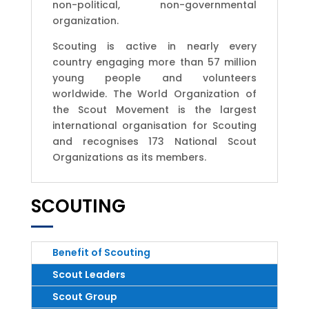
non-political, non-governmental
organization.
Scouting is active in nearly every
country engaging more than 57 million
young people and volunteers
worldwide. The World Organization of
the Scout Movement is the largest
international organisation for Scouting
and recognises 173 National Scout
Organizations as its members.
SCOUTING
Benefit of Scouting
Scout Leaders
Scout Group