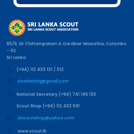
65/9, Sir Chittampalam A Gardiner Mawatha, Colombo
– 02
Sri Lanka

(+94) 112 433 131 / 512

slsaheadq@gmail.com

National Secretary (+94) 741 146 133

Scout Shop (+94) 112 433 510

slscoutshop@yahoo.com

www.scout.lk