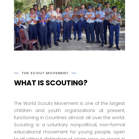
THE SCOUT MOVEMENT
WHAT IS SCOUTING?
The World Scouts Movement is one of the largest
children and youth organizations at present,
functioning in Countries almost all over the world.
Scouting is a voluntary nonpolitical, non-formal
educational movement for young people, open
to all without distinction of origin, race, or creed, in