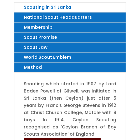
Scouting in Sri Lanka
National Scout Headquarters
Membership
Scout Promise
Scout Law
World Scout Emblem
Method
Scouting which started in 1907 by Lord
Baden Powell of Gilwell, was initiated in
Sri Lanka (then Ceylon) just after 5
years by Francis George Stevens in 1912
at Christ Church College, Matale with 8
boys In 1914, Ceylon Scouting
recognised as ‘Ceylon Branch of Boy
Scouts Association’ of England.