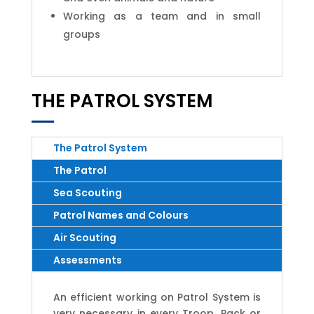
Working as a team and in small
groups
THE PATROL SYSTEM
The Patrol System
The Patrol
Sea Scouting
Patrol Names and Colours
Air Scouting
Assessments
An efficient working on Patrol System is
very necessary in every Troop, Pack or