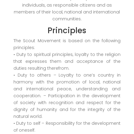
individuals, as responsible citizens and as
members of their local, national and international
communities.
Principles
The Scout Movement is based on the following
principles:
• Duty to spiritual principles, loyalty to the religion
that expresses them and acceptance of the
duties resulting therefrom.
• Duty to others – Loyalty to one’s country in
harmony with the promotion of local, national
and international peace, understanding and
cooperation. – Participation in the development
of society with recognition and respect for the
dignity of humanity and for the integrity of the
natural world.
• Duty to self – Responsibility for the development
of oneself.