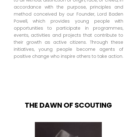
accordance with the purpose, principles and
method conceived by our Founder, Lord Baden
Powell, which provides young people with
opportunities to participate in programmes,
events, activities and projects that contribute to
their growth as active citizens. Through these
initiatives, young people become agents of
positive change who inspire others to take action.
THE DAWN OF SCOUTING