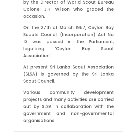
by the Director of World Scout Bureau
Colonel J.H. Wilson who graced the
occasion.
On the 27th of March 1957, Ceylon Boy
Scouts Council (Incorporation) Act No
13 was passed in the Parliament,
legalizing ‘Ceylon Boy Scout
Association’.
At present Sri Lanka Scout Association
(SLSA) is governed by the Sri Lanka
Scout Council.
Various community development
projects and many activities are carried
out by SLSA in collaboration with the
government and non-governmental
organisations.