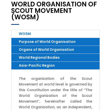
WORLD ORGANISATION OF
SCOUT MOVEMENT
(WOSM)
WOSM
Purpose of World Organisation
Organs of World Organisation
World Regional Bodies
Asia-Pacific Region
The organization of the Scout
Movement at world level is governed by
this Constitution under the title of “The
World Organization of the Scout
Movement”, hereinafter called the
World Organization, as an independent,