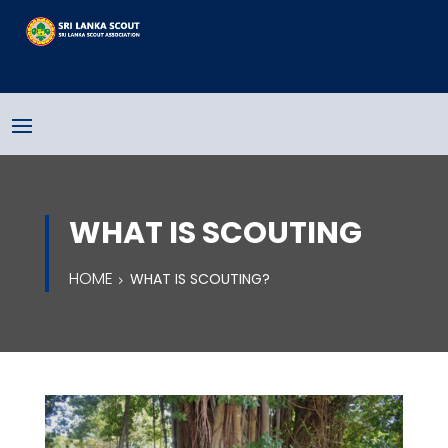
WHAT IS SCOUTING
HOME
WHAT IS SCOUTING?