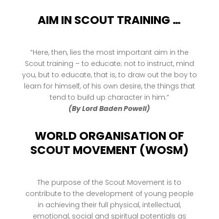
AIM IN SCOUT TRAINING …
“Here, then, lies the most important aim in the
Scout training – to educate; not to instruct, mind
you, but to educate, that is, to draw out the boy to
learn for himself, of his own desire, the things that
tend to build up character in him.”
(By Lord Baden Powell)
WORLD ORGANISATION OF
SCOUT MOVEMENT (WOSM)
The purpose of the Scout Movement is to
contribute to the development of young people
in achieving their full physical, intellectual,
emotional, social and spiritual potentials as