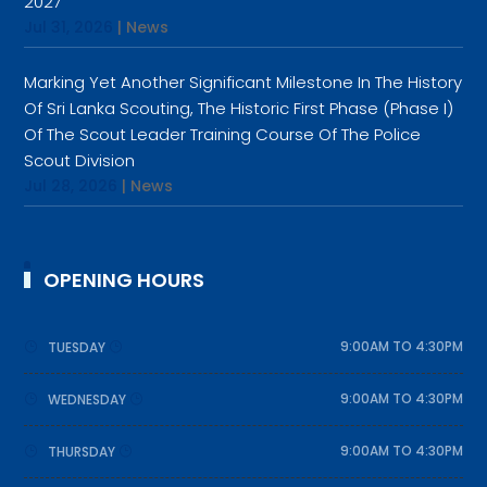
2027
Jul 31, 2026
|
News
Marking Yet Another Significant Milestone In The History
Of Sri Lanka Scouting, The Historic First Phase (Phase I)
Of The Scout Leader Training Course Of The Police
Scout Division
Jul 28, 2026
|
News
OPENING HOURS
9:00AM TO 4:30PM
TUESDAY
9:00AM TO 4:30PM
WEDNESDAY
9:00AM TO 4:30PM
THURSDAY