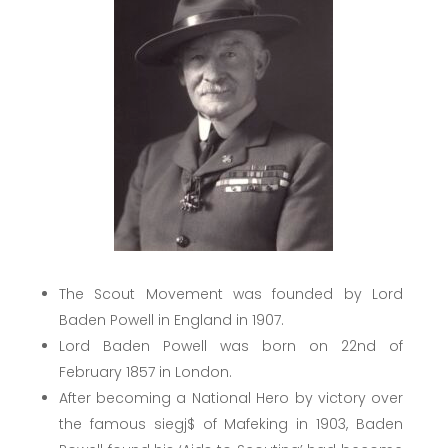
The Scout Movement was founded by Lord
Baden Powell in England in 1907.
Lord Baden Powell was born on 22nd of
February 1857 in London.
After becoming a National Hero by victory over
the famous siegj$ of Mafeking in 1903, Baden