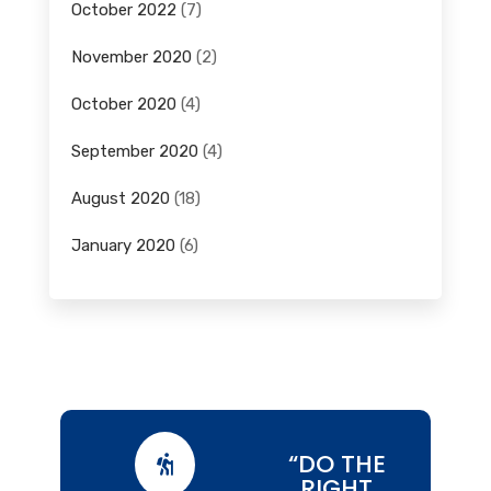
October 2022
(7)
November 2020
(2)
October 2020
(4)
September 2020
(4)
August 2020
(18)
January 2020
(6)
“DO THE

RIGHT