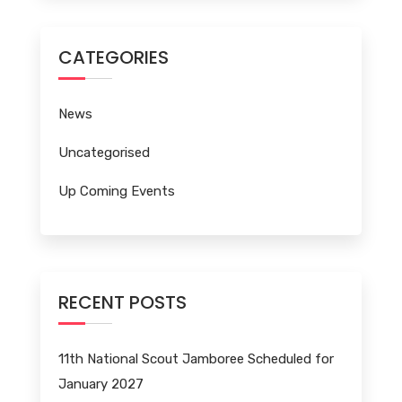
CATEGORIES
News
Uncategorised
Up Coming Events
RECENT POSTS
11th National Scout Jamboree Scheduled for
January 2027