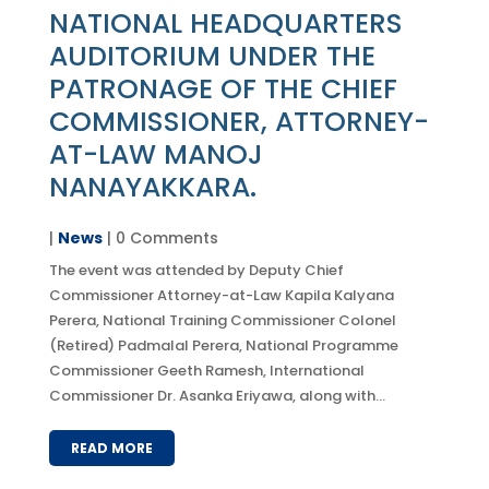
NATIONAL HEADQUARTERS
AUDITORIUM UNDER THE
PATRONAGE OF THE CHIEF
COMMISSIONER, ATTORNEY-
AT-LAW MANOJ
NANAYAKKARA.
|
News
| 0 Comments
The event was attended by Deputy Chief
Commissioner Attorney-at-Law Kapila Kalyana
Perera, National Training Commissioner Colonel
(Retired) Padmalal Perera, National Programme
Commissioner Geeth Ramesh, International
Commissioner Dr. Asanka Eriyawa, along with...
READ MORE