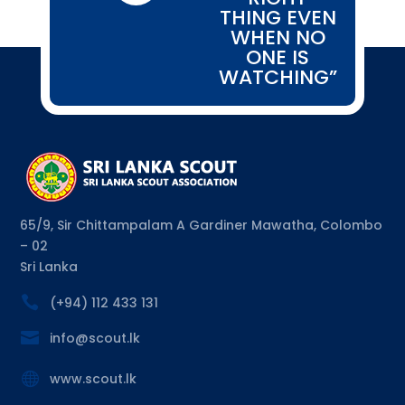
THING EVEN
WHEN NO
ONE IS
WATCHING”
65/9, Sir Chittampalam A Gardiner Mawatha, Colombo
– 02
Sri Lanka

(+94) 112 433 131

info@scout.lk

www.scout.lk