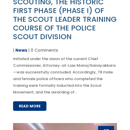
SCOUTING, THE HISTORIC
FIRST PHASE (PHASE I) OF
THE SCOUT LEADER TRAINING
COURSE OF THE POLICE
SCOUT DIVISION
|
News
| 0 Comments
initiated under the vision of the current Chief
Commissioner, Attorney-at-Law Manoj Nanayakkara
—was successfully concluded. Accordingly, 78 male
and female police officers who completed the
training were formally inducted into the Scout
Movement, and the awarding of...
READ MORE