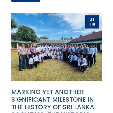
28
Jul
MARKING YET ANOTHER
SIGNIFICANT MILESTONE IN
THE HISTORY OF SRI LANKA