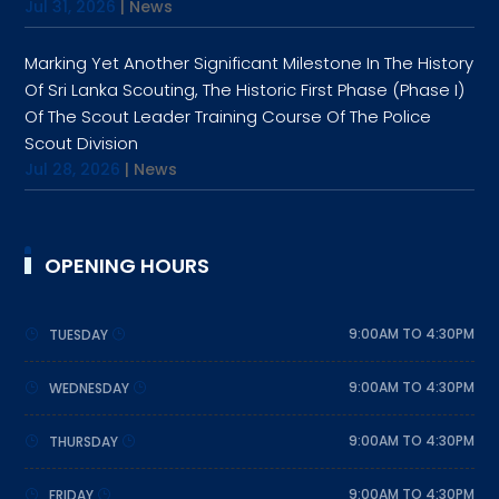
Jul 31, 2026
|
News
Marking Yet Another Significant Milestone In The History
Of Sri Lanka Scouting, The Historic First Phase (Phase I)
Of The Scout Leader Training Course Of The Police
Scout Division
Jul 28, 2026
|
News
OPENING HOURS
9:00AM TO 4:30PM
TUESDAY
9:00AM TO 4:30PM
WEDNESDAY
9:00AM TO 4:30PM
THURSDAY
9:00AM TO 4:30PM
FRIDAY