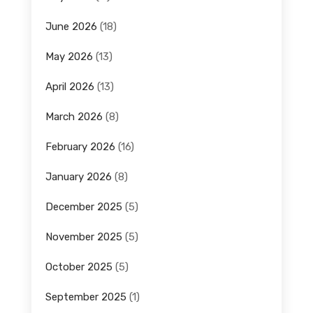
June 2026
(18)
May 2026
(13)
April 2026
(13)
March 2026
(8)
February 2026
(16)
January 2026
(8)
December 2025
(5)
November 2025
(5)
October 2025
(5)
September 2025
(1)