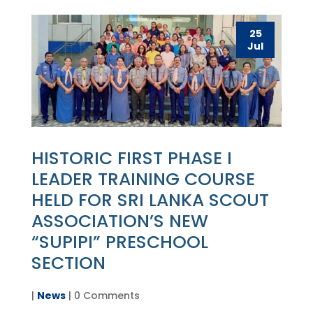
25
Jul
HISTORIC FIRST PHASE I
LEADER TRAINING COURSE
HELD FOR SRI LANKA SCOUT
ASSOCIATION’S NEW
“SUPIPI” PRESCHOOL
SECTION
|
News
| 0 Comments