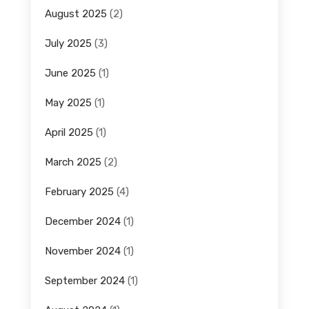
August 2025
(2)
July 2025
(3)
June 2025
(1)
May 2025
(1)
April 2025
(1)
March 2025
(2)
February 2025
(4)
December 2024
(1)
November 2024
(1)
September 2024
(1)