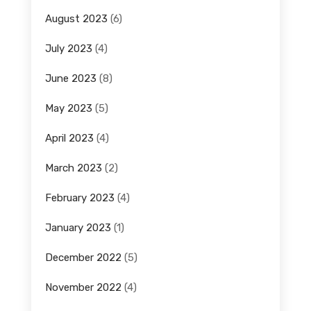
August 2023
(6)
July 2023
(4)
June 2023
(8)
May 2023
(5)
April 2023
(4)
March 2023
(2)
February 2023
(4)
January 2023
(1)
December 2022
(5)
November 2022
(4)