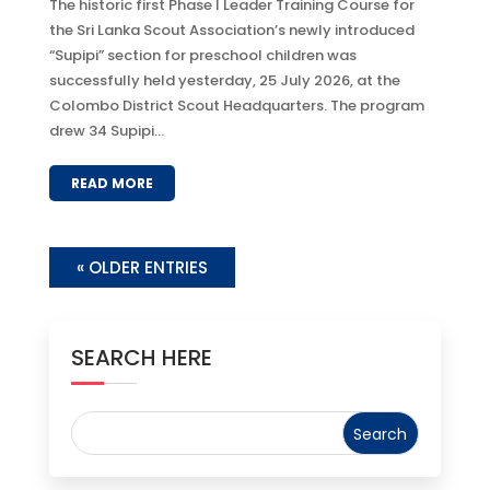
The historic first Phase I Leader Training Course for
the Sri Lanka Scout Association’s newly introduced
“Supipi” section for preschool children was
successfully held yesterday, 25 July 2026, at the
Colombo District Scout Headquarters. The program
drew 34 Supipi...
READ MORE
« OLDER ENTRIES
SEARCH HERE