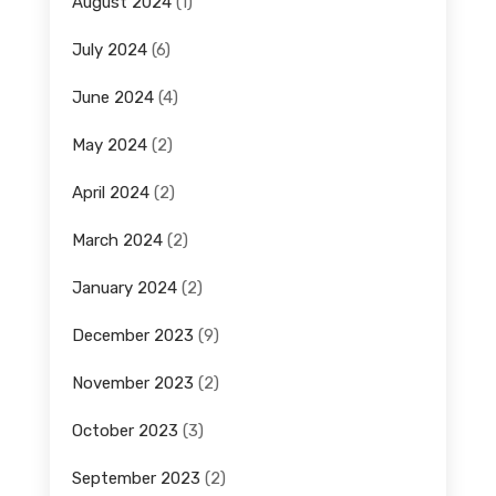
August 2024
(1)
July 2024
(6)
June 2024
(4)
May 2024
(2)
April 2024
(2)
March 2024
(2)
January 2024
(2)
December 2023
(9)
November 2023
(2)
October 2023
(3)
September 2023
(2)