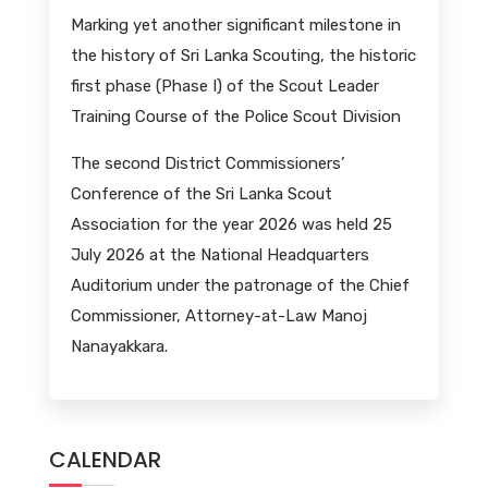
Marking yet another significant milestone in
the history of Sri Lanka Scouting, the historic
first phase (Phase I) of the Scout Leader
Training Course of the Police Scout Division
The second District Commissioners’
Conference of the Sri Lanka Scout
Association for the year 2026 was held 25
July 2026 at the National Headquarters
Auditorium under the patronage of the Chief
Commissioner, Attorney-at-Law Manoj
Nanayakkara.
CALENDAR