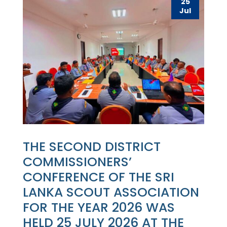
25
Jul
THE SECOND DISTRICT
COMMISSIONERS’
CONFERENCE OF THE SRI
LANKA SCOUT ASSOCIATION
FOR THE YEAR 2026 WAS
HELD 25 JULY 2026 AT THE