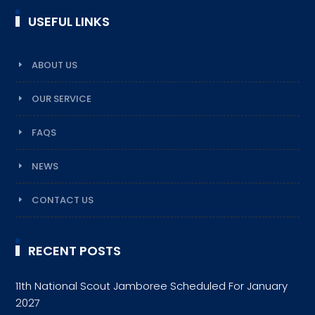
USEFUL LINKS
ABOUT US
OUR SERVICE
FAQS
NEWS
CONTACT US
RECENT POSTS
11th National Scout Jamboree Scheduled For January
2027