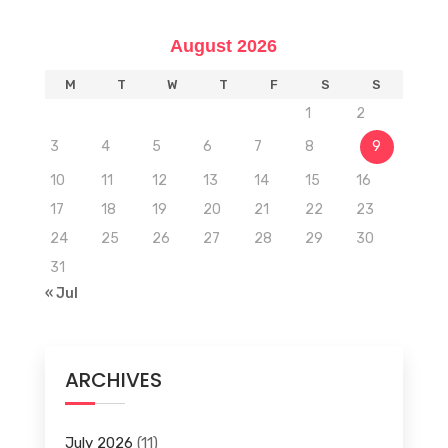
August 2026
M
T
W
T
F
S
S
1
2
3
4
5
6
7
8
9
10
11
12
13
14
15
16
17
18
19
20
21
22
23
24
25
26
27
28
29
30
31
« Jul
ARCHIVES
July 2026
(11)