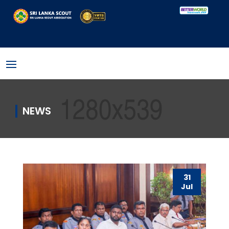
NEWS
31
Jul