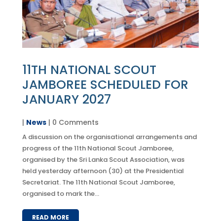
11TH NATIONAL SCOUT
JAMBOREE SCHEDULED FOR
JANUARY 2027
|
News
| 0 Comments
A discussion on the organisational arrangements and
progress of the 11th National Scout Jamboree,
organised by the Sri Lanka Scout Association, was
held yesterday afternoon (30) at the Presidential
Secretariat. The 11th National Scout Jamboree,
organised to mark the...
READ MORE