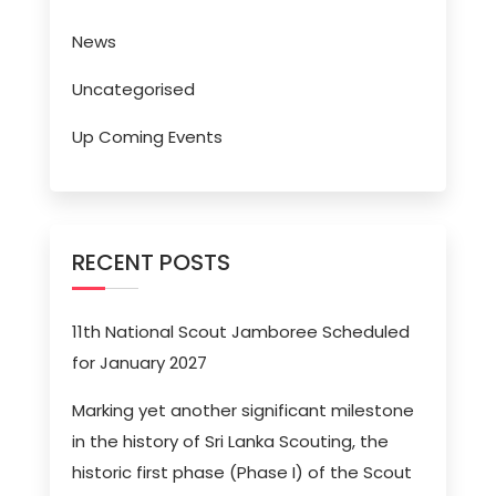
News
Uncategorised
Up Coming Events
RECENT POSTS
11th National Scout Jamboree Scheduled
for January 2027
Marking yet another significant milestone
in the history of Sri Lanka Scouting, the
historic first phase (Phase I) of the Scout