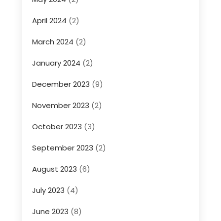
April 2024
(2)
March 2024
(2)
January 2024
(2)
December 2023
(9)
November 2023
(2)
October 2023
(3)
September 2023
(2)
August 2023
(6)
July 2023
(4)
June 2023
(8)