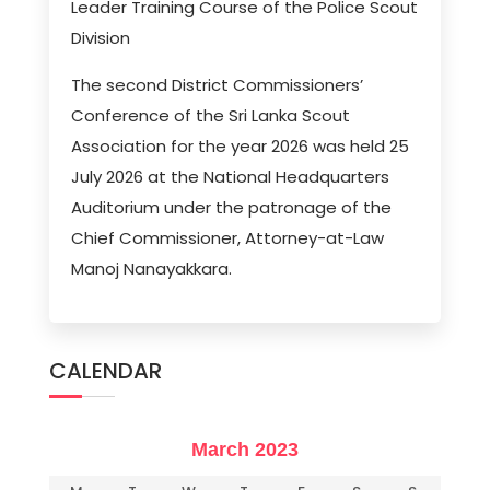
Leader Training Course of the Police Scout
Division
The second District Commissioners’
Conference of the Sri Lanka Scout
Association for the year 2026 was held 25
July 2026 at the National Headquarters
Auditorium under the patronage of the
Chief Commissioner, Attorney-at-Law
Manoj Nanayakkara.
CALENDAR
March 2023