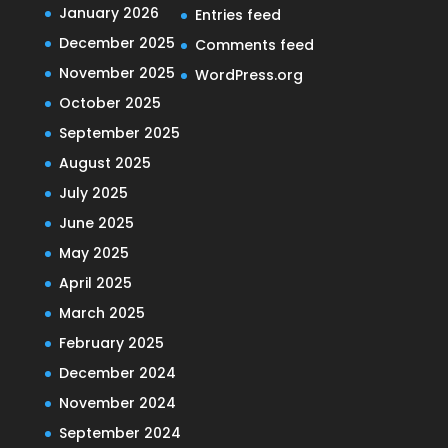
January 2026
Entries feed
December 2025
Comments feed
November 2025
WordPress.org
October 2025
September 2025
August 2025
July 2025
June 2025
May 2025
April 2025
March 2025
February 2025
December 2024
November 2024
September 2024