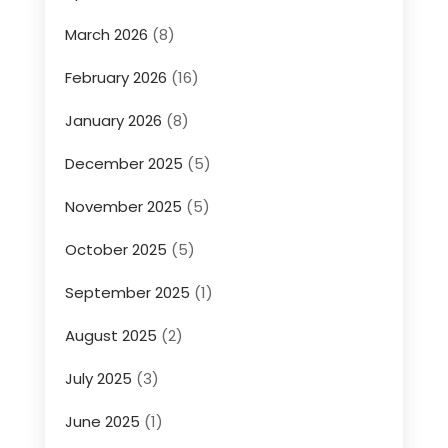
March 2026
(8)
February 2026
(16)
January 2026
(8)
December 2025
(5)
November 2025
(5)
October 2025
(5)
September 2025
(1)
August 2025
(2)
July 2025
(3)
June 2025
(1)