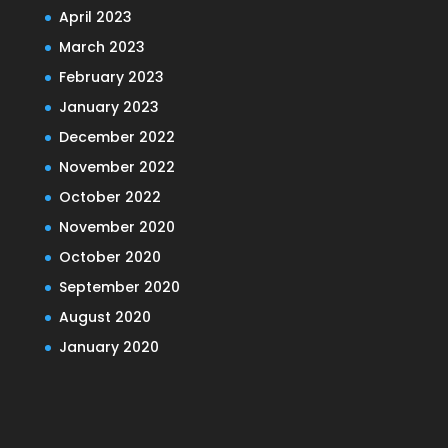
April 2023
March 2023
February 2023
January 2023
December 2022
November 2022
October 2022
November 2020
October 2020
September 2020
August 2020
January 2020