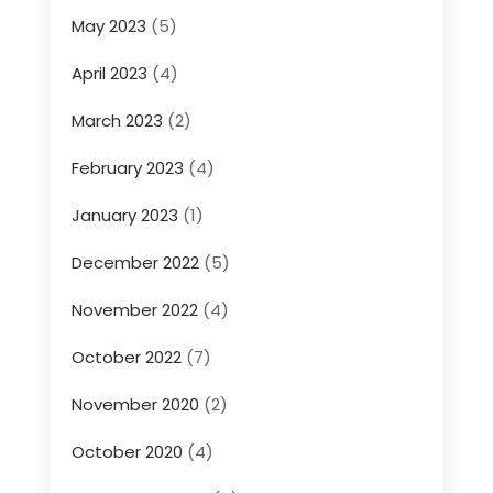
May 2023
(5)
April 2023
(4)
March 2023
(2)
February 2023
(4)
January 2023
(1)
December 2022
(5)
November 2022
(4)
October 2022
(7)
November 2020
(2)
October 2020
(4)