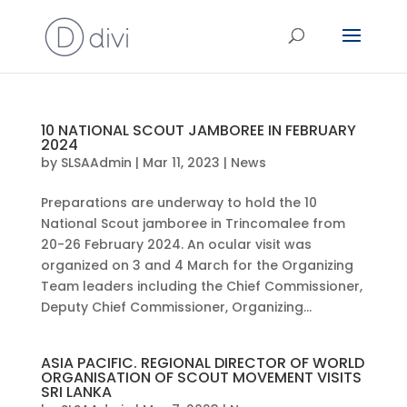
10 NATIONAL SCOUT JAMBOREE IN FEBRUARY
2024
by
SLSAAdmin
|
Mar 11, 2023
|
News
Preparations are underway to hold the 10
National Scout jamboree in Trincomalee from
20-26 February 2024. An ocular visit was
organized on 3 and 4 March for the Organizing
Team leaders including the Chief Commissioner,
Deputy Chief Commissioner, Organizing...
ASIA PACIFIC. REGIONAL DIRECTOR OF WORLD
ORGANISATION OF SCOUT MOVEMENT VISITS
SRI LANKA