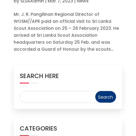
by
SLSAAdmin
|
Mar 7, 2023
|
News
Mr. J. R. Pangilinan Regional Director of
WOSM//APR paid an official visit to Sri Lanka
Scout Association on 25 – 26 February 2023. He
arrived at Sri Lanka Scout Association
headquarters on Saturday 25 Feb. and was
accorded a Guard of Honour by the scouts...
SEARCH HERE
CATEGORIES