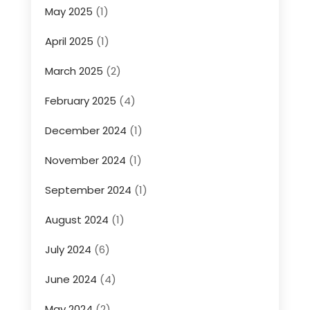
May 2025
(1)
April 2025
(1)
March 2025
(2)
February 2025
(4)
December 2024
(1)
November 2024
(1)
September 2024
(1)
August 2024
(1)
July 2024
(6)
June 2024
(4)
May 2024
(2)