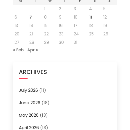
M
T
W
T
F
S
S
1
2
3
4
5
6
7
8
9
10
11
12
13
14
15
16
17
18
19
20
21
22
23
24
25
26
27
28
29
30
31
« Feb
Apr »
ARCHIVES
July 2026
(11)
June 2026
(18)
May 2026
(13)
April 2026
(13)