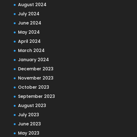
August 2024
July 2024
June 2024
May 2024
April 2024
March 2024
January 2024
December 2023
November 2023
October 2023
September 2023
August 2023
July 2023
June 2023
May 2023