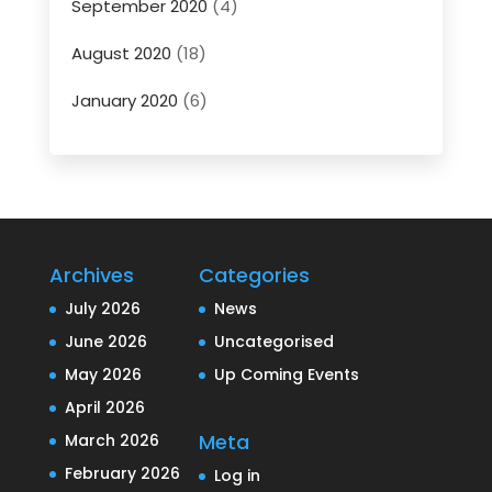
September 2020
(4)
August 2020
(18)
January 2020
(6)
Archives
Categories
July 2026
News
June 2026
Uncategorised
May 2026
Up Coming Events
April 2026
Meta
March 2026
February 2026
Log in