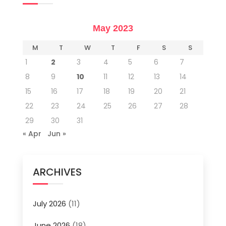
May 2023
M
T
W
T
F
S
S
1
2
3
4
5
6
7
8
9
10
11
12
13
14
15
16
17
18
19
20
21
22
23
24
25
26
27
28
29
30
31
« Apr
Jun »
ARCHIVES
July 2026
(11)
June 2026
(18)