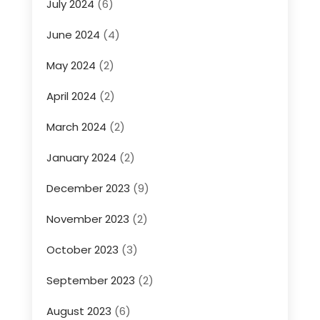
July 2024
(6)
June 2024
(4)
May 2024
(2)
April 2024
(2)
March 2024
(2)
January 2024
(2)
December 2023
(9)
November 2023
(2)
October 2023
(3)
September 2023
(2)
August 2023
(6)