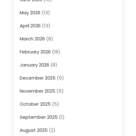
May 2026
(13)
April 2026
(13)
March 2026
(8)
February 2026
(16)
January 2026
(8)
December 2025
(5)
November 2025
(5)
October 2025
(5)
September 2025
(1)
August 2025
(2)