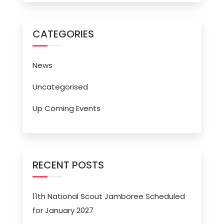
CATEGORIES
News
Uncategorised
Up Coming Events
RECENT POSTS
11th National Scout Jamboree Scheduled
for January 2027