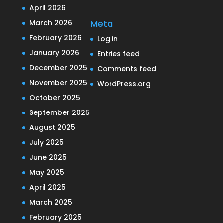
April 2026
Meta
March 2026
February 2026
Log in
January 2026
Entries feed
December 2025
Comments feed
November 2025
WordPress.org
October 2025
September 2025
August 2025
July 2025
June 2025
May 2025
April 2025
March 2025
February 2025