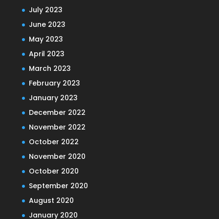
July 2023
June 2023
May 2023
April 2023
March 2023
February 2023
January 2023
December 2022
November 2022
October 2022
November 2020
October 2020
September 2020
August 2020
January 2020