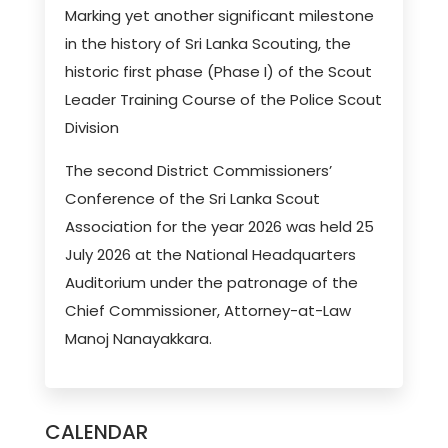
Marking yet another significant milestone
in the history of Sri Lanka Scouting, the
historic first phase (Phase I) of the Scout
Leader Training Course of the Police Scout
Division
The second District Commissioners’
Conference of the Sri Lanka Scout
Association for the year 2026 was held 25
July 2026 at the National Headquarters
Auditorium under the patronage of the
Chief Commissioner, Attorney-at-Law
Manoj Nanayakkara.
CALENDAR