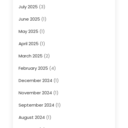
July 2025
(3)
June 2025
(1)
May 2025
(1)
April 2025
(1)
March 2025
(2)
February 2025
(4)
December 2024
(1)
November 2024
(1)
September 2024
(1)
August 2024
(1)