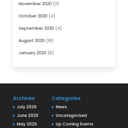
November 2020
(2)
October 2020
(4)
September 2020
(4)
August 2020
(18)
January 2020
(6)
Archives
Categories
July 2026
News
June 2026
Uncategorised
May 2026
Up Coming Events