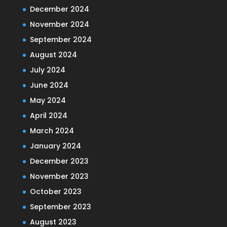
December 2024
November 2024
September 2024
August 2024
July 2024
June 2024
May 2024
April 2024
March 2024
January 2024
December 2023
November 2023
October 2023
September 2023
August 2023