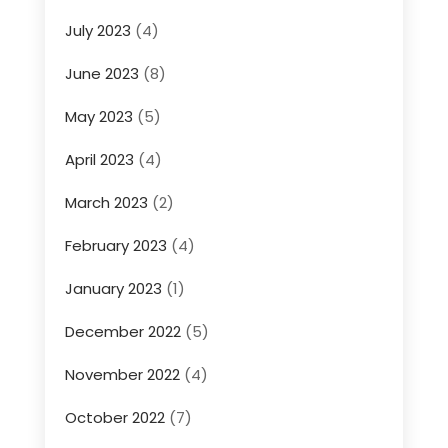
July 2023
(4)
June 2023
(8)
May 2023
(5)
April 2023
(4)
March 2023
(2)
February 2023
(4)
January 2023
(1)
December 2022
(5)
November 2022
(4)
October 2022
(7)