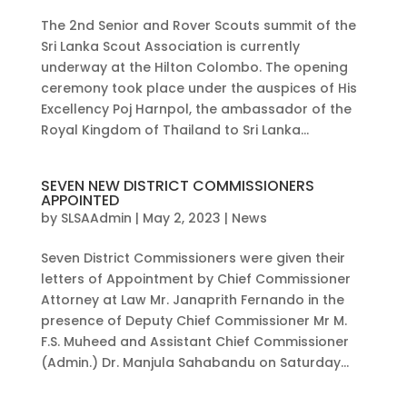
The 2nd Senior and Rover Scouts summit of the
Sri Lanka Scout Association is currently
underway at the Hilton Colombo. The opening
ceremony took place under the auspices of His
Excellency Poj Harnpol, the ambassador of the
Royal Kingdom of Thailand to Sri Lanka...
SEVEN NEW DISTRICT COMMISSIONERS
APPOINTED
by
SLSAAdmin
|
May 2, 2023
|
News
Seven District Commissioners were given their
letters of Appointment by Chief Commissioner
Attorney at Law Mr. Janaprith Fernando in the
presence of Deputy Chief Commissioner Mr M.
F.S. Muheed and Assistant Chief Commissioner
(Admin.) Dr. Manjula Sahabandu on Saturday...