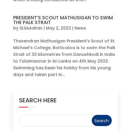
PRESIDENT’S SCOUT MATHUSIGAN TO SWIM
THE PALK STRAIT
by
SLSAAdmin
|
May 2, 2023
|
News
Thavendran Mathusigan President’s Scout of St.
Michael’s College, Batticaloa is to swim the Palk
Strait of 30 kilometres from Danushkodi in India
to Talaimannar in Sri Lanka on 4th May 2023.
Swimming has been his hobby from his young
days and taken part in...
SEARCH HERE