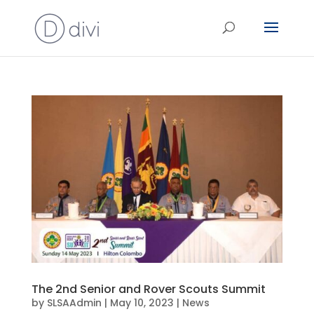
The 2nd Senior and Rover Scouts Summit
by
SLSAAdmin
|
May 10, 2023
|
News