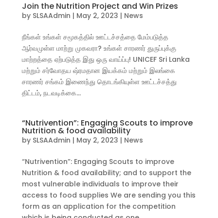
Join the Nutrition Project and Win Prizes
by
SLSAAdmin
|
May 2, 2023
|
News
நீங்கள் உங்கள் சமூகத்தில் ஊட்டச்சத்தை மேம்படுத்த
ஆர்வமுள்ள மாற்று முகவரா? உங்கள் சாரணர் துருப்புக்கு
மாற்றத்தை ஏற்படுத்த இது ஒரு வாய்ப்பு! UNICEF Sri Lanka
மற்றும் சர்வோதய ஷ்ரமதான இயக்கம் மற்றும் இலங்கை
சாரணர் சங்கம் இணைந்து தொடங்கியுள்ள ஊட்டச்சத்து
திட்டம், நடவடிக்கை...
“Nutrivention”: Engaging Scouts to improve
Nutrition & food availability
by
SLSAAdmin
|
May 2, 2023
|
News
“Nutrivention”: Engaging Scouts to improve
Nutrition & food availability; and to support the
most vulnerable individuals to improve their
access to food supplies We are sending you this
form as an application for the competition
which is being conducted as one...