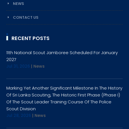
NEWS
CONTACT US
RECENT POSTS
11th National Scout Jamboree Scheduled For January
2027
Jul 31, 2026
|
News
Marking Yet Another Significant Milestone In The History
Of Sri Lanka Scouting, The Historic First Phase (Phase I)
Of The Scout Leader Training Course Of The Police
Scout Division
Jul 28, 2026
|
News