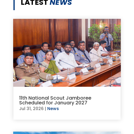
LATEST
NEWS
11th National Scout Jamboree
Scheduled for January 2027
Jul 31, 2026
|
News