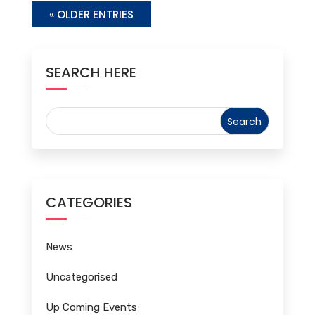
« OLDER ENTRIES
SEARCH HERE
CATEGORIES
News
Uncategorised
Up Coming Events