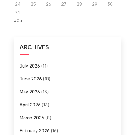
24
25
26
27
28
29
30
31
« Jul
ARCHIVES
July 2026
(11)
June 2026
(18)
May 2026
(13)
April 2026
(13)
March 2026
(8)
February 2026
(16)