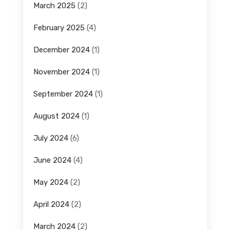
March 2025
(2)
February 2025
(4)
December 2024
(1)
November 2024
(1)
September 2024
(1)
August 2024
(1)
July 2024
(6)
June 2024
(4)
May 2024
(2)
April 2024
(2)
March 2024
(2)