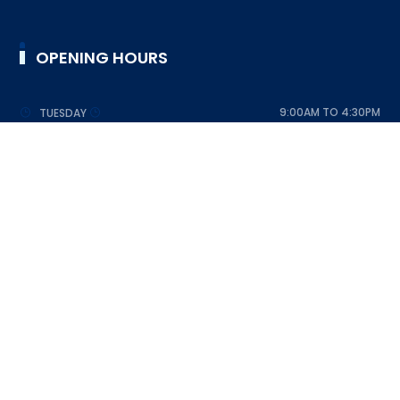
OPENING HOURS
9:00AM TO 4:30PM
TUESDAY
9:00AM TO 4:30PM
WEDNESDAY
9:00AM TO 4:30PM
THURSDAY
9:00AM TO 4:30PM
FRIDAY
9:00AM TO 4:30PM
SATURDAY
DESIGNED BY SRI LANKA SCOUT ASSOCIATION © 2023
ALL RIGHTS RESERVED
FAQ
HELP DESK
SUPPORT