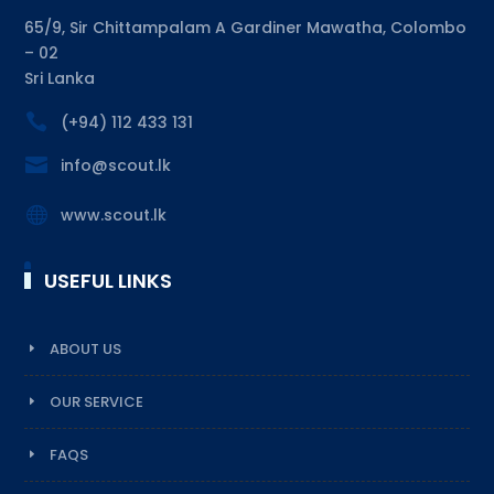
65/9, Sir Chittampalam A Gardiner Mawatha, Colombo
– 02
Sri Lanka

(+94) 112 433 131

info@scout.lk

www.scout.lk
USEFUL LINKS
ABOUT US
OUR SERVICE
FAQS