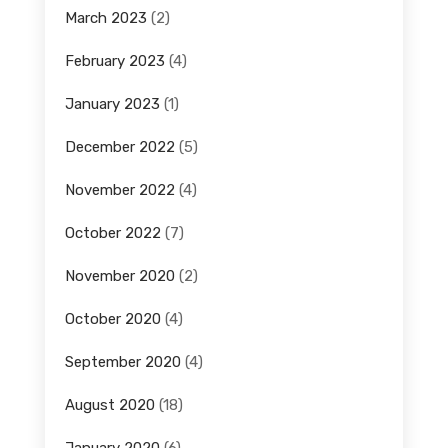
March 2023
(2)
February 2023
(4)
January 2023
(1)
December 2022
(5)
November 2022
(4)
October 2022
(7)
November 2020
(2)
October 2020
(4)
September 2020
(4)
August 2020
(18)