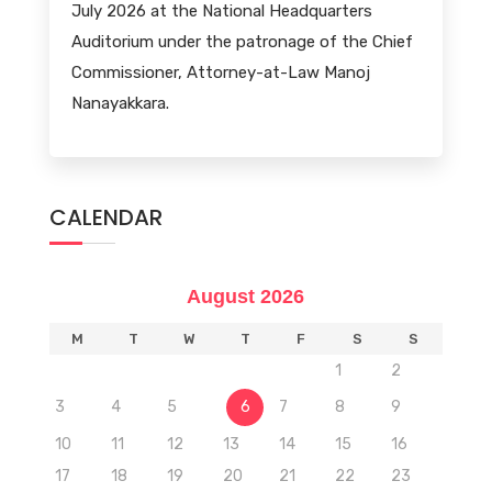
July 2026 at the National Headquarters
Auditorium under the patronage of the Chief
Commissioner, Attorney-at-Law Manoj
Nanayakkara.
CALENDAR
August 2026
M
T
W
T
F
S
S
1
2
3
4
5
6
7
8
9
10
11
12
13
14
15
16
17
18
19
20
21
22
23