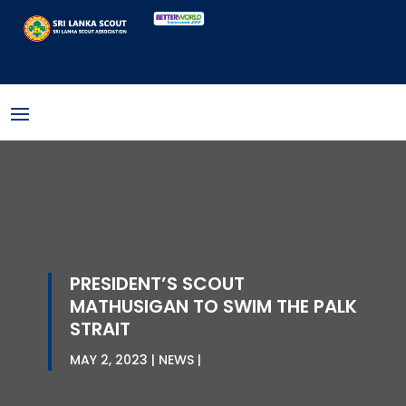
PRESIDENT’S SCOUT
MATHUSIGAN TO SWIM THE PALK
STRAIT
MAY 2, 2023
NEWS