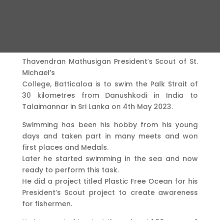
Thavendran Mathusigan President’s Scout of St.
Michael’s
College, Batticaloa is to swim the Palk Strait of
30 kilometres from Danushkodi in India to
Talaimannar in Sri Lanka on 4th May 2023.
Swimming has been his hobby from his young
days and taken part in many meets and won
first places and Medals.
Later he started swimming in the sea and now
ready to perform this task.
He did a project titled Plastic Free Ocean for his
President’s Scout project to create awareness
for fishermen.