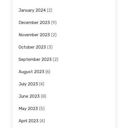
January 2024
(2)
December 2023
(9)
November 2023
(2)
October 2023
(3)
September 2023
(2)
August 2023
(6)
July 2023
(4)
June 2023
(8)
May 2023
(5)
April 2023
(4)