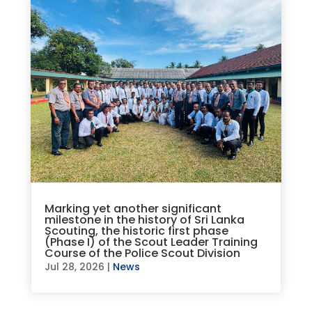
Marking yet another significant
milestone in the history of Sri Lanka
Scouting, the historic first phase
(Phase I) of the Scout Leader Training
Course of the Police Scout Division
Jul 28, 2026
|
News