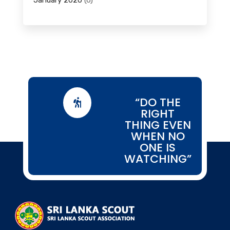
January 2020
(6)
“DO THE

RIGHT
THING EVEN
WHEN NO
ONE IS
WATCHING”