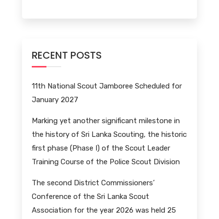
RECENT POSTS
11th National Scout Jamboree Scheduled for
January 2027
Marking yet another significant milestone in
the history of Sri Lanka Scouting, the historic
first phase (Phase I) of the Scout Leader
Training Course of the Police Scout Division
The second District Commissioners’
Conference of the Sri Lanka Scout
Association for the year 2026 was held 25