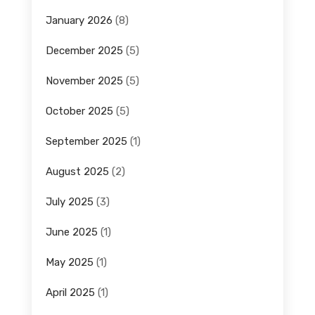
January 2026
(8)
December 2025
(5)
November 2025
(5)
October 2025
(5)
September 2025
(1)
August 2025
(2)
July 2025
(3)
June 2025
(1)
May 2025
(1)
April 2025
(1)