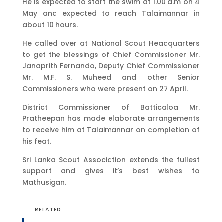
He is expected to start the swim at 1.00 a.m on 4
May and expected to reach Talaimannar in
about 10 hours.
He called over at National Scout Headquarters
to get the blessings of Chief Commissioner Mr.
Janaprith Fernando, Deputy Chief Commissioner
Mr. M.F. S. Muheed and other Senior
Commissioners who were present on 27 April.
District Commissioner of Batticaloa Mr.
Pratheepan has made elaborate arrangements
to receive him at Talaimannar on completion of
his feat.
Sri Lanka Scout Association extends the fullest
support and gives it’s best wishes to
Mathusigan.
RELATED