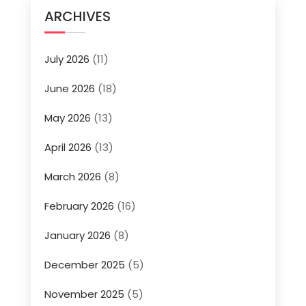
ARCHIVES
July 2026
(11)
June 2026
(18)
May 2026
(13)
April 2026
(13)
March 2026
(8)
February 2026
(16)
January 2026
(8)
December 2025
(5)
November 2025
(5)