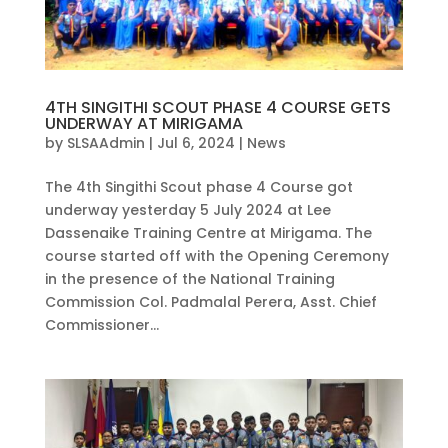
4TH SINGITHI SCOUT PHASE 4 COURSE GETS
UNDERWAY AT MIRIGAMA
by
SLSAAdmin
|
Jul 6, 2024
|
News
The 4th Singithi Scout phase 4 Course got
underway yesterday 5 July 2024 at Lee
Dassenaike Training Centre at Mirigama. The
course started off with the Opening Ceremony
in the presence of the National Training
Commission Col. Padmalal Perera, Asst. Chief
Commissioner...