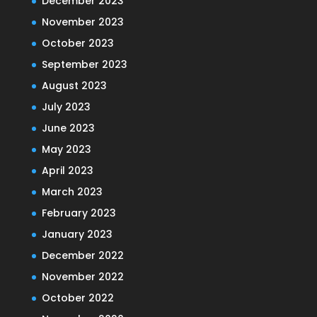
December 2023
November 2023
October 2023
September 2023
August 2023
July 2023
June 2023
May 2023
April 2023
March 2023
February 2023
January 2023
December 2022
November 2022
October 2022