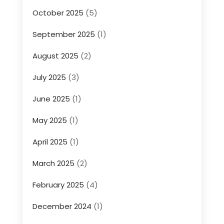
October 2025
(5)
September 2025
(1)
August 2025
(2)
July 2025
(3)
June 2025
(1)
May 2025
(1)
April 2025
(1)
March 2025
(2)
February 2025
(4)
December 2024
(1)