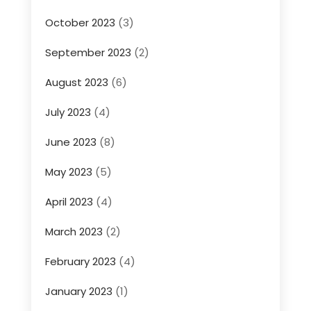
October 2023
(3)
September 2023
(2)
August 2023
(6)
July 2023
(4)
June 2023
(8)
May 2023
(5)
April 2023
(4)
March 2023
(2)
February 2023
(4)
January 2023
(1)