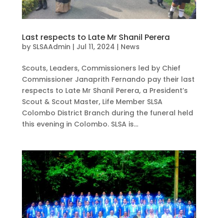
Last respects to Late Mr Shanil Perera
by
SLSAAdmin
|
Jul 11, 2024
|
News
Scouts, Leaders, Commissioners led by Chief
Commissioner Janaprith Fernando pay their last
respects to Late Mr Shanil Perera, a President’s
Scout & Scout Master, Life Member SLSA
Colombo District Branch during the funeral held
this evening in Colombo. SLSA is...