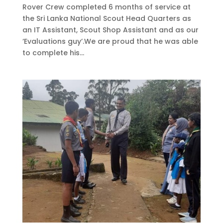
Rover Crew completed 6 months of service at
the Sri Lanka National Scout Head Quarters as
an IT Assistant, Scout Shop Assistant and as our
‘Evaluations guy’.We are proud that he was able
to complete his...