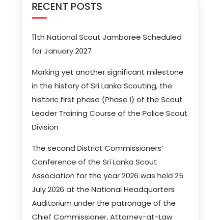
RECENT POSTS
11th National Scout Jamboree Scheduled
for January 2027
Marking yet another significant milestone
in the history of Sri Lanka Scouting, the
historic first phase (Phase I) of the Scout
Leader Training Course of the Police Scout
Division
The second District Commissioners’
Conference of the Sri Lanka Scout
Association for the year 2026 was held 25
July 2026 at the National Headquarters
Auditorium under the patronage of the
Chief Commissioner, Attorney-at-Law