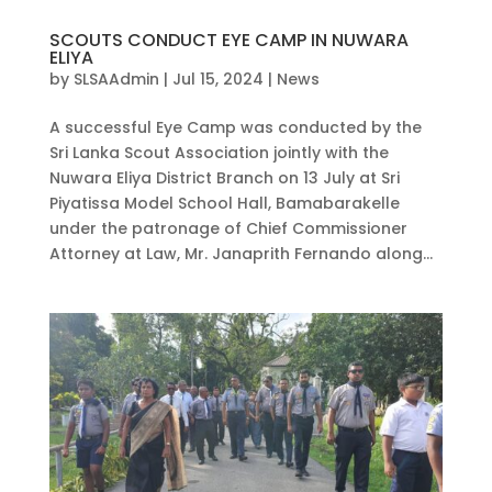
SCOUTS CONDUCT EYE CAMP IN NUWARA
ELIYA
by
SLSAAdmin
|
Jul 15, 2024
|
News
A successful Eye Camp was conducted by the
Sri Lanka Scout Association jointly with the
Nuwara Eliya District Branch on 13 July at Sri
Piyatissa Model School Hall, Bamabarakelle
under the patronage of Chief Commissioner
Attorney at Law, Mr. Janaprith Fernando along...