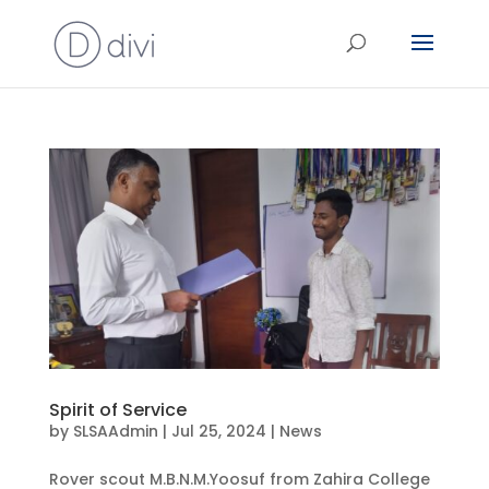
Spirit of Service
by
SLSAAdmin
|
Jul 25, 2024
|
News
Rover scout M.B.N.M.Yoosuf from Zahira College