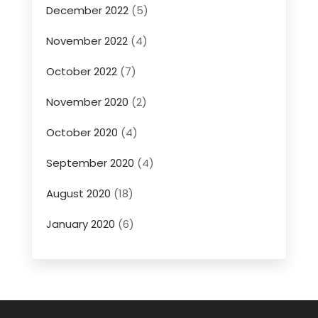
December 2022
(5)
November 2022
(4)
October 2022
(7)
November 2020
(2)
October 2020
(4)
September 2020
(4)
August 2020
(18)
January 2020
(6)