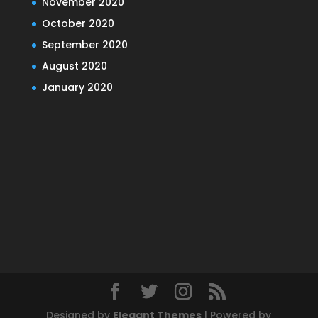
November 2020
October 2020
September 2020
August 2020
January 2020
Designed by
Elegant Themes
| Powered by