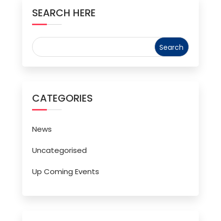
SEARCH HERE
CATEGORIES
News
Uncategorised
Up Coming Events