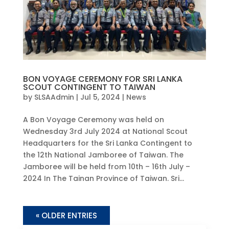
BON VOYAGE CEREMONY FOR SRI LANKA
SCOUT CONTINGENT TO TAIWAN
by
SLSAAdmin
|
Jul 5, 2024
|
News
A Bon Voyage Ceremony was held on
Wednesday 3rd July 2024 at National Scout
Headquarters for the Sri Lanka Contingent to
the 12th National Jamboree of Taiwan. The
Jamboree will be held from 10th – 16th July –
2024 In The Tainan Province of Taiwan. Sri...
« OLDER ENTRIES