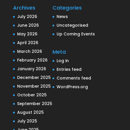
Archives
Categories
July 2026
News
June 2026
Uncategorised
May 2026
Up Coming Events
April 2026
Meta
March 2026
February 2026
Log in
January 2026
Entries feed
December 2025
Comments feed
November 2025
WordPress.org
October 2025
September 2025
August 2025
July 2025
June 2025