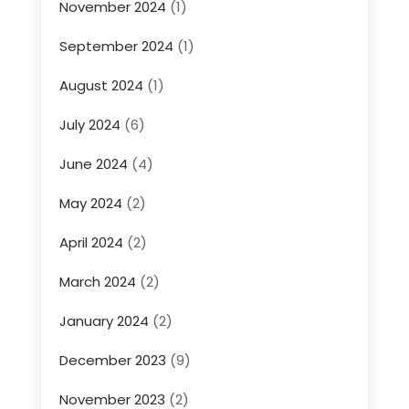
November 2024
(1)
September 2024
(1)
August 2024
(1)
July 2024
(6)
June 2024
(4)
May 2024
(2)
April 2024
(2)
March 2024
(2)
January 2024
(2)
December 2023
(9)
November 2023
(2)