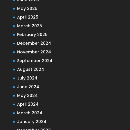
May 2025
April 2025
March 2025
February 2025
December 2024
November 2024
September 2024
August 2024
July 2024
June 2024
May 2024
April 2024
March 2024
January 2024