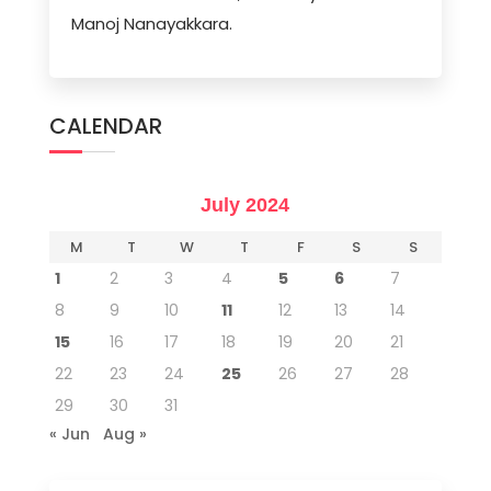
Manoj Nanayakkara.
CALENDAR
July 2024
M
T
W
T
F
S
S
1
2
3
4
5
6
7
8
9
10
11
12
13
14
15
16
17
18
19
20
21
22
23
24
25
26
27
28
29
30
31
« Jun
Aug »