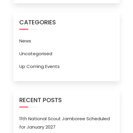
CATEGORIES
News
Uncategorised
Up Coming Events
RECENT POSTS
11th National Scout Jamboree Scheduled
for January 2027