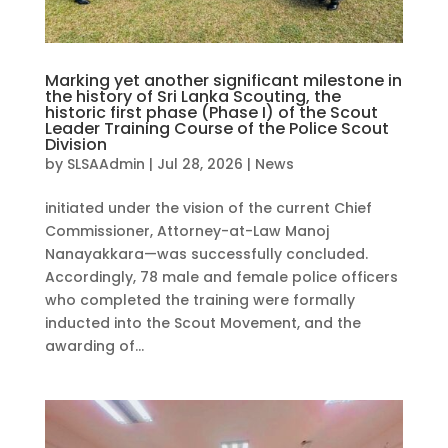
Marking yet another significant milestone in
the history of Sri Lanka Scouting, the
historic first phase (Phase I) of the Scout
Leader Training Course of the Police Scout
Division
by
SLSAAdmin
|
Jul 28, 2026
|
News
initiated under the vision of the current Chief
Commissioner, Attorney-at-Law Manoj
Nanayakkara—was successfully concluded.
Accordingly, 78 male and female police officers
who completed the training were formally
inducted into the Scout Movement, and the
awarding of...