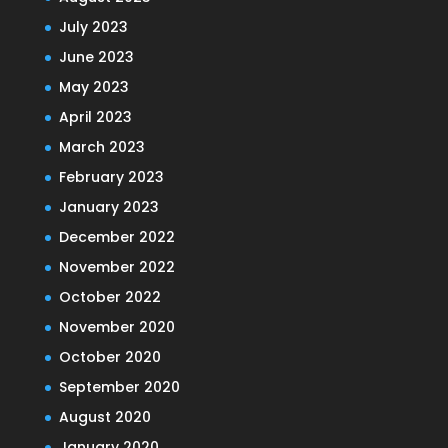
July 2023
June 2023
May 2023
April 2023
March 2023
February 2023
January 2023
December 2022
November 2022
October 2022
November 2020
October 2020
September 2020
August 2020
January 2020