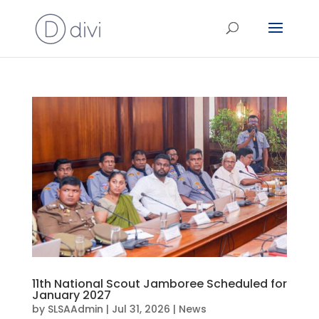
11th National Scout Jamboree Scheduled for
January 2027
by
SLSAAdmin
|
Jul 31, 2026
|
News