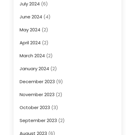
July 2024
(6)
June 2024
(4)
May 2024
(2)
April 2024
(2)
March 2024
(2)
January 2024
(2)
December 2023
(9)
November 2023
(2)
October 2023
(3)
September 2023
(2)
August 2023
(6)