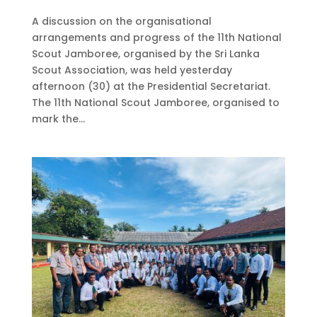
A discussion on the organisational
arrangements and progress of the 11th National
Scout Jamboree, organised by the Sri Lanka
Scout Association, was held yesterday
afternoon (30) at the Presidential Secretariat.
The 11th National Scout Jamboree, organised to
mark the...