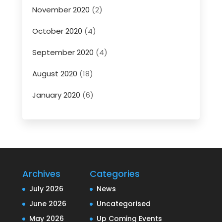
November 2020
(2)
October 2020
(4)
September 2020
(4)
August 2020
(18)
January 2020
(6)
Archives
Categories
July 2026
News
June 2026
Uncategorised
May 2026
Up Coming Events