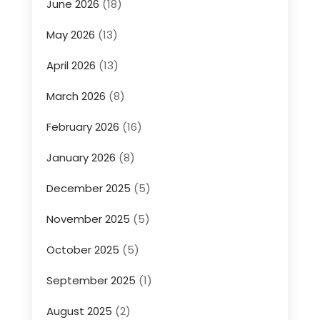
June 2026
(18)
May 2026
(13)
April 2026
(13)
March 2026
(8)
February 2026
(16)
January 2026
(8)
December 2025
(5)
November 2025
(5)
October 2025
(5)
September 2025
(1)
August 2025
(2)