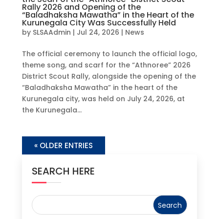
Rally 2026 and Opening of the
“Baladhaksha Mawatha” in the Heart of the
Kurunegala City Was Successfully Held
by
SLSAAdmin
|
Jul 24, 2026
|
News
The official ceremony to launch the official logo,
theme song, and scarf for the “Athnoree” 2026
District Scout Rally, alongside the opening of the
“Baladhaksha Mawatha” in the heart of the
Kurunegala city, was held on July 24, 2026, at
the Kurunegala...
« OLDER ENTRIES
SEARCH HERE