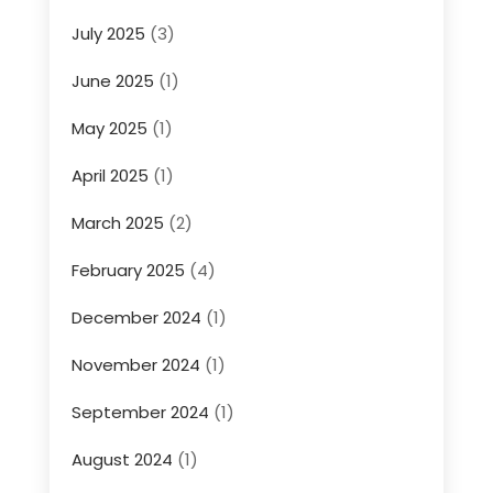
July 2025
(3)
June 2025
(1)
May 2025
(1)
April 2025
(1)
March 2025
(2)
February 2025
(4)
December 2024
(1)
November 2024
(1)
September 2024
(1)
August 2024
(1)