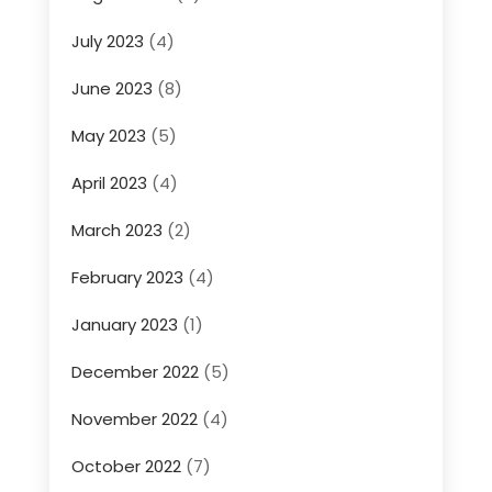
July 2023
(4)
June 2023
(8)
May 2023
(5)
April 2023
(4)
March 2023
(2)
February 2023
(4)
January 2023
(1)
December 2022
(5)
November 2022
(4)
October 2022
(7)