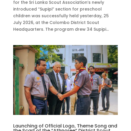
for the Sri Lanka Scout Association’s newly
introduced “Supipi” section for preschool
children was successfully held yesterday, 25
July 2026, at the Colombo District Scout
Headquarters. The program drew 34 Supipi...
Launching of Official Logo, Theme Song and
the Scarf of the “Athnoree” District Scout