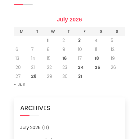
July 2026
M
T
W
T
F
S
S
1
2
3
4
5
6
7
8
9
10
11
12
13
14
15
16
17
18
19
20
21
22
23
24
25
26
27
28
29
30
31
« Jun
ARCHIVES
July 2026
(11)