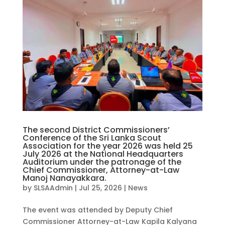
The second District Commissioners’
Conference of the Sri Lanka Scout
Association for the year 2026 was held 25
July 2026 at the National Headquarters
Auditorium under the patronage of the
Chief Commissioner, Attorney-at-Law
Manoj Nanayakkara.
by
SLSAAdmin
|
Jul 25, 2026
|
News
The event was attended by Deputy Chief
Commissioner Attorney-at-Law Kapila Kalyana