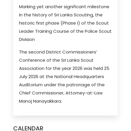
Marking yet another significant milestone
in the history of Sri Lanka Scouting, the
historic first phase (Phase I) of the Scout
Leader Training Course of the Police Scout
Division
The second District Commissioners’
Conference of the Sri Lanka Scout
Association for the year 2026 was held 25
July 2026 at the National Headquarters
Auditorium under the patronage of the
Chief Commissioner, Attorney-at-Law
Manoj Nanayakkara.
CALENDAR