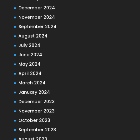
December 2024
November 2024
September 2024
August 2024
July 2024
June 2024
May 2024
April 2024
March 2024
January 2024
December 2023
November 2023
October 2023
September 2023
August 2023