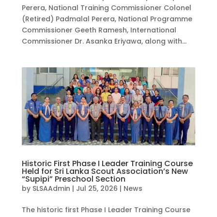
Perera, National Training Commissioner Colonel
(Retired) Padmalal Perera, National Programme
Commissioner Geeth Ramesh, International
Commissioner Dr. Asanka Eriyawa, along with...
Historic First Phase I Leader Training Course
Held for Sri Lanka Scout Association’s New
“Supipi” Preschool Section
by
SLSAAdmin
|
Jul 25, 2026
|
News
The historic first Phase I Leader Training Course