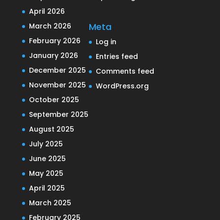
April 2026
Meta
March 2026
February 2026
Log in
January 2026
Entries feed
December 2025
Comments feed
November 2025
WordPress.org
October 2025
September 2025
August 2025
July 2025
June 2025
May 2025
April 2025
March 2025
February 2025