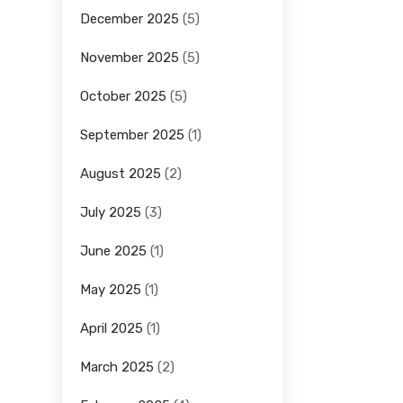
December 2025
(5)
November 2025
(5)
October 2025
(5)
September 2025
(1)
August 2025
(2)
July 2025
(3)
June 2025
(1)
May 2025
(1)
April 2025
(1)
March 2025
(2)