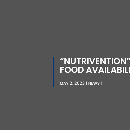
“NUTRIVENTION”
FOOD AVAILABIL
MAY 2, 2023
NEWS