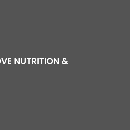
VE NUTRITION &