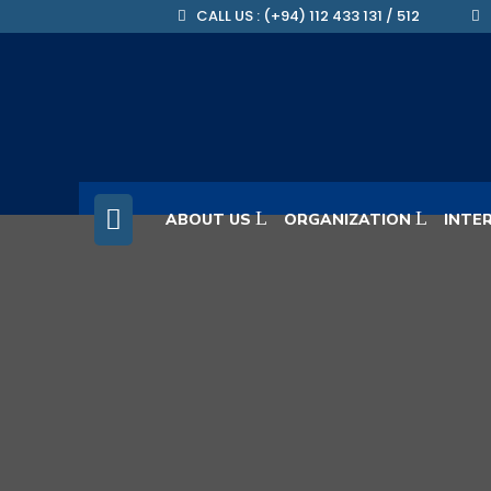
CALL US : (+94) 112 433 131 / 512
ABOUT US
ORGANIZATION
INTE