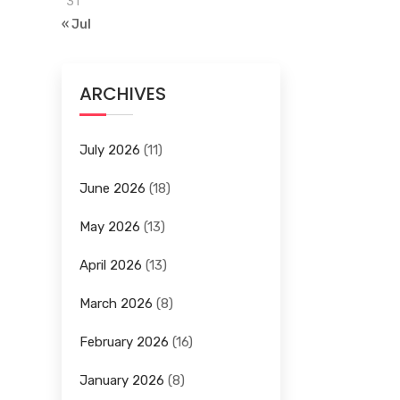
31
« Jul
ARCHIVES
July 2026
(11)
June 2026
(18)
May 2026
(13)
April 2026
(13)
March 2026
(8)
February 2026
(16)
January 2026
(8)