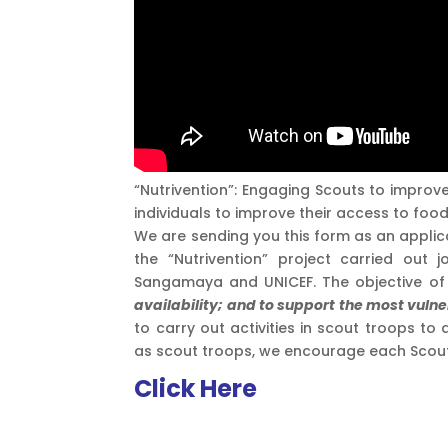
“Nutrivention”: Engaging Scouts to improve
individuals to improve their access to foo
We are sending you this form as an applic
the “Nutrivention” project carried out
Sangamaya and UNICEF. The objective of 
availability; and to support the most vulne
to carry out activities in scout troops to
as scout troops, we encourage each Scout to
Click Here