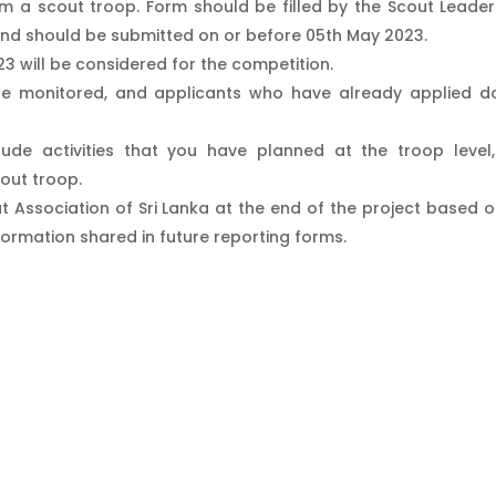
 a scout troop. Form should be filled by the Scout Leader
nd should be submitted on or before 05th May 2023.
023 will be considered for the competition.
l be monitored, and applicants who have already applied d
ude activities that you have planned at the troop level
cout troop.
t Association of Sri Lanka at the end of the project based o
formation shared in future reporting forms.