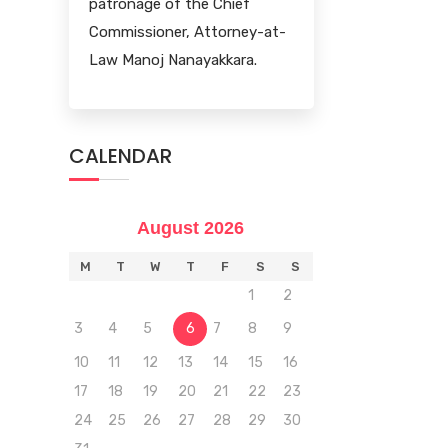
patronage of the Chief
Commissioner, Attorney-at-
Law Manoj Nanayakkara.
CALENDAR
August 2026
M
T
W
T
F
S
S
1
2
3
4
5
6
7
8
9
10
11
12
13
14
15
16
17
18
19
20
21
22
23
24
25
26
27
28
29
30