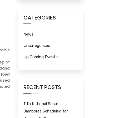
CATEGORIES
News
Uncategorised
rable
Up Coming Events
ep of
adana
 food
quired
RECENT POSTS
ucted
11th National Scout
Jamboree Scheduled for