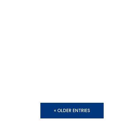
« OLDER ENTRIES