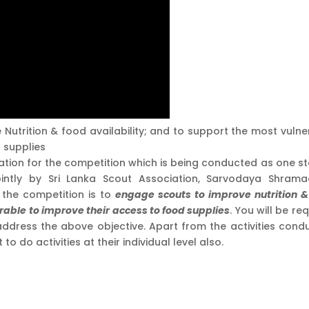
 Nutrition & food availability; and to support the most vulne
d supplies
ation for the competition which is being conducted as one st
 jointly by Sri Lanka Scout Association, Sarvodaya Shram
the competition is to
engage scouts to improve nutrition &
rable to improve their access to food supplies
. You will be re
 address the above objective. Apart from the activities cond
 do activities at their individual level also.