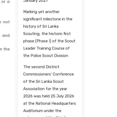
January 2027
 or a
Marking yet another
significant milestone in the
o not
history of Sri Lanka
Scouting, the historic first
, and
phase (Phase I) of the Scout
Leader Training Course of
n the
the Police Scout Division
The second District
Commissioners’ Conference
of the Sri Lanka Scout
Association for the year
2026 was held 25 July 2026
at the National Headquarters
Auditorium under the