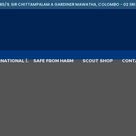
65/9, SIR CHITTAMPALAM A GARDINER MAWATHA, COLOMBO - 02 SRI
RNATIONAL
SAFE FROM HARM
SCOUT SHOP
CONT