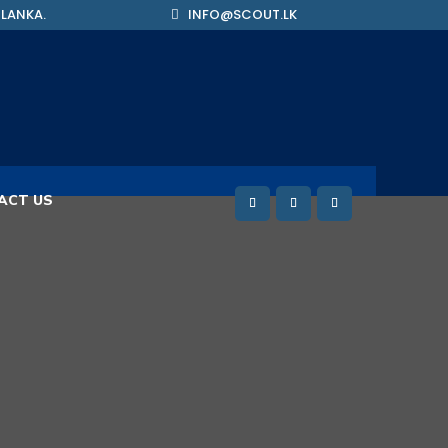
 LANKA.
INFO@SCOUT.LK
ACT US