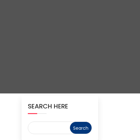
SEARCH HERE