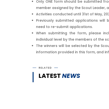
Only ONE form should be submitted from
member assigned by the Scout Leader, a
Activities conducted until 31st of May, 2
Previously submitted applications wil
need to re-submit applications.
When submitting the form, please incl
individual level by the members of the s
The winners will be selected by the Scou
information provided in this form, and in
RELATED
LATEST
NEWS