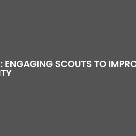
: ENGAGING SCOUTS TO IMPRO
ITY