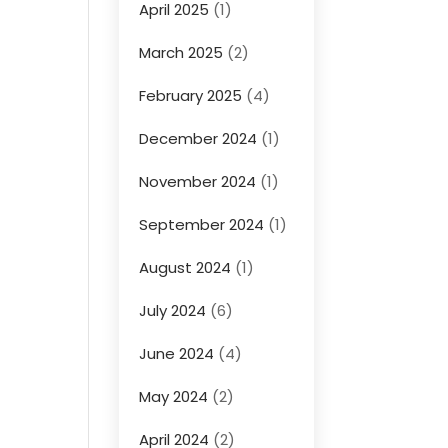
April 2025
(1)
March 2025
(2)
February 2025
(4)
December 2024
(1)
November 2024
(1)
September 2024
(1)
August 2024
(1)
July 2024
(6)
June 2024
(4)
May 2024
(2)
April 2024
(2)