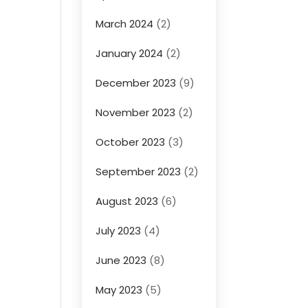
March 2024
(2)
January 2024
(2)
December 2023
(9)
November 2023
(2)
October 2023
(3)
September 2023
(2)
August 2023
(6)
July 2023
(4)
June 2023
(8)
May 2023
(5)