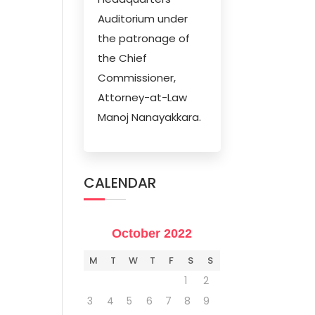
Auditorium under
the patronage of
the Chief
Commissioner,
Attorney-at-Law
Manoj Nanayakkara.
CALENDAR
October 2022
M
T
W
T
F
S
S
1
2
3
4
5
6
7
8
9