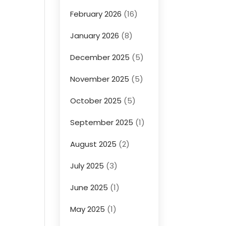
February 2026
(16)
January 2026
(8)
December 2025
(5)
November 2025
(5)
October 2025
(5)
September 2025
(1)
August 2025
(2)
July 2025
(3)
June 2025
(1)
May 2025
(1)