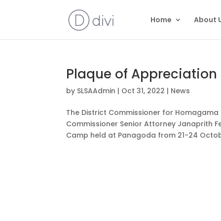
Home
About 
Plaque of Appreciation
by
SLSAAdmin
|
Oct 31, 2022
|
News
The District Commissioner for Homagama D
Commissioner Senior Attorney Janaprith F
Camp held at Panagoda from 21-24 Octobe