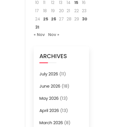
10
11
12
13
14
15
16
17
18
19
20
21
22
23
24
25
26
27
28
29
30
31
« Nov
Nov »
ARCHIVES
July 2026
(11)
June 2026
(18)
May 2026
(13)
April 2026
(13)
March 2026
(8)