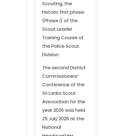
Scouting, the
historic first phase
(Phase I) of the
Scout Leader
Training Course of
the Police Scout
Division
The second District
Commissioners’
Conference of the
Sri Lanka Scout
Association for the
year 2026 was held
25 July 2026 at the
National
Headquarters