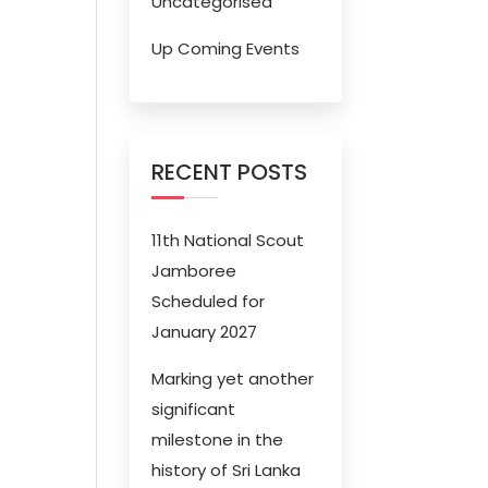
Uncategorised
Up Coming Events
RECENT POSTS
11th National Scout
Jamboree
Scheduled for
January 2027
Marking yet another
significant
milestone in the
history of Sri Lanka