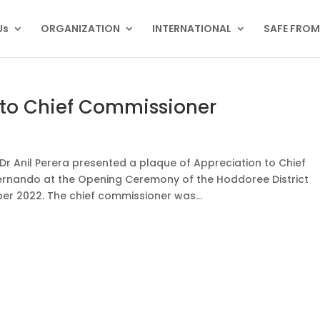
Us
ORGANIZATION
INTERNATIONAL
SAFE FRO
 to Chief Commissioner
r Anil Perera presented a plaque of Appreciation to Chief
ernando at the Opening Ceremony of the Hoddoree District
r 2022. The chief commissioner was...