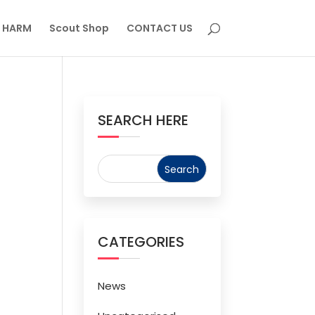
M HARM
Scout Shop
CONTACT US
SEARCH HERE
CATEGORIES
News