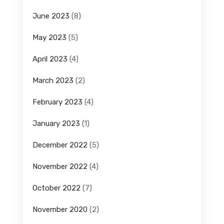
June 2023
(8)
May 2023
(5)
April 2023
(4)
March 2023
(2)
February 2023
(4)
January 2023
(1)
December 2022
(5)
November 2022
(4)
October 2022
(7)
November 2020
(2)