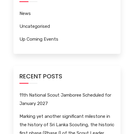
News
Uncategorised
Up Coming Events
RECENT POSTS
11th National Scout Jamboree Scheduled for
January 2027
Marking yet another significant milestone in
the history of Sri Lanka Scouting, the historic
first phase (Phase I) of the Scout Leader