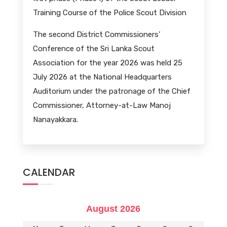
Training Course of the Police Scout Division
The second District Commissioners’
Conference of the Sri Lanka Scout
Association for the year 2026 was held 25
July 2026 at the National Headquarters
Auditorium under the patronage of the Chief
Commissioner, Attorney-at-Law Manoj
Nanayakkara.
CALENDAR
August 2026