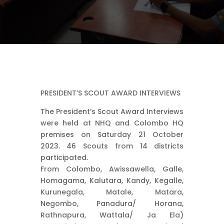
PRESIDENT’S SCOUT AWARD INTERVIEWS
The President’s Scout Award Interviews
were held at NHQ and Colombo HQ
premises on Saturday 21 October
2023. 46 Scouts from 14 districts
participated.
From Colombo, Awissawella, Galle,
Homagama, Kalutara, Kandy, Kegalle,
Kurunegala, Matale, Matara,
Negombo, Panadura/ Horana,
Rathnapura, Wattala/ Ja Ela)