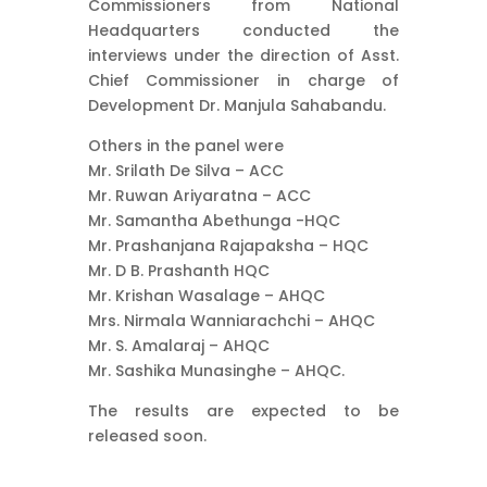
Commissioners from National
Headquarters conducted the
interviews under the direction of Asst.
Chief Commissioner in charge of
Development Dr. Manjula Sahabandu.
Others in the panel were
Mr. Srilath De Silva – ACC
Mr. Ruwan Ariyaratna – ACC
Mr. Samantha Abethunga -HQC
Mr. Prashanjana Rajapaksha – HQC
Mr. D B. Prashanth HQC
Mr. Krishan Wasalage – AHQC
Mrs. Nirmala Wanniarachchi – AHQC
Mr. S. Amalaraj – AHQC
Mr. Sashika Munasinghe – AHQC.
The results are expected to be
released soon.