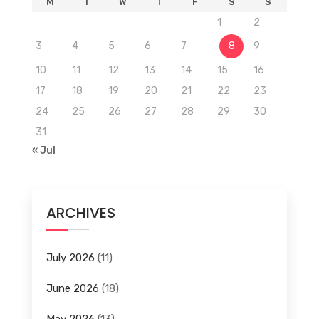
M
T
W
T
F
S
S
1
2
3
4
5
6
7
8
9
10
11
12
13
14
15
16
17
18
19
20
21
22
23
24
25
26
27
28
29
30
31
« Jul
ARCHIVES
July 2026
(11)
June 2026
(18)
May 2026
(13)