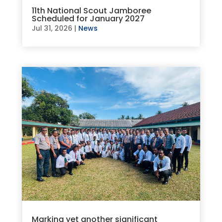
11th National Scout Jamboree
Scheduled for January 2027
Jul 31, 2026
|
News
Marking yet another significant