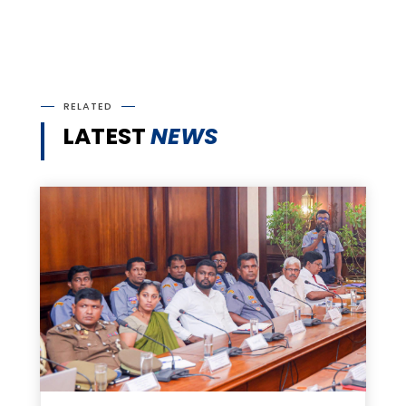
RELATED
LATEST
NEWS