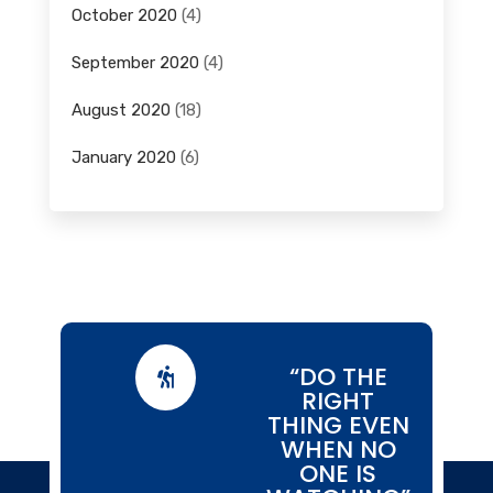
October 2020
(4)
September 2020
(4)
August 2020
(18)
January 2020
(6)
“DO THE

RIGHT
THING EVEN
WHEN NO
ONE IS