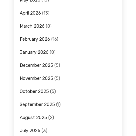
April 2026
(13)
March 2026
(8)
February 2026
(16)
January 2026
(8)
December 2025
(5)
November 2025
(5)
October 2025
(5)
September 2025
(1)
August 2025
(2)
July 2025
(3)