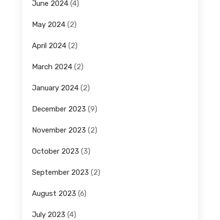
June 2024
(4)
May 2024
(2)
April 2024
(2)
March 2024
(2)
January 2024
(2)
December 2023
(9)
November 2023
(2)
October 2023
(3)
September 2023
(2)
August 2023
(6)
July 2023
(4)