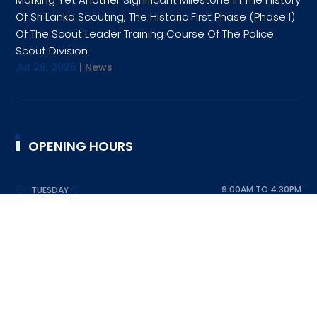
Of Sri Lanka Scouting, The Historic First Phase (Phase I)
Of The Scout Leader Training Course Of The Police
Scout Division
Jul 28, 2026
|
News
OPENING HOURS
9:00AM TO 4:30PM
TUESDAY
9:00AM TO 4:30PM
WEDNESDAY
9:00AM TO 4:30PM
THURSDAY
9:00AM TO 4:30PM
FRIDAY