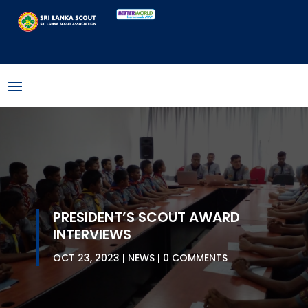
PRESIDENT’S SCOUT AWARD
INTERVIEWS
OCT 23, 2023
NEWS
0 COMMENTS