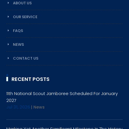
ABOUT US
OUR SERVICE
FAQS
NEWS
CONTACT US
RECENT POSTS
11th National Scout Jamboree Scheduled For January
2027
Jul 31, 2026
|
News
Marking Yet Another Significant Milestone In The History