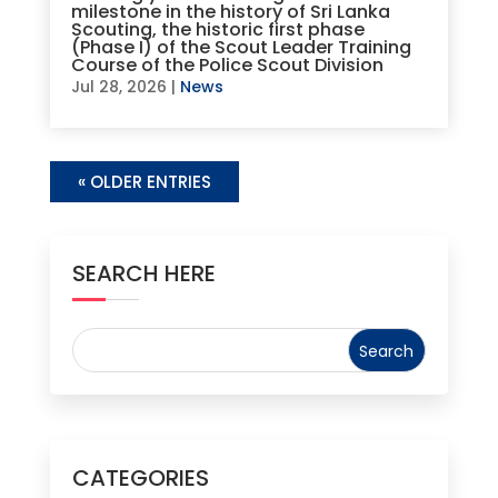
milestone in the history of Sri Lanka
Scouting, the historic first phase
(Phase I) of the Scout Leader Training
Course of the Police Scout Division
Jul 28, 2026
|
News
« OLDER ENTRIES
SEARCH HERE
CATEGORIES