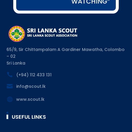
WATCHING”
65/9, Sir Chittampalam A Gardiner Mawatha, Colombo
– 02
Sri Lanka

(+94) 112 433 131

info@scout.lk

www.scout.lk
USEFUL LINKS