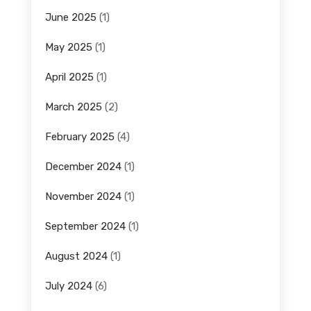
June 2025
(1)
May 2025
(1)
April 2025
(1)
March 2025
(2)
February 2025
(4)
December 2024
(1)
November 2024
(1)
September 2024
(1)
August 2024
(1)
July 2024
(6)