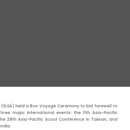
n (SLSA) held a Bon Voyage Ceremony to bid farewell to
hree major international events: the 11th Asia-Pacific
he 28th Asia-Pacific Scout Conference in Taiwan, and
India.