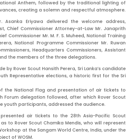
ional Anthem, followed by the traditional lighting of
ervances, creating a solemn and respectful atmosphere.
Dr. Asanka Eriyawa delivered the welcome address,
st, Chief Commissioner Attorney-at-Law Mr. Janaprith
ef Commissioner Mr. M. F. S. Muheed, National Training
erera, National Programme Commissioner Mr. Ruwan
Commissioners, Headquarters Commissioners, Assistant
nd the members of the three delegations.
e by Rover Scout Hansith Perera, Sri Lanka’s candidate
uth Representative elections, a historic first for the Sri
 the National Flag and presentation of air tickets to
uth Forum delegation followed, after which Rover Scout
e youth participants, addressed the audience.
resented air tickets to the 28th Asia-Pacific Scout
 as to Rover Scout Chamika Mendis, who will represent
 Workshop at the Sangam World Centre, India, under the
roject of WOSM.