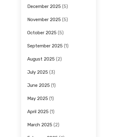
December 2025
(5)
November 2025
(5)
October 2025
(5)
September 2025
(1)
August 2025
(2)
July 2025
(3)
June 2025
(1)
May 2025
(1)
April 2025
(1)
March 2025
(2)