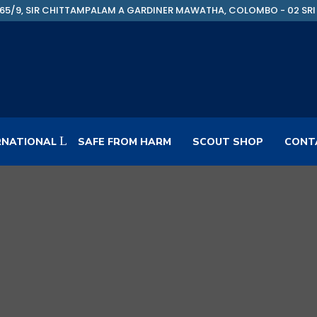
65/9, SIR CHITTAMPALAM A GARDINER MAWATHA, COLOMBO - 02 SRI
RNATIONAL
SAFE FROM HARM
SCOUT SHOP
CONT