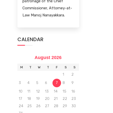
patronage of the Chief
Commissioner, Attorney-at-
Law Manoj Nanayakkara.
CALENDAR
August 2026
M
T
W
T
F
S
S
1
2
3
4
5
6
7
8
9
10
11
12
13
14
15
16
17
18
19
20
21
22
23
24
25
26
27
28
29
30