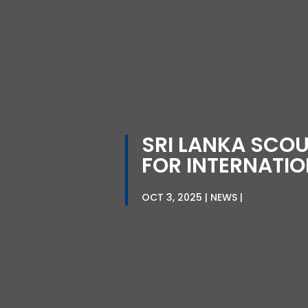
SRI LANKA SCO
FOR INTERNATI
OCT 3, 2025
NEWS