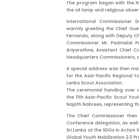
The program began with the Nat
the oil lamp and religious obs
International Commissioner 
warmly greeting the Chief Gue
Fernando, along with Deputy Chi
Commissioner Mr. Padmalal P
Ariyarathne, Assistant Chief 
Headquarters Commissioners, a
A special address was then mad
for the Asia-Pacific Regional Yo
Lanka Scout Association.
The ceremonial handing over of
the 11th Asia-Pacific Scout Yo
Najath Nabrees, representing th
The Chief Commissioner then p
Conference delegation, as well
Sri Lanka at the SDGs in Action
Global Youth Mobilization 2.0 P