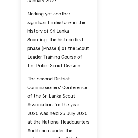
January 2027
Marking yet another
significant milestone in the
history of Sri Lanka
Scouting, the historic first
phase (Phase I) of the Scout
Leader Training Course of
the Police Scout Division
The second District
Commissioners’ Conference
of the Sri Lanka Scout
Association for the year
2026 was held 25 July 2026
at the National Headquarters
Auditorium under the