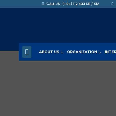
CALL US : (+94) 112 433 131 / 512
ABOUT US
ORGANIZATION
INTE