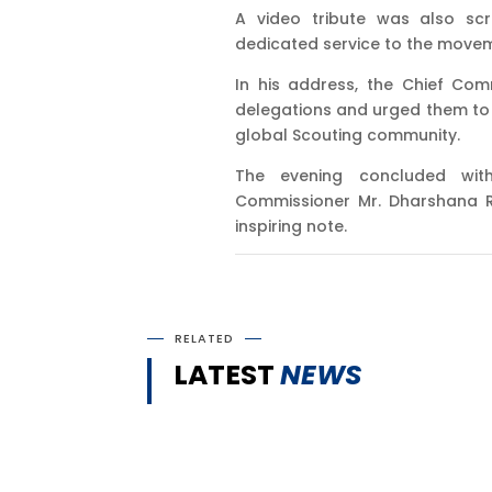
A video tribute was also scr
dedicated service to the movem
In his address, the Chief Com
delegations and urged them to r
global Scouting community.
The evening concluded wit
Commissioner Mr. Dharshana R
inspiring note.
RELATED
LATEST
NEWS