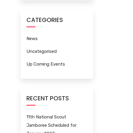
CATEGORIES
News
Uncategorised
Up Coming Events
RECENT POSTS
11th National Scout
Jamboree Scheduled for