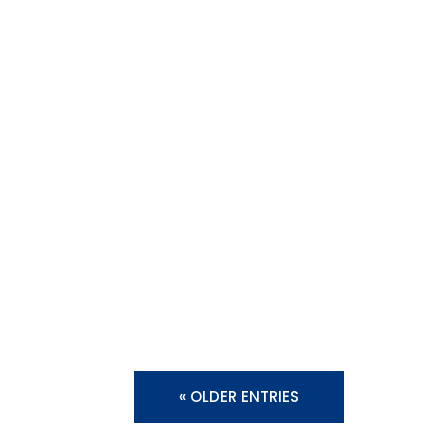
« OLDER ENTRIES