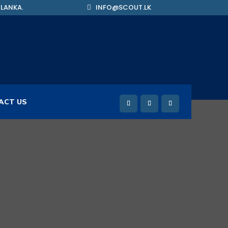
 LANKA.
INFO@SCOUT.LK
ACT US