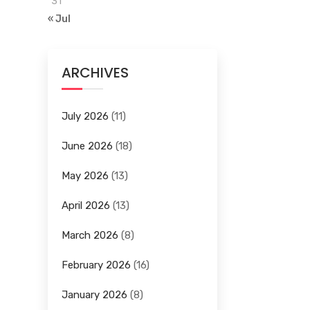
31
« Jul
ARCHIVES
July 2026
(11)
June 2026
(18)
May 2026
(13)
April 2026
(13)
March 2026
(8)
February 2026
(16)
January 2026
(8)