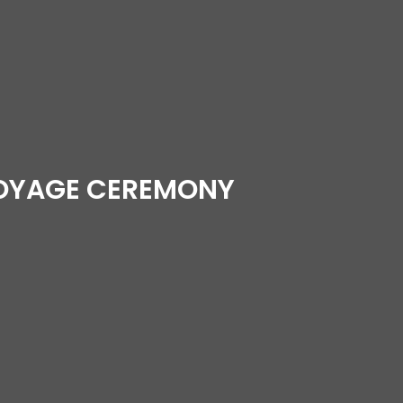
VOYAGE CEREMONY