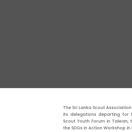
The Sri Lanka Scout Associatio
its delegations departing for t
Scout Youth Forum in Taiwan, t
the SDGs in Action Workshop in 