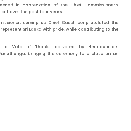
eened in appreciation of the Chief Commissioner’s
ent over the past four years.
missioner, serving as Chief Guest, congratulated the
epresent Sri Lanka with pride, while contributing to the
h a Vote of Thanks delivered by Headquarters
anathunga, bringing the ceremony to a close on an