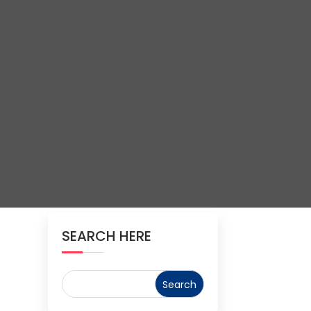
SEARCH HERE