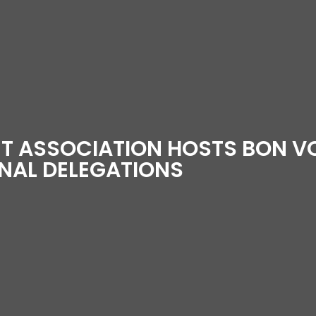
UT ASSOCIATION HOSTS BON 
ONAL DELEGATIONS