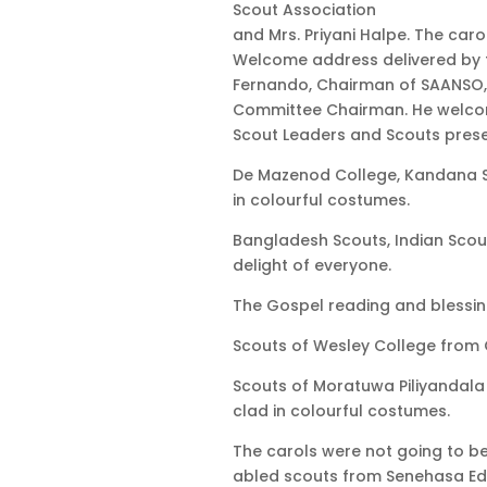
Scout Association
and Mrs. Priyani Halpe. The car
Welcome address delivered by t
Fernando, Chairman of SAANSO,
Committee Chairman. He welcome
Scout Leaders and Scouts prese
De Mazenod College, Kandana S
in colourful costumes.
Bangladesh Scouts, Indian Scou
delight of everyone.
The Gospel reading and blessin
Scouts of Wesley College from C
Scouts of Moratuwa Piliyandala 
clad in colourful costumes.
The carols were not going to b
abled scouts from Senehasa Ed