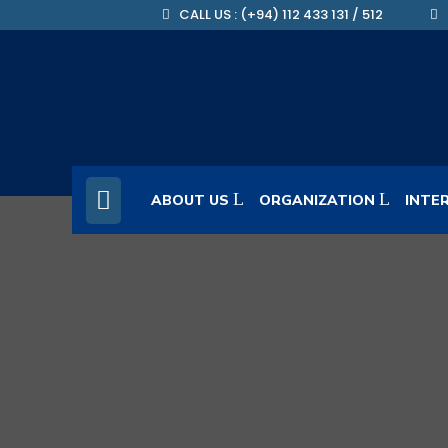
CALL US : (+94) 112 433 131 / 512
ABOUT US
ORGANIZATION
INTE