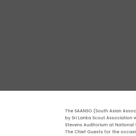
The SAANSO (South Asian Associ
by Sri Lanka Scout Association
Stevens Auditorium at National
The Chief Guests for the occas