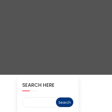
SEARCH HERE