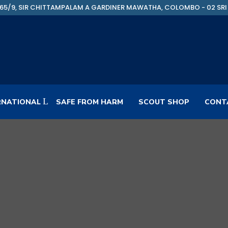
65/9, SIR CHITTAMPALAM A GARDINER MAWATHA, COLOMBO - 02 SRI
RNATIONAL
SAFE FROM HARM
SCOUT SHOP
CONT