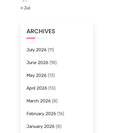
31
« Jul
ARCHIVES
July 2026
(11)
June 2026
(18)
May 2026
(13)
April 2026
(13)
March 2026
(8)
February 2026
(16)
January 2026
(8)