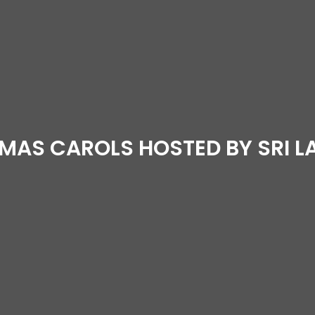
MAS CAROLS HOSTED BY SRI 