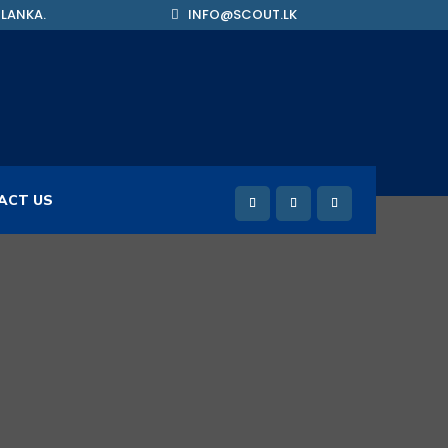
 LANKA.
INFO@SCOUT.LK
ACT US