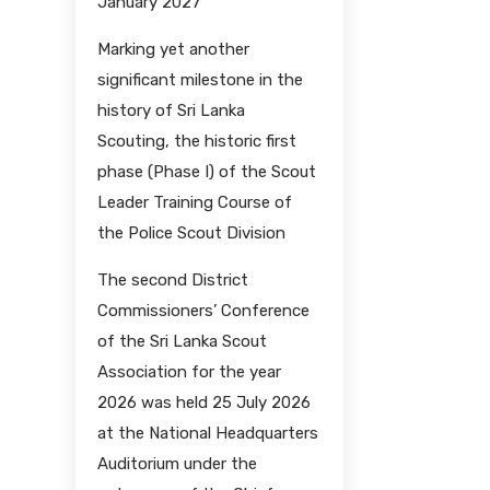
January 2027
Marking yet another
significant milestone in the
history of Sri Lanka
Scouting, the historic first
phase (Phase I) of the Scout
Leader Training Course of
the Police Scout Division
The second District
Commissioners’ Conference
of the Sri Lanka Scout
Association for the year
2026 was held 25 July 2026
at the National Headquarters
Auditorium under the