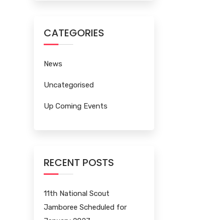
CATEGORIES
News
Uncategorised
Up Coming Events
RECENT POSTS
11th National Scout
Jamboree Scheduled for