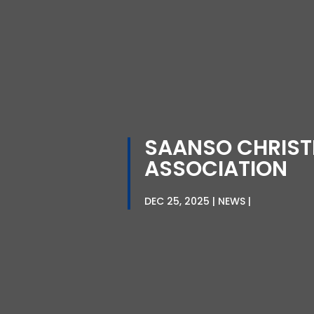
SAANSO CHRIST
ASSOCIATION
DEC 25, 2025
NEWS