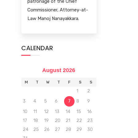
patronage of the Chief
Commissioner, Attorney-at-
Law Manoj Nanayakkara.
CALENDAR
August 2026
M
T
W
T
F
S
S
1
2
3
4
5
6
7
8
9
10
11
12
13
14
15
16
17
18
19
20
21
22
23
24
25
26
27
28
29
30