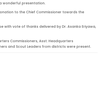
a wonderful presentation.
onation to the Chief Commissioner towards the
e with vote of thanks delivered by Dr. Asanka Eriyawa,
rters Commissioners, Asst. Headquarters
rs and Scout Leaders from districts were present.