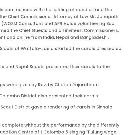
ols commenced with the lighting of candles and the
he Chief Commissioner Attorney at Law Mr. Janaprith
 (WOSM Consultant and APR Value volunteering Sub
d the Chief Guests and all invitees, Commissioners,
nt and online from India, Nepal and Bangladesh .
couts of Wattala-Jaela started the carols dressed up
ts and Nepal Scouts presented their carols to the
gs were given by Rev. by Charan Rajaratnam.
olombo District also presented their carols.
Scout District gave a rendering of carols in Sinhala
e complete without the performance by the differently
ucation Centre of t Colombo 5 singing “Pulung wage