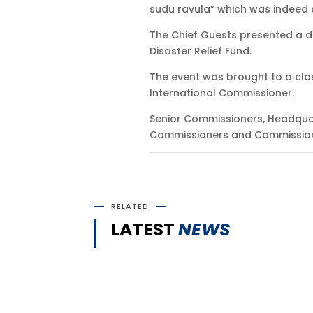
sudu ravula” which was indeed 
The Chief Guests presented a d
Disaster Relief Fund.
The event was brought to a clos
International Commissioner.
Senior Commissioners, Headqua
Commissioners and Commissione
RELATED
LATEST
NEWS