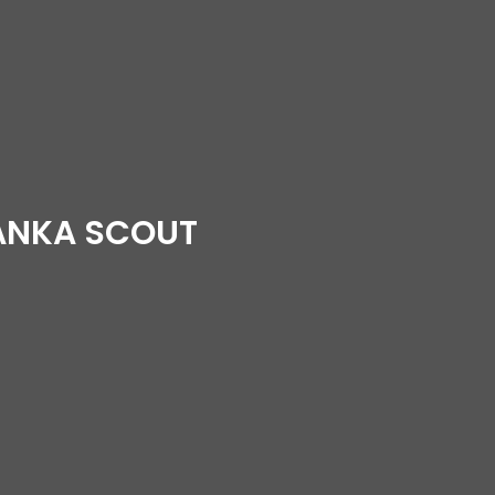
LANKA SCOUT