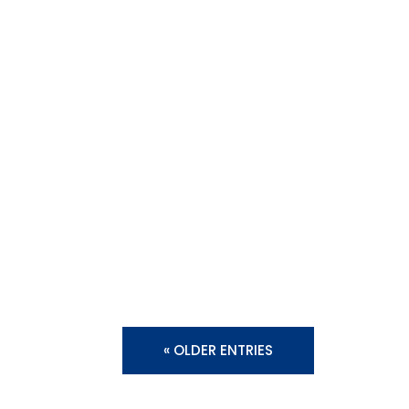
« OLDER ENTRIES