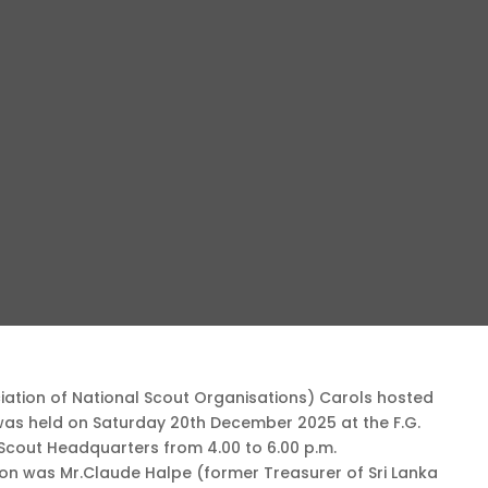
ation of National Scout Organisations) Carols hosted
 was held on Saturday 20th December 2025 at the F.G.
 Scout Headquarters from 4.00 to 6.00 p.m.
ion was Mr.Claude Halpe (former Treasurer of Sri Lanka