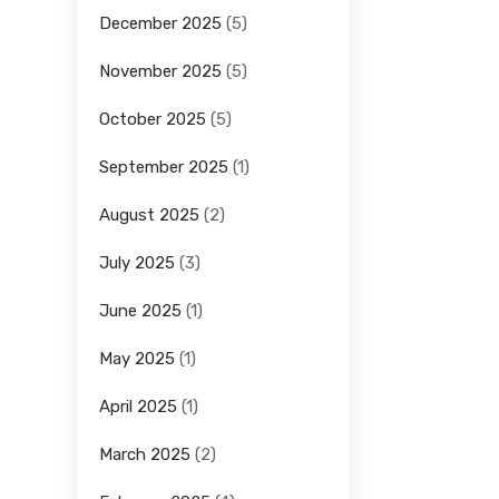
December 2025
(5)
November 2025
(5)
October 2025
(5)
September 2025
(1)
August 2025
(2)
July 2025
(3)
June 2025
(1)
May 2025
(1)
April 2025
(1)
March 2025
(2)