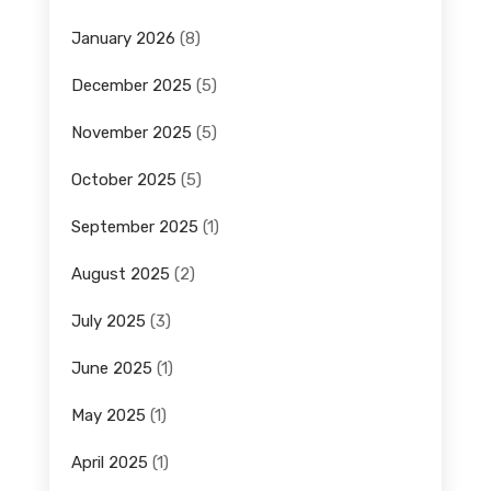
January 2026
(8)
December 2025
(5)
November 2025
(5)
October 2025
(5)
September 2025
(1)
August 2025
(2)
July 2025
(3)
June 2025
(1)
May 2025
(1)
April 2025
(1)