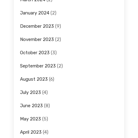
January 2024
(2)
December 2023
(9)
November 2023
(2)
October 2023
(3)
September 2023
(2)
August 2023
(6)
July 2023
(4)
June 2023
(8)
May 2023
(5)
April 2023
(4)