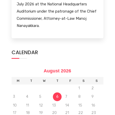
July 2026 at the National Headquarters
Auditorium under the patronage of the Chief
Commissioner, Attorney-at-Law Manoj
Nanayakkara.
CALENDAR
August 2026
M
T
W
T
F
S
S
1
2
3
4
5
6
7
8
9
10
11
12
13
14
15
16
17
18
19
20
21
22
23