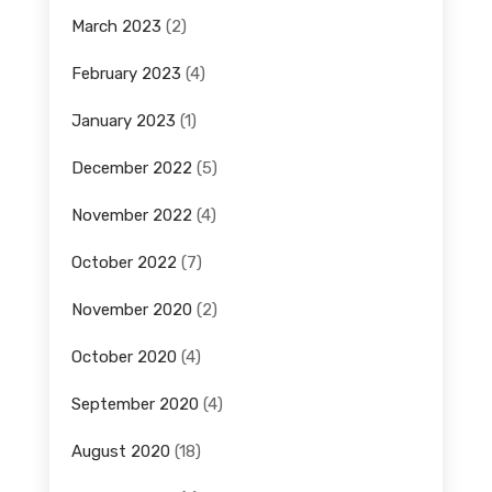
March 2023
(2)
February 2023
(4)
January 2023
(1)
December 2022
(5)
November 2022
(4)
October 2022
(7)
November 2020
(2)
October 2020
(4)
September 2020
(4)
August 2020
(18)