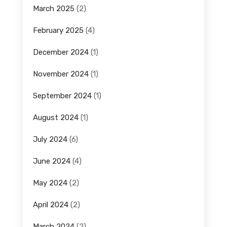
March 2025
(2)
February 2025
(4)
December 2024
(1)
November 2024
(1)
September 2024
(1)
August 2024
(1)
July 2024
(6)
June 2024
(4)
May 2024
(2)
April 2024
(2)
March 2024
(2)