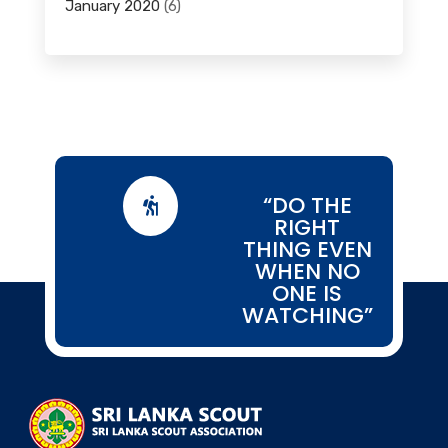
January 2020
(6)
“DO THE

RIGHT
THING EVEN
WHEN NO
ONE IS
WATCHING”