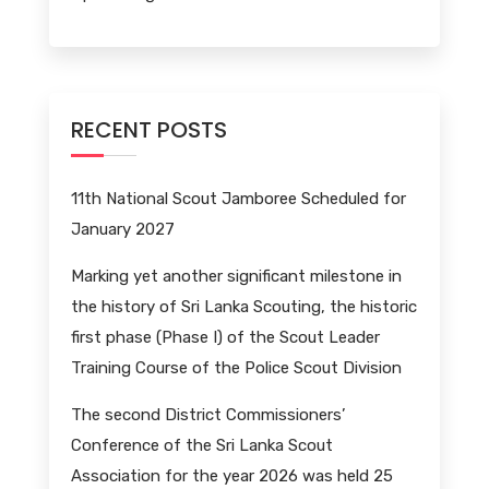
RECENT POSTS
11th National Scout Jamboree Scheduled for
January 2027
Marking yet another significant milestone in
the history of Sri Lanka Scouting, the historic
first phase (Phase I) of the Scout Leader
Training Course of the Police Scout Division
The second District Commissioners’
Conference of the Sri Lanka Scout
Association for the year 2026 was held 25