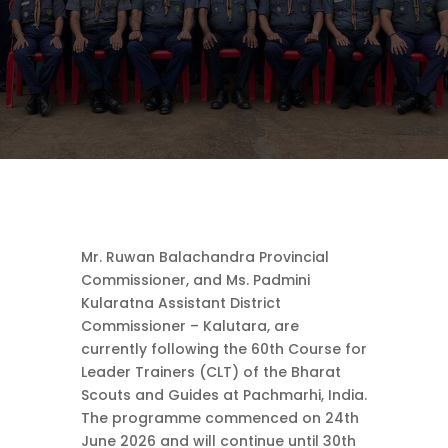
Mr. Ruwan Balachandra Provincial
Commissioner, and Ms. Padmini
Kularatna Assistant District
Commissioner – Kalutara, are
currently following the 60th Course for
Leader Trainers (CLT) of the Bharat
Scouts and Guides at Pachmarhi, India.
The programme commenced on 24th
June 2026 and will continue until 30th