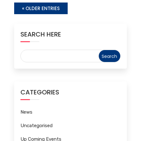
« OLDER ENTRIES
SEARCH HERE
CATEGORIES
News
Uncategorised
Up Coming Events