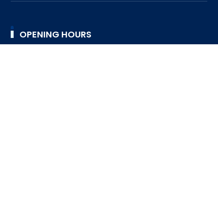
OPENING HOURS
9:00AM TO 4:30PM
TUESDAY
9:00AM TO 4:30PM
WEDNESDAY
9:00AM TO 4:30PM
THURSDAY
9:00AM TO 4:30PM
FRIDAY
9:00AM TO 4:30PM
SATURDAY
DESIGNED BY SRI LANKA SCOUT ASSOCIATION © 2023
ALL RIGHTS RESERVED
FAQ
HELP DESK
SUPPORT