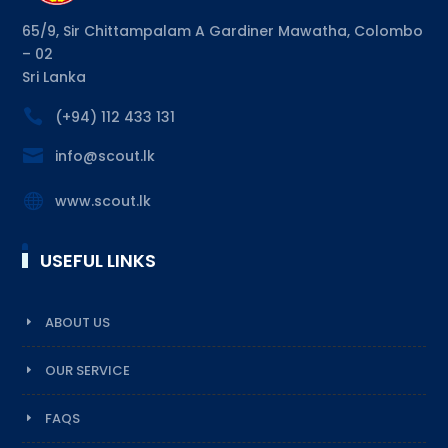
65/9, Sir Chittampalam A Gardiner Mawatha, Colombo
– 02
Sri Lanka

(+94) 112 433 131

info@scout.lk

www.scout.lk
USEFUL LINKS
ABOUT US
OUR SERVICE
FAQS