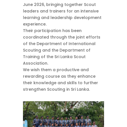
June 2026, bringing together Scout
leaders and trainers for an intensive
learning and leadership development
experience.
Their participation has been
coordinated through the joint efforts
of the Department of International
Scouting and the Department of
Training of the Sri Lanka Scout
Association.
We wish them a productive and
rewarding course as they enhance
their knowledge and skills to further
strengthen Scouting in Sri Lanka.