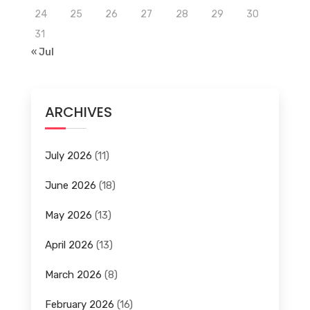
24
25
26
27
28
29
30
31
« Jul
ARCHIVES
July 2026
(11)
June 2026
(18)
May 2026
(13)
April 2026
(13)
March 2026
(8)
February 2026
(16)