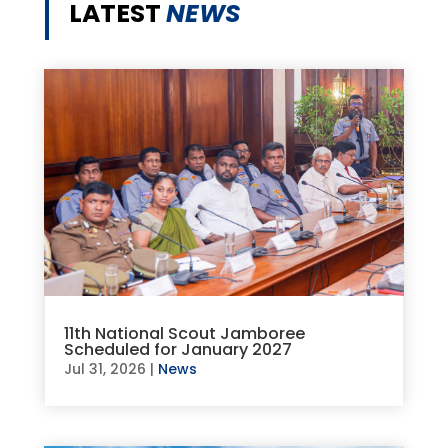
LATEST
NEWS
11th National Scout Jamboree
Scheduled for January 2027
Jul 31, 2026
|
News