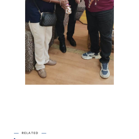
RELATED