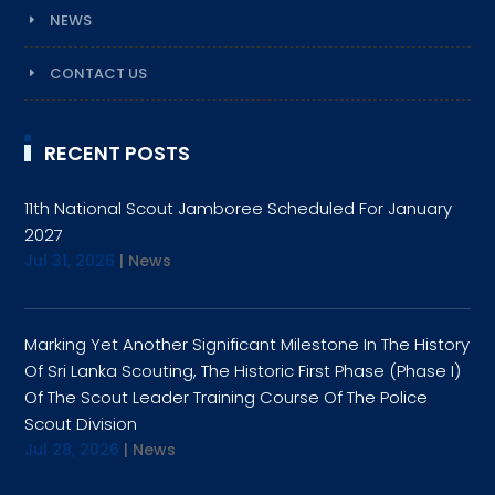
NEWS
CONTACT US
RECENT POSTS
11th National Scout Jamboree Scheduled For January
2027
Jul 31, 2026
|
News
Marking Yet Another Significant Milestone In The History
Of Sri Lanka Scouting, The Historic First Phase (Phase I)
Of The Scout Leader Training Course Of The Police
Scout Division
Jul 28, 2026
|
News