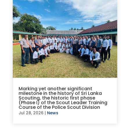
Marking yet another significant
milestone in the history of Sri Lanka
Scouting, the historic first phase
(Phase I) of the Scout Leader Training
Course of the Police Scout Division
Jul 28, 2026
|
News