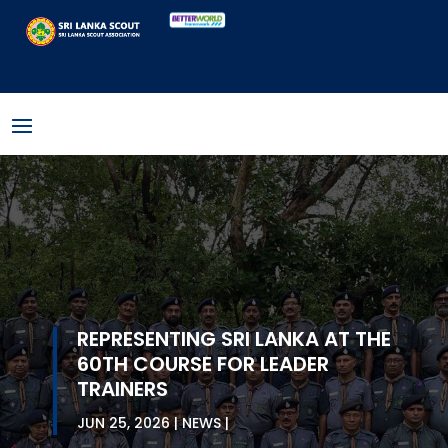
REPRESENTING SRI LANKA AT THE
60TH COURSE FOR LEADER
TRAINERS
JUN 25, 2026
NEWS