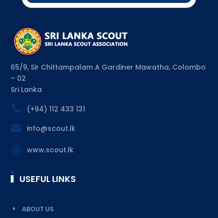
65/9, Sir Chittampalam A Gardiner Mawatha, Colombo
– 02
Sri Lanka

(+94) 112 433 131

info@scout.lk

www.scout.lk
USEFUL LINKS
ABOUT US