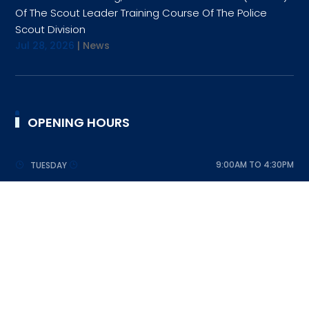
Of The Scout Leader Training Course Of The Police
Scout Division
Jul 28, 2026
|
News
OPENING HOURS
9:00AM TO 4:30PM
TUESDAY
9:00AM TO 4:30PM
WEDNESDAY
9:00AM TO 4:30PM
THURSDAY
9:00AM TO 4:30PM
FRIDAY
9:00AM TO 4:30PM
SATURDAY