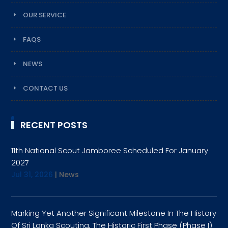
OUR SERVICE
FAQS
NEWS
CONTACT US
RECENT POSTS
11th National Scout Jamboree Scheduled For January
2027
Jul 31, 2026
|
News
Marking Yet Another Significant Milestone In The History
Of Sri Lanka Scouting, The Historic First Phase (Phase I)