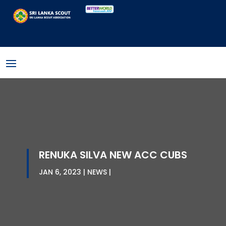
RENUKA SILVA NEW ACC CUBS
JAN 6, 2023
NEWS