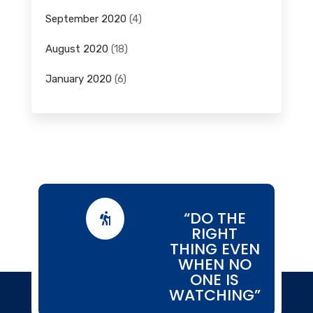
September 2020
(4)
August 2020
(18)
January 2020
(6)
“DO THE

RIGHT
THING EVEN
WHEN NO
ONE IS
WATCHING”