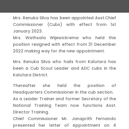
Mrs. Renuka Silva has been appointed Asst.Chief
Commissioner (Cubs) with effect from 1st
January 2023.
Mrs. Wathsala Wijewickrema who held this
position resigned with effect from 31 December
2022 making way for the new appointment.
Mrs. Renuka Silva who hails from Kalutara has
been a Cub Scout Leader and ADC cubs in the
Kalutara District.
Thereafter she held the position of
Headquarters Commissioner in the cub section.
As a Leader Trainer and former Secretary of the
National Training Team now functions Asst.
Director Training.
Chief Commissioner Mr. Janaprith Fernando
presented her letter of Appointment on 4