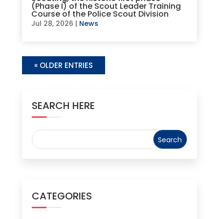
(Phase I) of the Scout Leader Training
Course of the Police Scout Division
Jul 28, 2026
|
News
« OLDER ENTRIES
SEARCH HERE
CATEGORIES