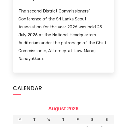
The second District Commissioners’
Conference of the Sri Lanka Scout
Association for the year 2026 was held 25
July 2026 at the National Headquarters
Auditorium under the patronage of the Chief
Commissioner, Attorney-at-Law Manoj
Nanayakkara.
CALENDAR
August 2026
M
T
W
T
F
S
S