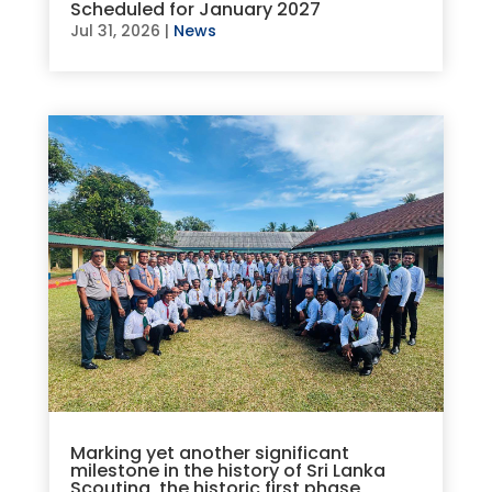
Scheduled for January 2027
Jul 31, 2026
|
News
Marking yet another significant
milestone in the history of Sri Lanka
Scouting, the historic first phase