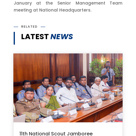
January at the Senior Management Team
meeting at National Headquarters.
RELATED
LATEST
NEWS
11th National Scout Jamboree