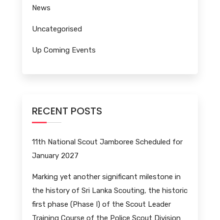
News
Uncategorised
Up Coming Events
RECENT POSTS
11th National Scout Jamboree Scheduled for
January 2027
Marking yet another significant milestone in
the history of Sri Lanka Scouting, the historic
first phase (Phase I) of the Scout Leader
Training Course of the Police Scout Division