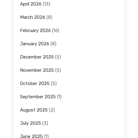
April 2026
(13)
March 2026
(8)
February 2026
(16)
January 2026
(8)
December 2025
(5)
November 2025
(5)
October 2025
(5)
September 2025
(1)
August 2025
(2)
July 2025
(3)
June 2025
(1)