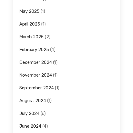
May 2025
(1)
April 2025
(1)
March 2025
(2)
February 2025
(4)
December 2024
(1)
November 2024
(1)
September 2024
(1)
August 2024
(1)
July 2024
(6)
June 2024
(4)