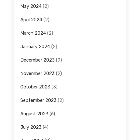
May 2024
(2)
April 2024
(2)
March 2024
(2)
January 2024
(2)
December 2023
(9)
November 2023
(2)
October 2023
(3)
September 2023
(2)
August 2023
(6)
July 2023
(4)