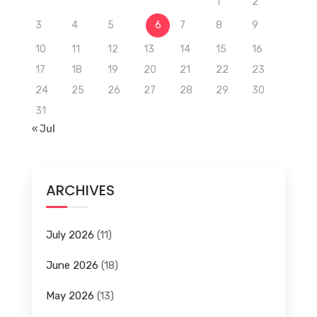
1
2
3
4
5
6
7
8
9
10
11
12
13
14
15
16
17
18
19
20
21
22
23
24
25
26
27
28
29
30
31
« Jul
ARCHIVES
July 2026
(11)
June 2026
(18)
May 2026
(13)