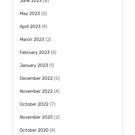
June 2023
(8)
May 2023
(5)
April 2023
(4)
March 2023
(2)
February 2023
(4)
January 2023
(1)
December 2022
(5)
November 2022
(4)
October 2022
(7)
November 2020
(2)
October 2020
(4)