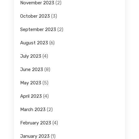
November 2023
(2)
October 2023
(3)
September 2023
(2)
August 2023
(6)
July 2023
(4)
June 2023
(8)
May 2023
(5)
April 2023
(4)
March 2023
(2)
February 2023
(4)
January 2023
(1)