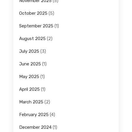
November 2025
(5)
October 2025
(5)
September 2025
(1)
August 2025
(2)
July 2025
(3)
June 2025
(1)
May 2025
(1)
April 2025
(1)
March 2025
(2)
February 2025
(4)
December 2024
(1)