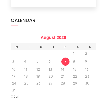
CALENDAR
August 2026
M
T
W
T
F
S
S
1
2
3
4
5
6
7
8
9
10
11
12
13
14
15
16
17
18
19
20
21
22
23
24
25
26
27
28
29
30
31
« Jul