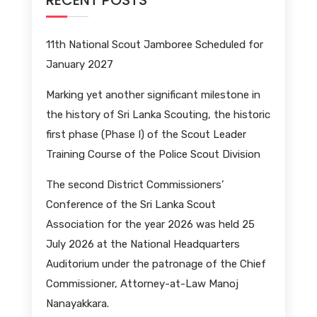
RECENT POSTS
11th National Scout Jamboree Scheduled for
January 2027
Marking yet another significant milestone in
the history of Sri Lanka Scouting, the historic
first phase (Phase I) of the Scout Leader
Training Course of the Police Scout Division
The second District Commissioners’
Conference of the Sri Lanka Scout
Association for the year 2026 was held 25
July 2026 at the National Headquarters
Auditorium under the patronage of the Chief
Commissioner, Attorney-at-Law Manoj
Nanayakkara.