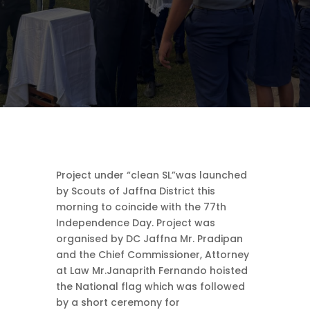
Project under “clean SL”was launched
by Scouts of Jaffna District this
morning to coincide with the 77th
Independence Day. Project was
organised by DC Jaffna Mr. Pradipan
and the Chief Commissioner, Attorney
at Law Mr.Janaprith Fernando hoisted
the National flag which was followed
by a short ceremony for