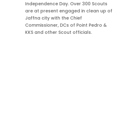
Independence Day. Over 300 Scouts
are at present engaged in clean up of
Jaffna city with the Chief
Commissioner, DCs of Point Pedro &
KKS and other Scout officials.