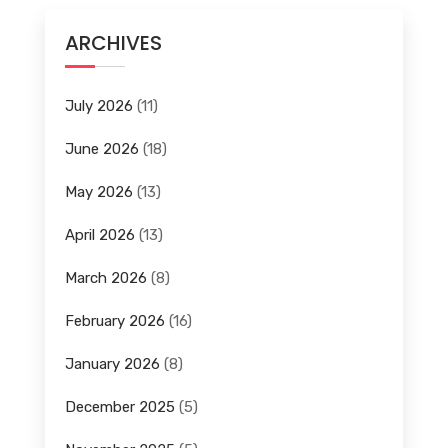
ARCHIVES
July 2026
(11)
June 2026
(18)
May 2026
(13)
April 2026
(13)
March 2026
(8)
February 2026
(16)
January 2026
(8)
December 2025
(5)