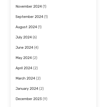
November 2024
(1)
September 2024
(1)
August 2024
(1)
July 2024
(6)
June 2024
(4)
May 2024
(2)
April 2024
(2)
March 2024
(2)
January 2024
(2)
December 2023
(9)