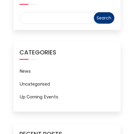
CATEGORIES
News
Uncategorised
Up Coming Events