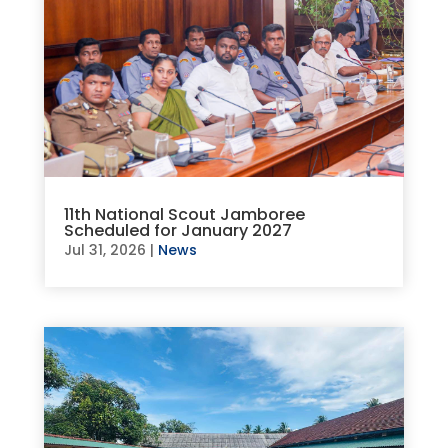
11th National Scout Jamboree
Scheduled for January 2027
Jul 31, 2026
|
News