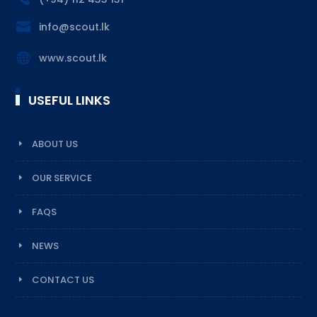

info@scout.lk

www.scout.lk
USEFUL LINKS
ABOUT US
OUR SERVICE
FAQS
NEWS
CONTACT US