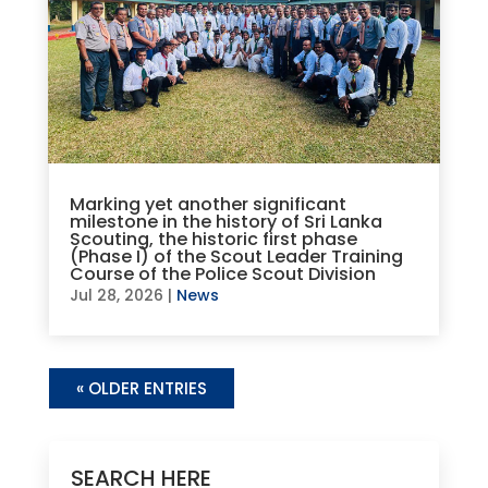
Marking yet another significant
milestone in the history of Sri Lanka
Scouting, the historic first phase
(Phase I) of the Scout Leader Training
Course of the Police Scout Division
Jul 28, 2026
|
News
« OLDER ENTRIES
SEARCH HERE