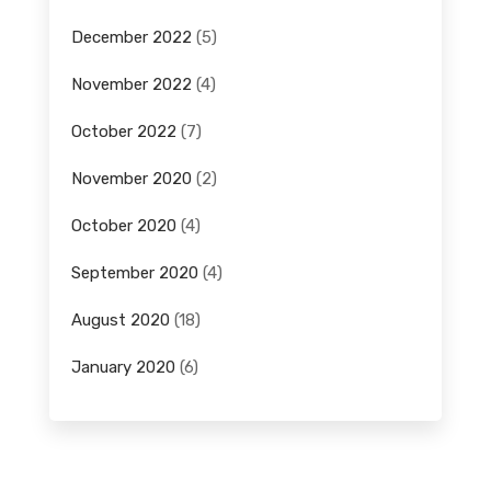
December 2022
(5)
November 2022
(4)
October 2022
(7)
November 2020
(2)
October 2020
(4)
September 2020
(4)
August 2020
(18)
January 2020
(6)