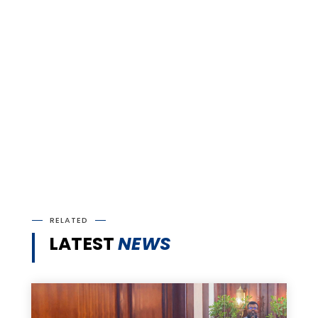
RELATED
LATEST
NEWS