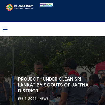
PROJECT “UNDER CLEAN SRI
LANKA” BY SCOUTS OF JAFFNA
DISTRICT
FEB 6, 2025
NEWS