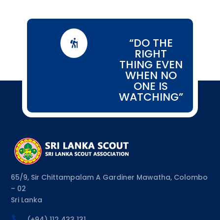
“DO THE

RIGHT
THING EVEN
WHEN NO
ONE IS
WATCHING”
65/9, Sir Chittampalam A Gardiner Mawatha, Colombo
– 02
Sri Lanka

(+94) 112 433 131