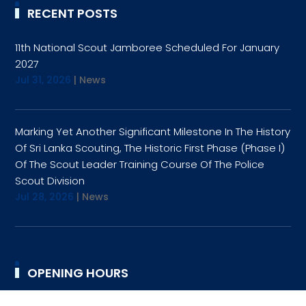
RECENT POSTS
11th National Scout Jamboree Scheduled For January
2027
Jul 31, 2026
|
News
Marking Yet Another Significant Milestone In The History
Of Sri Lanka Scouting, The Historic First Phase (Phase I)
Of The Scout Leader Training Course Of The Police
Scout Division
Jul 28, 2026
|
News
OPENING HOURS