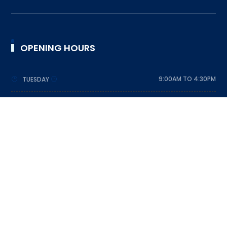
OPENING HOURS
9:00AM TO 4:30PM
TUESDAY
9:00AM TO 4:30PM
WEDNESDAY
9:00AM TO 4:30PM
THURSDAY
9:00AM TO 4:30PM
FRIDAY
9:00AM TO 4:30PM
SATURDAY
DESIGNED BY SRI LANKA SCOUT ASSOCIATION © 2023
ALL RIGHTS RESERVED