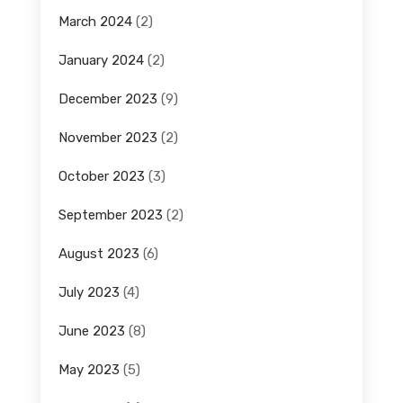
March 2024
(2)
January 2024
(2)
December 2023
(9)
November 2023
(2)
October 2023
(3)
September 2023
(2)
August 2023
(6)
July 2023
(4)
June 2023
(8)
May 2023
(5)