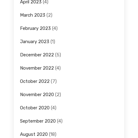
April 2023
(4)
March 2023
(2)
February 2023
(4)
January 2023
(1)
December 2022
(5)
November 2022
(4)
October 2022
(7)
November 2020
(2)
October 2020
(4)
September 2020
(4)
August 2020
(18)