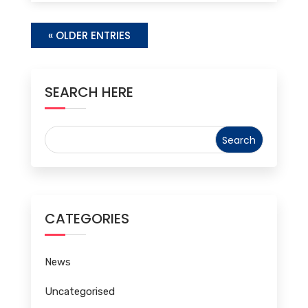
« OLDER ENTRIES
SEARCH HERE
CATEGORIES
News
Uncategorised