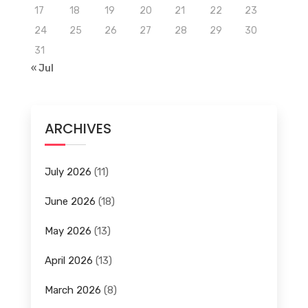
17
18
19
20
21
22
23
24
25
26
27
28
29
30
31
« Jul
ARCHIVES
July 2026
(11)
June 2026
(18)
May 2026
(13)
April 2026
(13)
March 2026
(8)