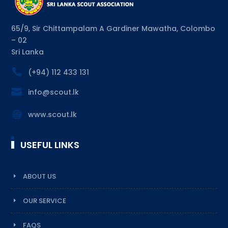
65/9, Sir Chittampalam A Gardiner Mawatha, Colombo
– 02
Sri Lanka

(+94) 112 433 131

info@scout.lk

www.scout.lk
USEFUL LINKS
ABOUT US
OUR SERVICE
FAQS