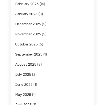
February 2026
(16)
January 2026
(8)
December 2025
(5)
November 2025
(5)
October 2025
(5)
September 2025
(1)
August 2025
(2)
July 2025
(3)
June 2025
(1)
May 2025
(1)
April 2025
(1)