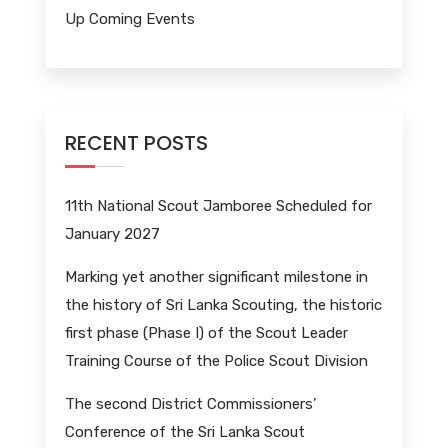
Up Coming Events
RECENT POSTS
11th National Scout Jamboree Scheduled for
January 2027
Marking yet another significant milestone in
the history of Sri Lanka Scouting, the historic
first phase (Phase I) of the Scout Leader
Training Course of the Police Scout Division
The second District Commissioners’
Conference of the Sri Lanka Scout