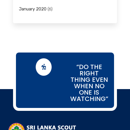
January 2020
(6)
“DO THE

RIGHT
THING EVEN
WHEN NO
ONE IS
WATCHING”