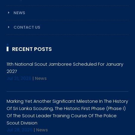
NEWS
CONTACT US
RECENT POSTS
11th National Scout Jamboree Scheduled For January
2027
Jul 31, 2026
|
News
Marking Yet Another Significant Milestone In The History
Of Sri Lanka Scouting, The Historic First Phase (Phase I)
Of The Scout Leader Training Course Of The Police
Scout Division
Jul 28, 2026
|
News