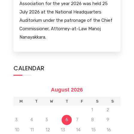
Association for the year 2026 was held 25
July 2026 at the National Headquarters
Auditorium under the patronage of the Chief
Commissioner, Attorney-at-Law Manoj
Nanayakkara.
CALENDAR
August 2026
M
T
W
T
F
S
S
1
2
3
4
5
6
7
8
9
10
11
12
13
14
15
16