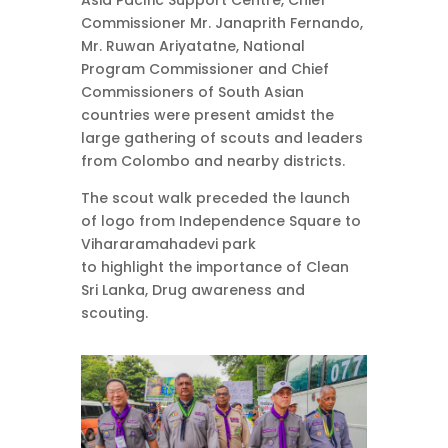
Asia Pacific Support Centre, Chief
Commissioner Mr. Janaprith Fernando,
Mr. Ruwan Ariyatatne, National
Program Commissioner and Chief
Commissioners of South Asian
countries were present amidst the
large gathering of scouts and leaders
from Colombo and nearby districts.
The scout walk preceded the launch
of logo from Independence Square to
Vihararamahadevi park
to highlight the importance of Clean
Sri Lanka, Drug awareness and
scouting.