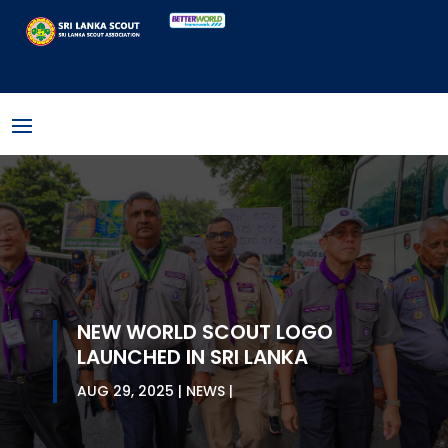
NEW WORLD SCOUT LOGO
LAUNCHED IN SRI LANKA
AUG 29, 2025
NEWS