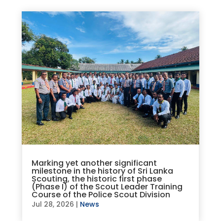
Marking yet another significant
milestone in the history of Sri Lanka
Scouting, the historic first phase
(Phase I) of the Scout Leader Training
Course of the Police Scout Division
Jul 28, 2026
|
News