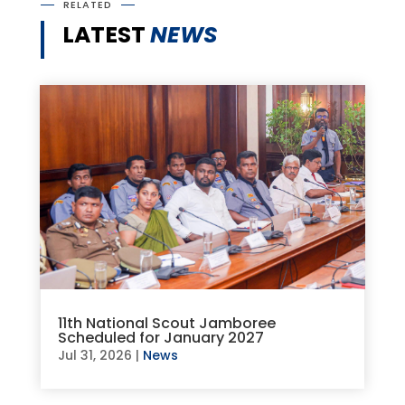
RELATED
LATEST
NEWS
11th National Scout Jamboree
Scheduled for January 2027
Jul 31, 2026
|
News