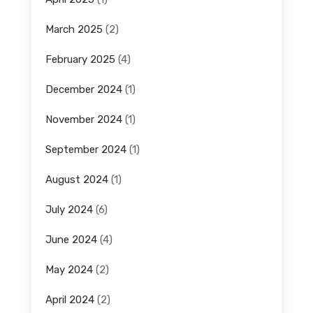
March 2025
(2)
February 2025
(4)
December 2024
(1)
November 2024
(1)
September 2024
(1)
August 2024
(1)
July 2024
(6)
June 2024
(4)
May 2024
(2)
April 2024
(2)