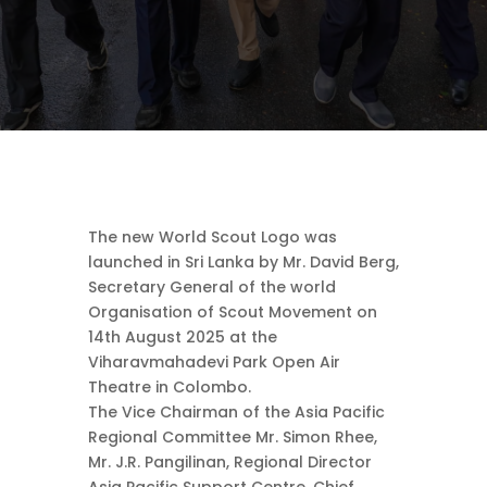
The new World Scout Logo was
launched in Sri Lanka by Mr. David Berg,
Secretary General of the world
Organisation of Scout Movement on
14th August 2025 at the
Viharavmahadevi Park Open Air
Theatre in Colombo.
The Vice Chairman of the Asia Pacific
Regional Committee Mr. Simon Rhee,
Mr. J.R. Pangilinan, Regional Director