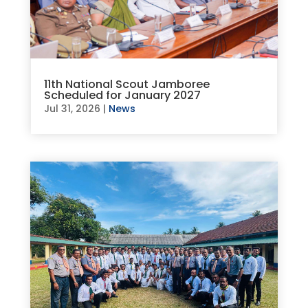
11th National Scout Jamboree
Scheduled for January 2027
Jul 31, 2026
|
News