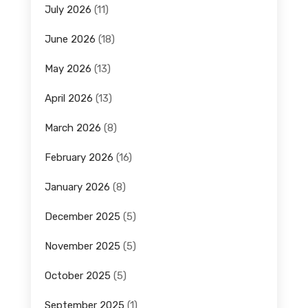
July 2026
(11)
June 2026
(18)
May 2026
(13)
April 2026
(13)
March 2026
(8)
February 2026
(16)
January 2026
(8)
December 2025
(5)
November 2025
(5)
October 2025
(5)
September 2025
(1)