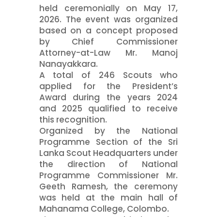
held ceremonially on May 17,
2026. The event was organized
based on a concept proposed
by Chief Commissioner
Attorney-at-Law Mr. Manoj
Nanayakkara.
A total of 246 Scouts who
applied for the President’s
Award during the years 2024
and 2025 qualified to receive
this recognition.
Organized by the National
Programme Section of the Sri
Lanka Scout Headquarters under
the direction of National
Programme Commissioner Mr.
Geeth Ramesh, the ceremony
was held at the main hall of
Mahanama College, Colombo.