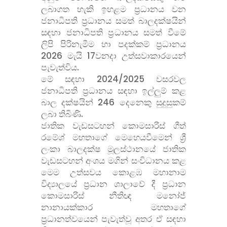
ලබාගත හැකි ඉහළම ප්
රධානය වන
ජනාධිපති ප්
රධානය සමත් බාලදක්ෂයින්
සඳහා ජනාධිපති ප්
රධානය සමත් වීමේ
ලිපි පිරිනැමීම හා පදක්කම් ප්
රධානය
2026 මැයි 17වනදා උත්සවාකාරයෙන්
පැවැත්විය.
මේ සඳහා 2024/2025 වසරවල
ජනාධිපති ප්
රධානය සඳහා ඉල්ලුම් කළ
බාල දක්ෂයින් 246 දෙනෙකු සුදුසුකම්
ලබා තිබිණි.
ජාතික වැඩසටහන් කොමසාරිස් ගීත්
රමේශ් මහතාගේ මෙහෙයවීමෙන් ශ්
ලංකා බාලදක්ෂ මූලස්ථානයේ ජාතික
වැඩසටහන් අංශය මගින් සංවිධානය කළ
මෙම උත්සවය කොළඹ මහානාම
විද්
යාලයේ ප්
රධාන ශාලාවේ දී ප්
රධාන
කොමසාරිස් නීතිඥ මනෝජ්
නානායක්කාර මහතාගේ
ප්
රධානත්වයෙන් පැවැත්වූ අතර ඒ සඳහා