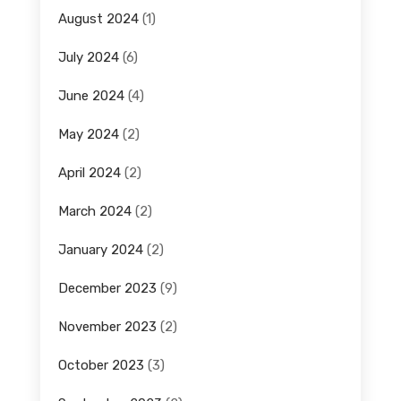
August 2024
(1)
July 2024
(6)
June 2024
(4)
May 2024
(2)
April 2024
(2)
March 2024
(2)
January 2024
(2)
December 2023
(9)
November 2023
(2)
October 2023
(3)