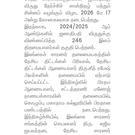
விருது தேர்ச்சிச் சான்றிதழ் மற்றும்
சின்னம் வழங்கும் விழா, 2026 மே 17
அன்று கோலாகலமாக நடைபெற்றது.
இதற்காக, 2024/2025 ஆம்
ஆண்டுகளில் ஜனாதிபதி விருதுக்கு
விண்ணப்பித்த 246 இளம்
திறமையாளர்கள் தகுதி பெற்றனர்.
இலங்கைச் சாரணர் தலைமையகத்தின்
தேசிய திட்டங்கள் பிரிவால், தேசிய
திட்டங்கள் ஆணையாளர் திரு.கீத் ரமேஷ்
அவர்களின் தலைமையில் ஏற்பாடு
செய்யப்பட்ட இந்நிகழ்வில் பிரதம
ஆணையாளர், சட்டத்தரணி மனோஜ்
நாணயக்காரவின் தலைமையில்,
கொழும்பு மகாநாம கல்லூரியின் பிரதான
மண்டபத்தில் நடைபெற்றது.
இந்நிகழ்ச்சியில், இலங்கை சாரணர்
சங்கத்தின் செயலாளர் திரு. சுஜீவ
ஜயவர்தன, தேசிய சாரணர்