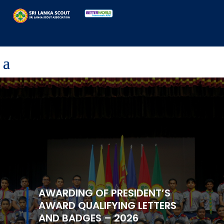
AWARDING OF PRESIDENT’S
AWARD QUALIFYING LETTERS
AND BADGES – 2026