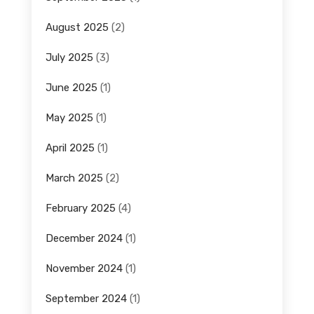
August 2025
(2)
July 2025
(3)
June 2025
(1)
May 2025
(1)
April 2025
(1)
March 2025
(2)
February 2025
(4)
December 2024
(1)
November 2024
(1)
September 2024
(1)