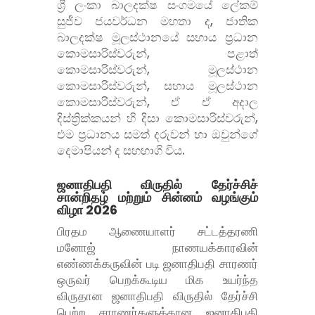
ශ්
රී ලංකා බාලදක්ෂ සංගමයේ ලේකම්
සුජීව ජයවර්ධන මහතා ද, ජාතික
බාලදක්ෂ මූලස්ථානයේ සහාය ප්
රධාන
කොමසාරිස්වරුන්, පළාත්
කොමසාරිස්වරුන්, මූලස්ථාන
කොමසාරිස්වරුන්, සහාය මූලස්ථාන
කොමසාරිස්වරුන්, ඒ ඒ අදාල
දිස්ත්
රික්කයන් හි දිසා කොමසාරිස්වරුන්,
එම ප්
රධානය සමත් දරුවන් හා ඔවුන්ගේ
දෙමාපියන් ද සහභාගි විය.
ஜனாதிபதி விருதில் தேர்ச்சிச்
சான்றிதழ் மற்றும் சின்னம் வழங்கும்
விழா 2026
பிரதம ஆணையாளர் சட்டத்தரணி
மனோஜ் நாணயக்காரவின்
எண்ணக்கருவின் படி ஜனாதிபதி சாரணர்
ஒருவர் பெறக்கூடிய மிக உயர்ந்த
விருதான ஜனாதிபதி விருதில் தேர்ச்சி
பெற்ற சாரணர்களுக்கான ஜனாதிபதி