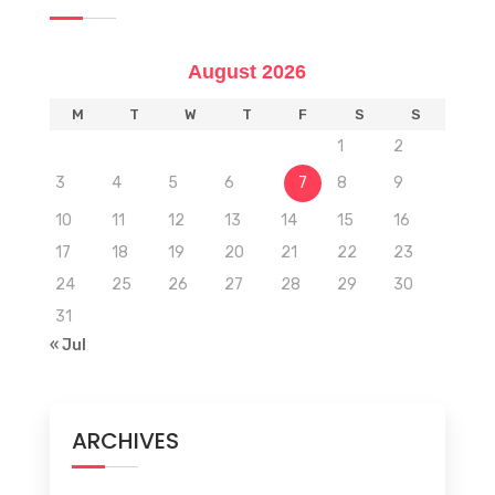
August 2026
M
T
W
T
F
S
S
1
2
3
4
5
6
7
8
9
10
11
12
13
14
15
16
17
18
19
20
21
22
23
24
25
26
27
28
29
30
31
« Jul
ARCHIVES