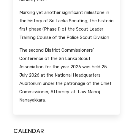
Marking yet another significant milestone in
the history of Sri Lanka Scouting, the historic
first phase (Phase I) of the Scout Leader
Training Course of the Police Scout Division
The second District Commissioners’
Conference of the Sri Lanka Scout
Association for the year 2026 was held 25
July 2026 at the National Headquarters
Auditorium under the patronage of the Chief
Commissioner, Attorney-at-Law Manoj
Nanayakkara.
CALENDAR