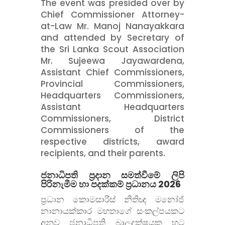
The event was presided over by
Chief Commissioner Attorney-
at-Law Mr. Manoj Nanayakkara
and attended by Secretary of
the Sri Lanka Scout Association
Mr. Sujeewa Jayawardena,
Assistant Chief Commissioners,
Provincial Commissioners,
Headquarters Commissioners,
Assistant Headquarters
Commissioners, District
Commissioners of the
respective districts, award
recipients, and their parents.
ජනාධිපති ප්
රදාන සමත්වීමේ ලිපි
පිරිනැමීම හා පදක්කම් ප්
රධානය 2026
ප්
රධාන කොමසාරිස් නීතිඥ මනෝජ්
නානායක්කාර මහතාගේ සංකල්පයකට
අනුව ජනාධිපති බාලදක්ෂයකු හට