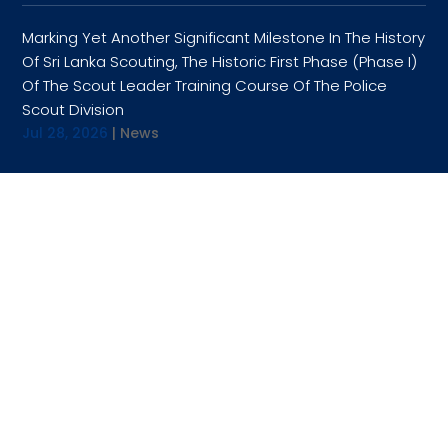
Marking Yet Another Significant Milestone In The History
Of Sri Lanka Scouting, The Historic First Phase (Phase I)
Of The Scout Leader Training Course Of The Police
Scout Division
Jul 28, 2026
|
News
OPENING HOURS
9:00AM TO 4:30PM
TUESDAY
9:00AM TO 4:30PM
WEDNESDAY
9:00AM TO 4:30PM
THURSDAY