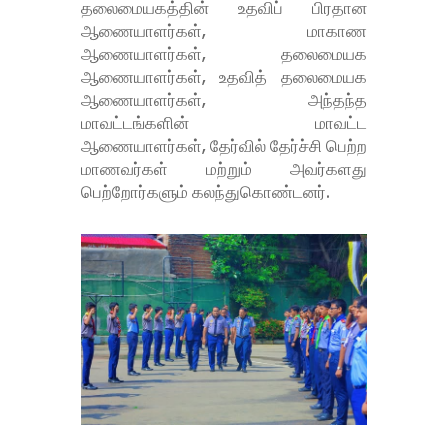
தலைமையகத்தின் உதவிப் பிரதான
ஆணையாளர்கள், மாகாண
ஆணையாளர்கள், தலைமையக
ஆணையாளர்கள், உதவித் தலைமையக
ஆணையாளர்கள், அந்தந்த
மாவட்டங்களின் மாவட்ட
ஆணையாளர்கள், தேர்வில் தேர்ச்சி பெற்ற
மாணவர்கள் மற்றும் அவர்களது
பெற்றோர்களும் கலந்துகொண்டனர்.