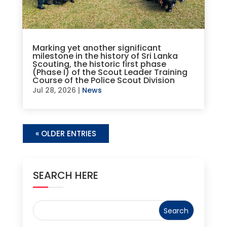
Marking yet another significant
milestone in the history of Sri Lanka
Scouting, the historic first phase
(Phase I) of the Scout Leader Training
Course of the Police Scout Division
Jul 28, 2026
|
News
« OLDER ENTRIES
SEARCH HERE