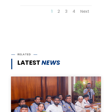
1
2
3
4
Next
RELATED
LATEST
NEWS