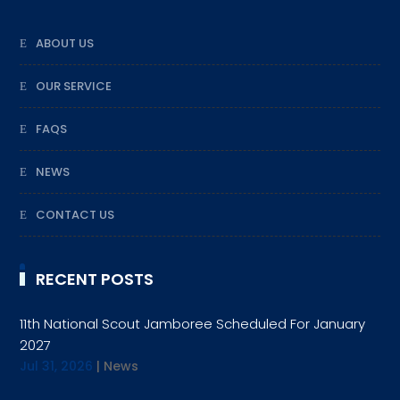
ABOUT US
OUR SERVICE
FAQS
NEWS
CONTACT US
RECENT POSTS
11th National Scout Jamboree Scheduled For January
2027
Jul 31, 2026
|
News