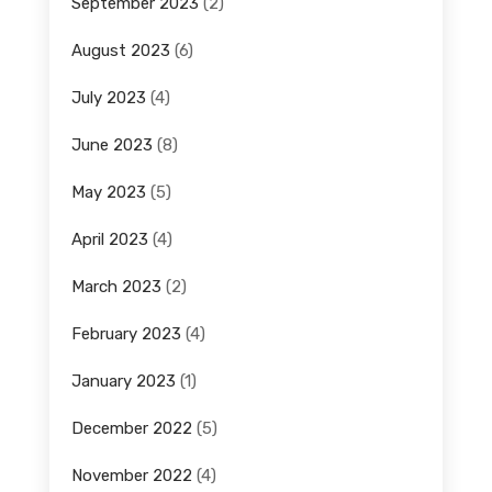
September 2023
(2)
August 2023
(6)
July 2023
(4)
June 2023
(8)
May 2023
(5)
April 2023
(4)
March 2023
(2)
February 2023
(4)
January 2023
(1)
December 2022
(5)
November 2022
(4)