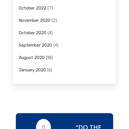
October 2022
(7)
November 2020
(2)
October 2020
(4)
September 2020
(4)
August 2020
(18)
January 2020
(6)
“DO THE
