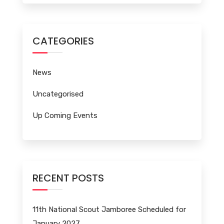
CATEGORIES
News
Uncategorised
Up Coming Events
RECENT POSTS
11th National Scout Jamboree Scheduled for
January 2027