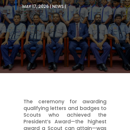
MAY 17, 2026
NEWS
The ceremony for awarding
qualifying letters and badges to
Scouts who achieved the
President’s Award—the highest
award a Scout can attain—was