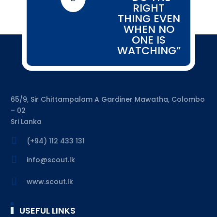
RIGHT
THING EVEN
WHEN NO
ONE IS
WATCHING”
65/9, Sir Chittampalam A Gardiner Mawatha, Colombo
– 02
Sri Lanka

(+94) 112 433 131

info@scout.lk

www.scout.lk
USEFUL LINKS