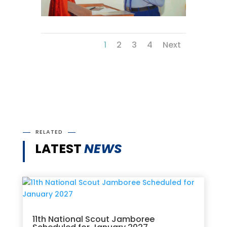
1
2
3
4
Next
RELATED
LATEST
NEWS
11th National Scout Jamboree