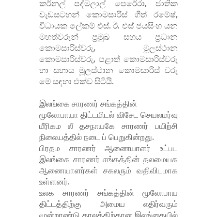
කර්නල් පද්මලාල් පෙරේරා, ජාතික
වැඩසටහන් කොමසාරිස් ගීත් රමේෂ්,
විධායක ලේකම් එස්. ඊ. එස් ජයසිංහ යන
මහත්වරුන් ප්
රමුඛ සහය ප්
රධාන
කොමසාරිස්වරු, මූලස්ථාන
කොමසාරිස්වරු, පළාත් කොමසාරිස්වරු
හා සහාය මූලස්ථාන කොමසාරිස් වරු
මේ සඳහා එක්ව සිටියි.
இலங்கை சாரணர் சங்கத்தின்
மூலோபாயா திட்டமிடல் விசேட செயலமர்வு
மீரிகம லீ தசநாயகே சாரணர் பயிற்சி
நிலையத்தில் நடை ப் பெறுகின்றது.
பிரதம சாரணர் ஆணையாளர் உட்பட
இலங்கை சாரணர் சங்கத்தின் தலமையக
ஆணையாளர்கள் சகலரும் வதிவிடமாக
உள்ளனர்.
உலக சாரணர் சங்கத்தின் மூலோபாய
திட்டத்திற்கு அமைய எதிர்வரும்
மூன்றாண்டு காலத்திற்கான இலங்கையில்