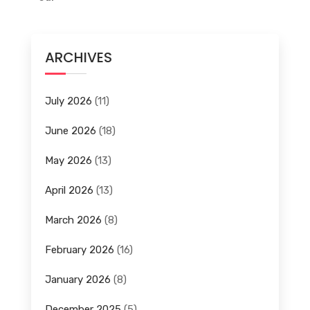
ARCHIVES
July 2026
(11)
June 2026
(18)
May 2026
(13)
April 2026
(13)
March 2026
(8)
February 2026
(16)
January 2026
(8)
December 2025
(5)