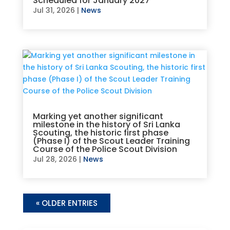
Scheduled for January 2027
Jul 31, 2026
|
News
Marking yet another significant
milestone in the history of Sri Lanka
Scouting, the historic first phase
(Phase I) of the Scout Leader Training
Course of the Police Scout Division
Jul 28, 2026
|
News
« OLDER ENTRIES