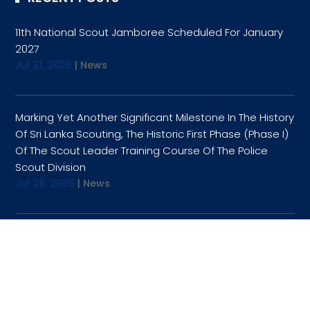
11th National Scout Jamboree Scheduled For January
2027
Jul 31, 2026
|
News
Marking Yet Another Significant Milestone In The History
Of Sri Lanka Scouting, The Historic First Phase (Phase I)
Of The Scout Leader Training Course Of The Police
Scout Division
Jul 28, 2026
|
News
OPENING HOURS
9:00AM TO 4:30PM
TUESDAY