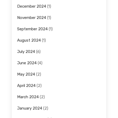
December 2024
(1)
November 2024
(1)
September 2024
(1)
August 2024
(1)
July 2024
(6)
June 2024
(4)
May 2024
(2)
April 2024
(2)
March 2024
(2)
January 2024
(2)