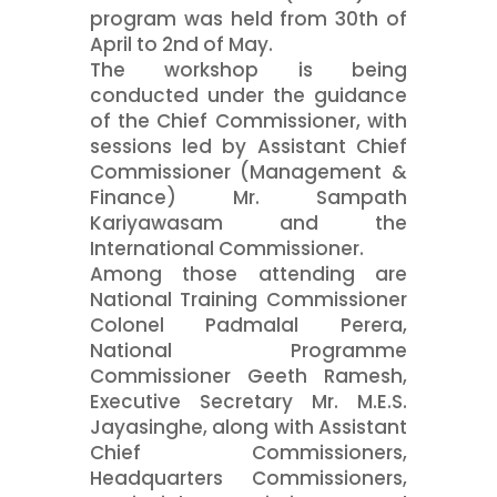
program was held from 30th of
April to 2nd of May.
The workshop is being
conducted under the guidance
of the Chief Commissioner, with
sessions led by Assistant Chief
Commissioner (Management &
Finance) Mr. Sampath
Kariyawasam and the
International Commissioner.
Among those attending are
National Training Commissioner
Colonel Padmalal Perera,
National Programme
Commissioner Geeth Ramesh,
Executive Secretary Mr. M.E.S.
Jayasinghe, along with Assistant
Chief Commissioners,
Headquarters Commissioners,