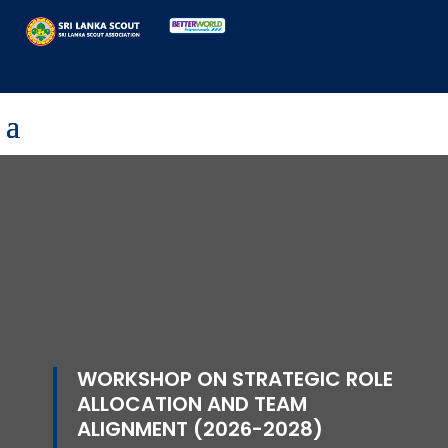
WORKSHOP ON STRATEGIC ROLE
ALLOCATION AND TEAM
ALIGNMENT (2026-2028)