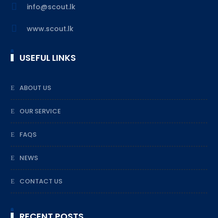

info@scout.lk

www.scout.lk
USEFUL LINKS
ABOUT US
OUR SERVICE
FAQS
NEWS
CONTACT US
RECENT POSTS