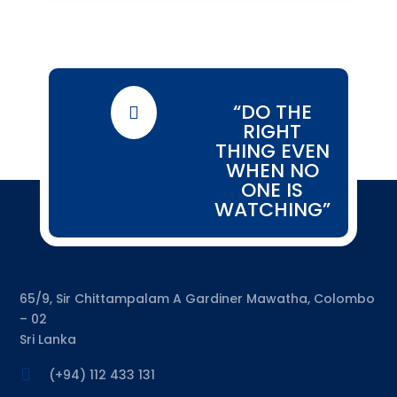
“DO THE

RIGHT
THING EVEN
WHEN NO
ONE IS
WATCHING”
65/9, Sir Chittampalam A Gardiner Mawatha, Colombo
– 02
Sri Lanka

(+94) 112 433 131