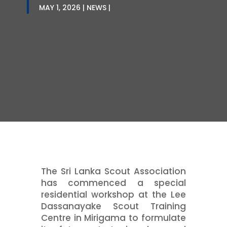
MAY 1, 2026
NEWS
The Sri Lanka Scout Association
has commenced a special
residential workshop at the Lee
Dassanayake Scout Training
Centre in Mirigama to formulate