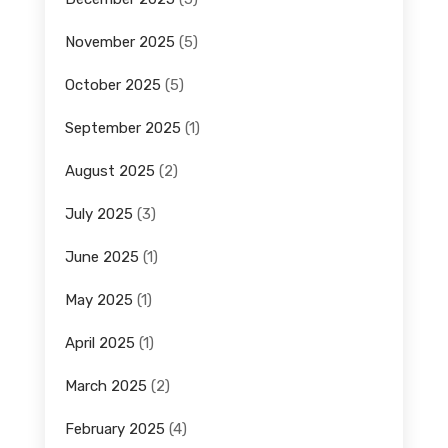
November 2025
(5)
October 2025
(5)
September 2025
(1)
August 2025
(2)
July 2025
(3)
June 2025
(1)
May 2025
(1)
April 2025
(1)
March 2025
(2)
February 2025
(4)