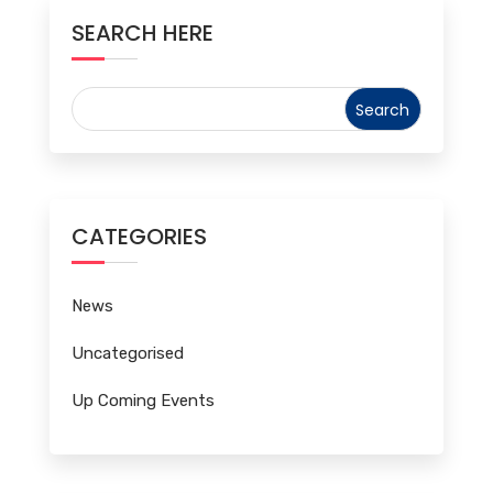
SEARCH HERE
CATEGORIES
News
Uncategorised
Up Coming Events