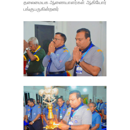
தலைமையக ஆணையாளர்கள் ஆகியோர்
பங்குபருகின்றனர்