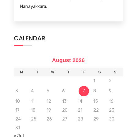
Nanayakkara.
CALENDAR
August 2026
M
T
W
T
F
S
S
1
2
3
4
5
6
7
8
9
10
11
12
13
14
15
16
17
18
19
20
21
22
23
24
25
26
27
28
29
30
31
« Jul