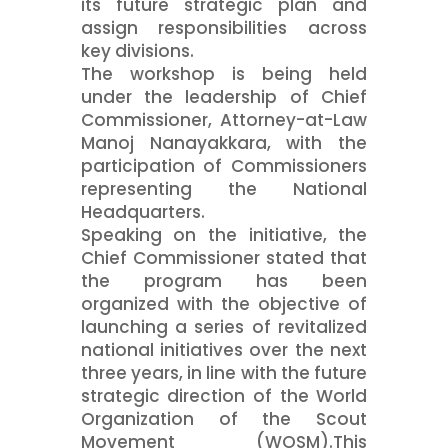
its future strategic plan and
assign responsibilities across
key divisions.
The workshop is being held
under the leadership of Chief
Commissioner, Attorney-at-Law
Manoj Nanayakkara, with the
participation of Commissioners
representing the National
Headquarters.
Speaking on the initiative, the
Chief Commissioner stated that
the program has been
organized with the objective of
launching a series of revitalized
national initiatives over the next
three years, in line with the future
strategic direction of the World
Organization of the Scout
Movement (WOSM).This