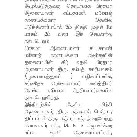
அமுல்படுத்துவது தொடர்பாக பிரதமர
ஆணையாளர் சட்டதரணி மனோஜ்
நாணயக்ககார தெளிவு
படுத்தினார்.ஏப்ரல் 3ம் திகதி முதல் மே
மாதம் 2ம் வரை இச் செயலார்வு
நடைபெறும்.
பிரதமர ஆணையாளர் சட்டதரணி
மனோஜ் நாணயக்கார அவர்களின்
தலைமையின் கீழ் உதவி பிரதமர
ஆணையாளர் திரு. சம்பத் காரியவசம்
(முகாமைத்துவம் ) வழிகாட்டளில்,
சர்வதேச ஆணையாளர் வைத்தியர்
அசங்க ஏரியாவ நெறியாளர்கையில
நடைபெறுகிறது.
இந்நிகழ்வில் தேசிய பயிற்சி
ஆணையாளர் திரு. பத்மலால் பெரேரா,
திட்டமிடல் திரு. கீத் ரமேஷ், நிறைவேற்று
செயலாளர் திரு M. E. S ஜெயசின்ஹ
உட்பட உதவி ஆணையாளர்கள்,