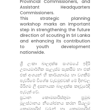
Provincial Commissioners, and
Assistant Headquarters
Commissioners.
This strategic planning
workshop marks an important
step in strengthening the future
direction of scouting in Sri Lanka
and enhancing its contribution
to youth development
nationwide.
ශ්
රී ලංකා බාලදක්ෂ සංගමයේ ඉදිරි
උපායමාර්ගික සැලැස්ම සැකසීම හා එක්
එක් අංශයන් හි කාර්යභාරය හා වගකීම්
පැවරීමේ විශේෂ වැඩමුළුවක් මේ දිනවල
මීරිගම ලී දසනායක බාලදක්ෂ කදවුරේදි
පැවැත් වේ.
ප්
රධාන කොමසාරිස්තුමා ප්
රමුඛ
මූලස්ථානය නියෝජනය කරන සියලුම
කොමසාරිස් වරුන් හා කොමසාරිස්