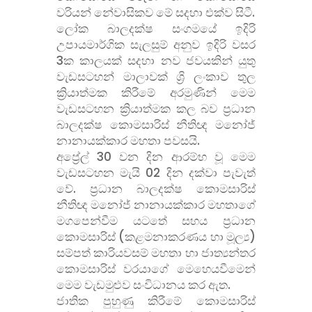
වරියන් නේවාසිකව මේ සදහා එක්ව සිටී.
ලෝක බාලදක්ෂ සංගමයේ ඉදිරි
උපායමාර්ගික සැලසුම් අනුව ඉදිරි වසර
3ක කාලයක් සදහා නව ජවයකින් යුතු
වැඩසටහන් මාලාවක් ශ්
රි ලංකාව තුල
ක්
රියාත්මක කිරීමේ අරමුණින් මෙම
වැඩසටහන ක්
රියාත්මක කල බව ප්
රධාන
බාලදක්ෂ කොමසාරිස් නීතිඥ මනෝජ්
නානායක්කාර මහතා පවසයි.
අප්
රේල් 30 වන දින ආරම්භ වූ මෙම
වැඩසටහන මැයි 02 දින දක්වා පැවැත්
වේ. ප්
රධාන බාලදක්ෂ කොමසාරිස්
නීතිඥ මනෝජ් නානායක්කාර මහතාගේ
මගපෙන්වීම යටතේ සහය ප්
රධාන
කොමසාරිස් (කළමනාකරණය හා මූල්
ය)
සම්පත් කාරියවසම් මහතා හා ජාත්
යන්තර
කොමසාරිස් වරයාගේ මෙහෙයවීමෙන්
මෙම වැඩමුළුව සංවිධානය කර ඇත.
ජාතික පුහුණු කිරීමේ කොමසාරිස්