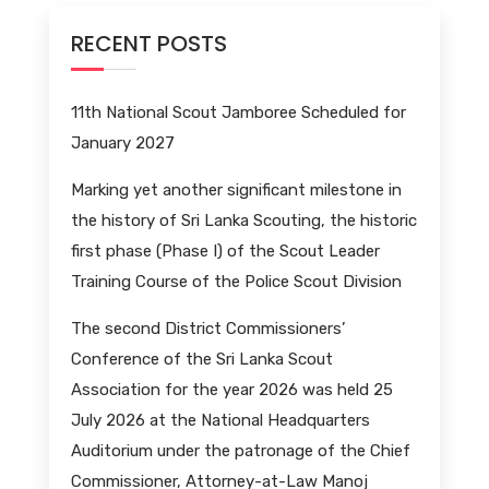
RECENT POSTS
11th National Scout Jamboree Scheduled for
January 2027
Marking yet another significant milestone in
the history of Sri Lanka Scouting, the historic
first phase (Phase I) of the Scout Leader
Training Course of the Police Scout Division
The second District Commissioners’
Conference of the Sri Lanka Scout
Association for the year 2026 was held 25
July 2026 at the National Headquarters
Auditorium under the patronage of the Chief
Commissioner, Attorney-at-Law Manoj