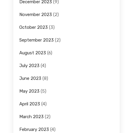
December 2023
(9)
November 2023
(2)
October 2023
(3)
September 2023
(2)
August 2023
(6)
July 2023
(4)
June 2023
(8)
May 2023
(5)
April 2023
(4)
March 2023
(2)
February 2023
(4)