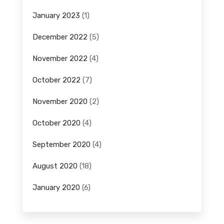
January 2023
(1)
December 2022
(5)
November 2022
(4)
October 2022
(7)
November 2020
(2)
October 2020
(4)
September 2020
(4)
August 2020
(18)
January 2020
(6)