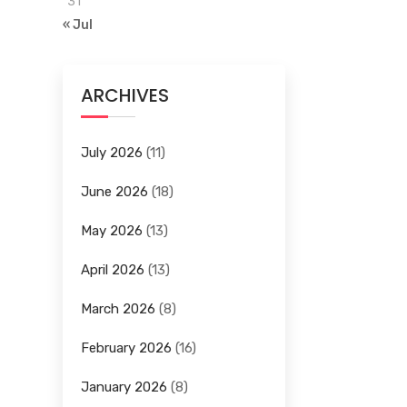
31
« Jul
ARCHIVES
July 2026
(11)
June 2026
(18)
May 2026
(13)
April 2026
(13)
March 2026
(8)
February 2026
(16)
January 2026
(8)