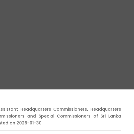
Assistant Headquarters Commissioners, Headquarters
mmissioners and Special Commissioners of Sri Lanka
ented on 2026-01-30