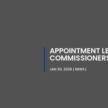
APPOINTMENT L
COMMISSIONERS
JAN 30, 2026
NEWS