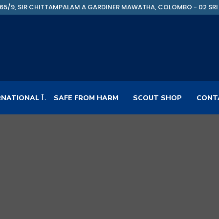
65/9, SIR CHITTAMPALAM A GARDINER MAWATHA, COLOMBO - 02 SRI
RNATIONAL
SAFE FROM HARM
SCOUT SHOP
CONT