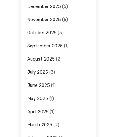
December 2025
(5)
November 2025
(5)
October 2025
(5)
September 2025
(1)
August 2025
(2)
July 2025
(3)
June 2025
(1)
May 2025
(1)
April 2025
(1)
March 2025
(2)