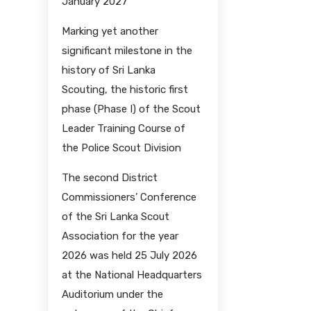
January 2027
Marking yet another
significant milestone in the
history of Sri Lanka
Scouting, the historic first
phase (Phase I) of the Scout
Leader Training Course of
the Police Scout Division
The second District
Commissioners’ Conference
of the Sri Lanka Scout
Association for the year
2026 was held 25 July 2026
at the National Headquarters
Auditorium under the