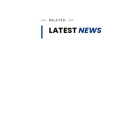
RELATED
LATEST
NEWS