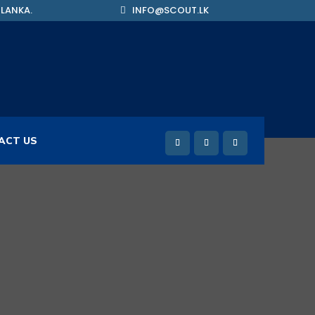
 LANKA.
INFO@SCOUT.LK
ACT US