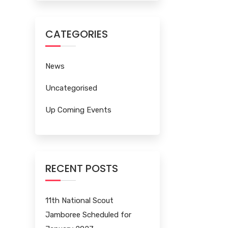
CATEGORIES
News
Uncategorised
Up Coming Events
RECENT POSTS
11th National Scout
Jamboree Scheduled for