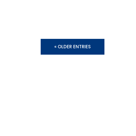
« OLDER ENTRIES