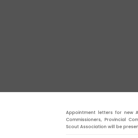
Appointment letters for new 
Commissioners, Provincial Co
Scout Association will be pres