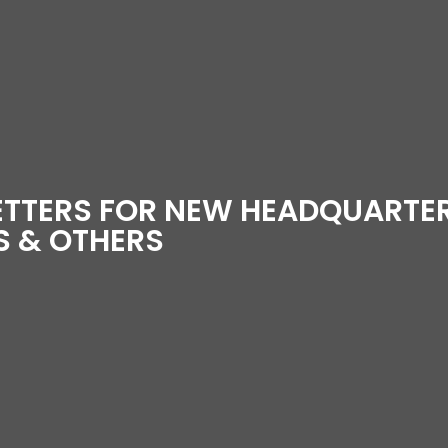
ETTERS FOR NEW HEADQUARTE
 & OTHERS