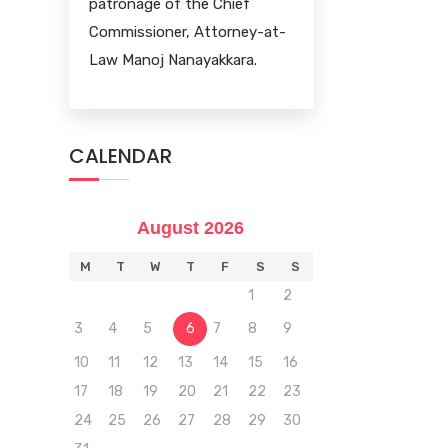
patronage of the Chief
Commissioner, Attorney-at-
Law Manoj Nanayakkara.
CALENDAR
August 2026
M
T
W
T
F
S
S
1
2
3
4
5
6
7
8
9
10
11
12
13
14
15
16
17
18
19
20
21
22
23
24
25
26
27
28
29
30