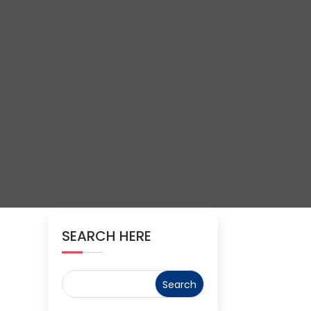
SEARCH HERE