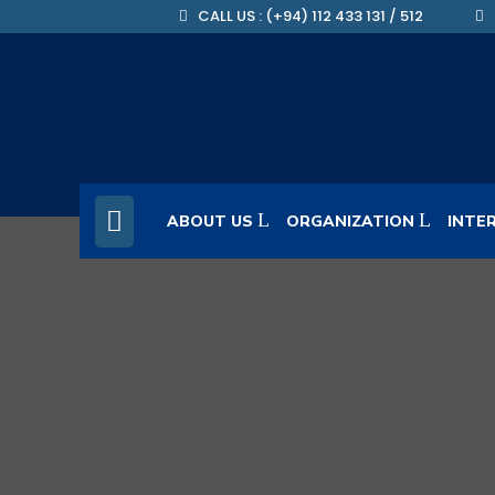
CALL US : (+94) 112 433 131 / 512
ABOUT US
ORGANIZATION
INTE