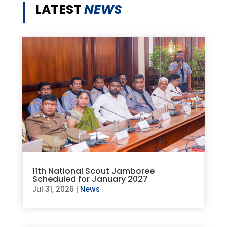
LATEST
NEWS
11th National Scout Jamboree
Scheduled for January 2027
Jul 31, 2026
|
News