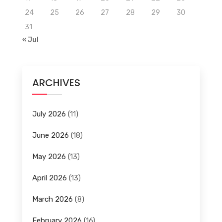
24
25
26
27
28
29
30
31
« Jul
ARCHIVES
July 2026
(11)
June 2026
(18)
May 2026
(13)
April 2026
(13)
March 2026
(8)
February 2026
(16)