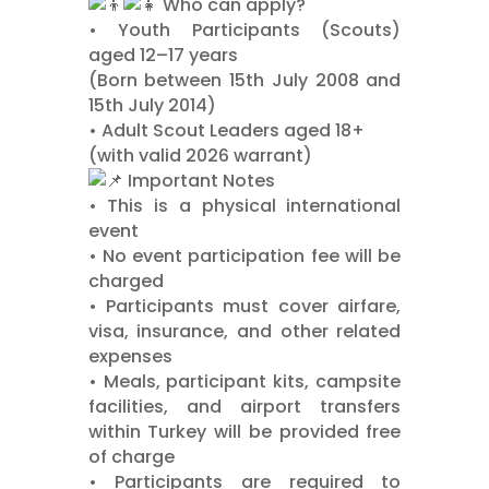
Who can apply?
•⁠ ⁠Youth Participants (Scouts)
aged 12–17 years
(Born between 15th July 2008 and
15th July 2014)
•⁠ ⁠Adult Scout Leaders aged 18+
(with valid 2026 warrant)
Important Notes
•⁠ ⁠This is a physical international
event
•⁠ ⁠No event participation fee will be
charged
•⁠ ⁠Participants must cover airfare,
visa, insurance, and other related
expenses
•⁠ ⁠Meals, participant kits, campsite
facilities, and airport transfers
within Turkey will be provided free
of charge
•⁠ ⁠Participants are required to