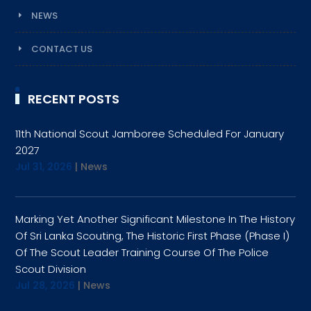
NEWS
CONTACT US
RECENT POSTS
11th National Scout Jamboree Scheduled For January
2027
Jul 31, 2026
|
News
Marking Yet Another Significant Milestone In The History
Of Sri Lanka Scouting, The Historic First Phase (Phase I)
Of The Scout Leader Training Course Of The Police
Scout Division
Jul 28, 2026
|
News