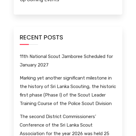
RECENT POSTS
11th National Scout Jamboree Scheduled for
January 2027
Marking yet another significant milestone in
the history of Sri Lanka Scouting, the historic
first phase (Phase I) of the Scout Leader
Training Course of the Police Scout Division
The second District Commissioners’
Conference of the Sri Lanka Scout
Association for the year 2026 was held 25