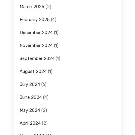
March 2025
(2)
February 2025
(4)
December 2024
(1)
November 2024
(1)
September 2024
(1)
August 2024
(1)
July 2024
(6)
June 2024
(4)
May 2024
(2)
April 2024
(2)