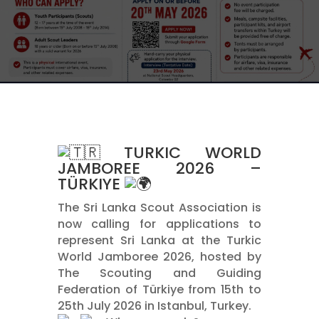
TURKIC WORLD
JAMBOREE 2026 –
TÜRKIYE
The Sri Lanka Scout Association is
now calling for applications to
represent Sri Lanka at the Turkic
World Jamboree 2026, hosted by
The Scouting and Guiding
Federation of Türkiye from 15th to
25th July 2026 in Istanbul, Turkey.