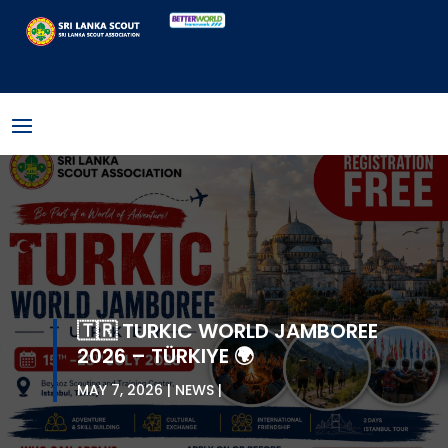
🇹🇷 TURKIC WORLD JAMBOREE
2026 – TÜRKIYE 🌍
MAY 7, 2026
NEWS