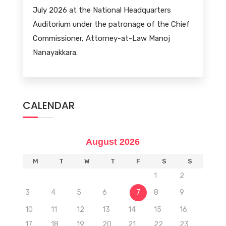
July 2026 at the National Headquarters
Auditorium under the patronage of the Chief
Commissioner, Attorney-at-Law Manoj
Nanayakkara.
CALENDAR
August 2026
M
T
W
T
F
S
S
1
2
3
4
5
6
7
8
9
10
11
12
13
14
15
16
17
18
19
20
21
22
23