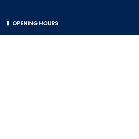
OPENING HOURS
9:00AM TO 4:30PM
TUESDAY
9:00AM TO 4:30PM
WEDNESDAY
9:00AM TO 4:30PM
THURSDAY
9:00AM TO 4:30PM
FRIDAY
9:00AM TO 4:30PM
SATURDAY
DESIGNED BY SRI LANKA SCOUT ASSOCIATION © 2023
ALL RIGHTS RESERVED
FAQ
HELP DESK
SUPPORT