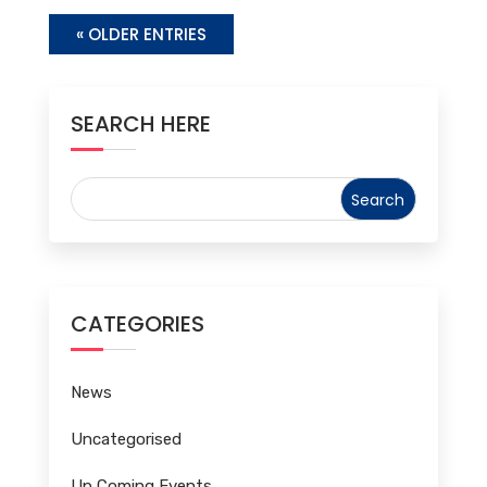
« OLDER ENTRIES
SEARCH HERE
CATEGORIES
News
Uncategorised
Up Coming Events