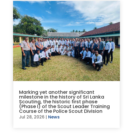
Marking yet another significant
milestone in the history of Sri Lanka
Scouting, the historic first phase
(Phase I) of the Scout Leader Training
Course of the Police Scout Division
Jul 28, 2026
|
News