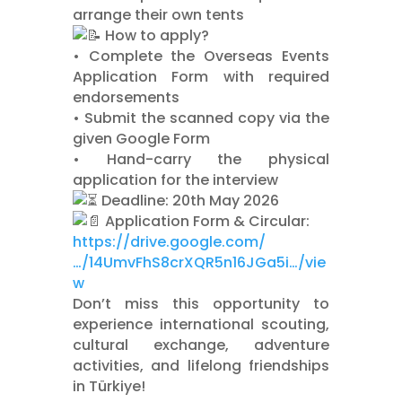
arrange their own tents
How to apply?
•⁠ ⁠Complete the Overseas Events
Application Form with required
endorsements
•⁠ ⁠Submit the scanned copy via the
given Google Form
•⁠ ⁠Hand-carry the physical
application for the interview
Deadline: 20th May 2026
Application Form & Circular:
https://drive.google.com/
…/14UmvFhS8crXQR5n16JGa5i…/vie
w
Don’t miss this opportunity to
experience international scouting,
cultural exchange, adventure
activities, and lifelong friendships
in Türkiye!