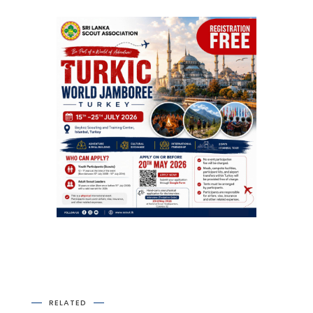
RELATED