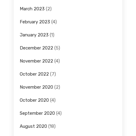
March 2023
(2)
February 2023
(4)
January 2023
(1)
December 2022
(5)
November 2022
(4)
October 2022
(7)
November 2020
(2)
October 2020
(4)
September 2020
(4)
August 2020
(18)