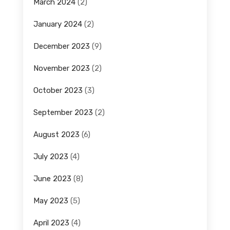
March 2024
(2)
January 2024
(2)
December 2023
(9)
November 2023
(2)
October 2023
(3)
September 2023
(2)
August 2023
(6)
July 2023
(4)
June 2023
(8)
May 2023
(5)
April 2023
(4)