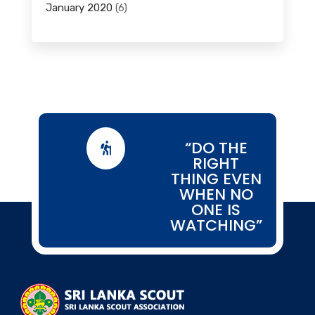
January 2020
(6)
“DO THE

RIGHT
THING EVEN
WHEN NO
ONE IS
WATCHING”