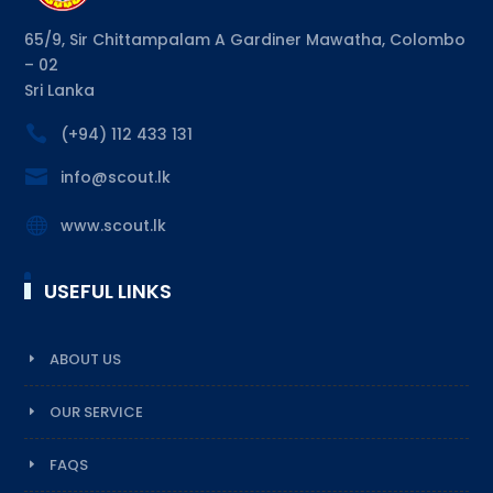
65/9, Sir Chittampalam A Gardiner Mawatha, Colombo
– 02
Sri Lanka

(+94) 112 433 131

info@scout.lk

www.scout.lk
USEFUL LINKS
ABOUT US
OUR SERVICE
FAQS