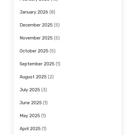
January 2026
(8)
December 2025
(5)
November 2025
(5)
October 2025
(5)
September 2025
(1)
August 2025
(2)
July 2025
(3)
June 2025
(1)
May 2025
(1)
April 2025
(1)