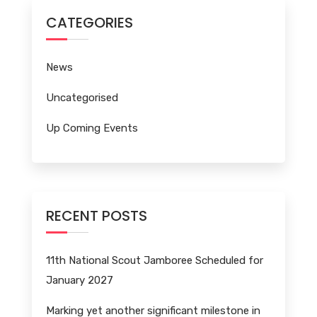
CATEGORIES
News
Uncategorised
Up Coming Events
RECENT POSTS
11th National Scout Jamboree Scheduled for
January 2027
Marking yet another significant milestone in