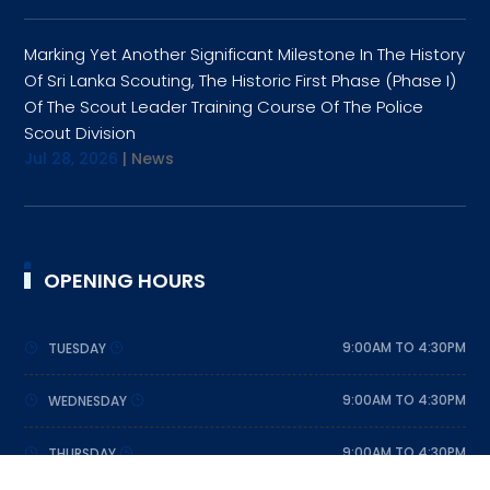
Marking Yet Another Significant Milestone In The History
Of Sri Lanka Scouting, The Historic First Phase (Phase I)
Of The Scout Leader Training Course Of The Police
Scout Division
Jul 28, 2026
|
News
OPENING HOURS
9:00AM TO 4:30PM
TUESDAY
9:00AM TO 4:30PM
WEDNESDAY
9:00AM TO 4:30PM
THURSDAY