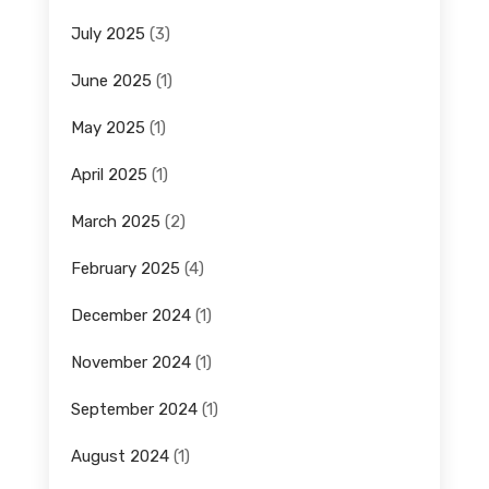
July 2025
(3)
June 2025
(1)
May 2025
(1)
April 2025
(1)
March 2025
(2)
February 2025
(4)
December 2024
(1)
November 2024
(1)
September 2024
(1)
August 2024
(1)