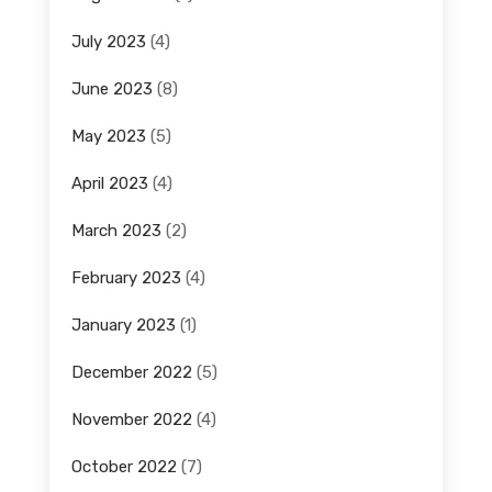
July 2023
(4)
June 2023
(8)
May 2023
(5)
April 2023
(4)
March 2023
(2)
February 2023
(4)
January 2023
(1)
December 2022
(5)
November 2022
(4)
October 2022
(7)