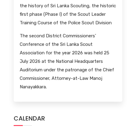
the history of Sri Lanka Scouting, the historic
first phase (Phase I) of the Scout Leader
Training Course of the Police Scout Division
The second District Commissioners’
Conference of the Sri Lanka Scout
Association for the year 2026 was held 25
July 2026 at the National Headquarters
Auditorium under the patronage of the Chief
Commissioner, Attorney-at-Law Manoj
Nanayakkara.
CALENDAR