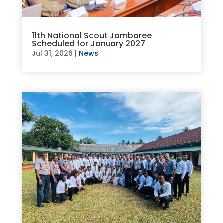
11th National Scout Jamboree
Scheduled for January 2027
Jul 31, 2026
|
News