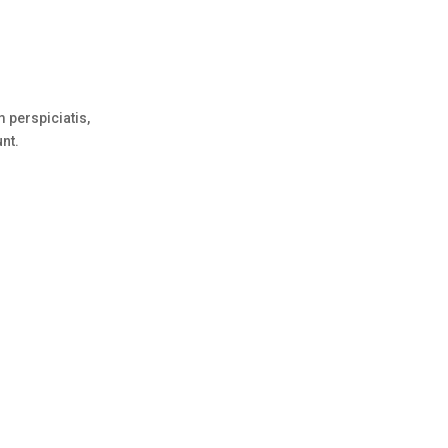
 perspiciatis,
unt.