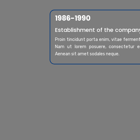
1986-1990
Establishment of the compan
Proin tincidunt porta enim, vitae ferme
Nam ut lorem posuere, consectetur er
Aenean sit amet sodales neque.