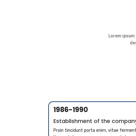
Lorem ipsum d
des
1986-1990
Establishment of the compan
Proin tincidunt porta enim, vitae ferme