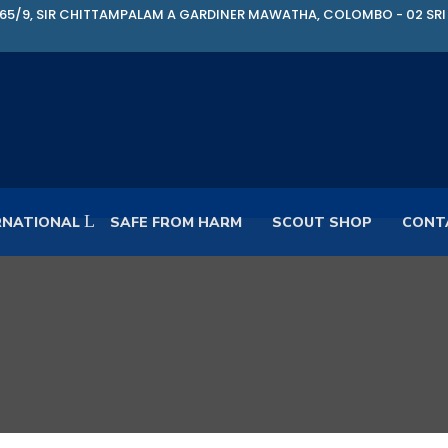
65/9, SIR CHITTAMPALAM A GARDINER MAWATHA, COLOMBO - 02 SRI
RNATIONAL
SAFE FROM HARM
SCOUT SHOP
CONT