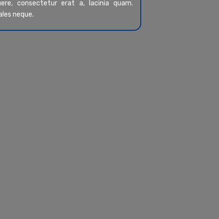
re, consectetur erat a, lacinia quam.
ales neque.