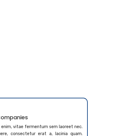
 Companies
a enim, vitae fermentum sem laoreet nec.
re, consectetur erat a, lacinia quam.