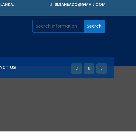
 LANKA.
SLSAHEADQ@GMAIL.COM
ACT US