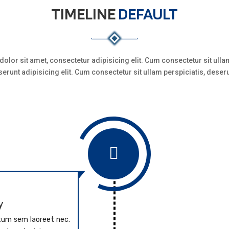
TIMELINE
DEFAULT
olor sit amet, consectetur adipisicing elit. Cum consectetur sit ullam
erunt adipisicing elit. Cum consectetur sit ullam perspiciatis, deser

y
ntum sem laoreet nec.