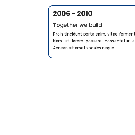
2006 - 2010
Together we build
Proin tincidunt porta enim, vitae ferme
Nam ut lorem posuere, consectetur er
Aenean sit amet sodales neque.