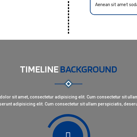
Aenean sit amet sod
TIMELINE
BACKGROUND
olor sit amet, consectetur adipisicing elit. Cum consectetur sit ullam
erunt adipisicing elit. Cum consectetur sit ullam perspiciatis, deser
