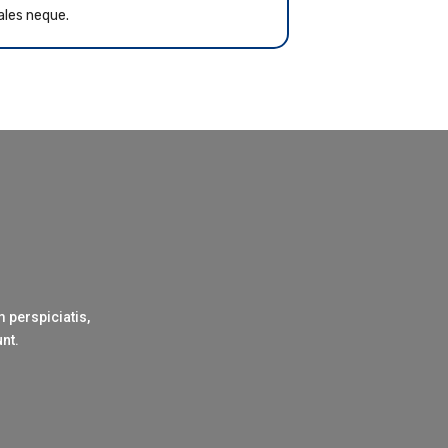
ales neque.
 perspiciatis,
unt.