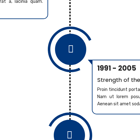
at a, lacinia quam.

1991 - 2005
Strength of the
Proin tincidunt port
Nam ut lorem posue
Aenean sit amet sod
