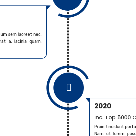
ntum sem laoreet nec.
at a, lacinia quam.

2020
Inc. Top 5000
Proin tincidunt port
Nam ut lorem posue