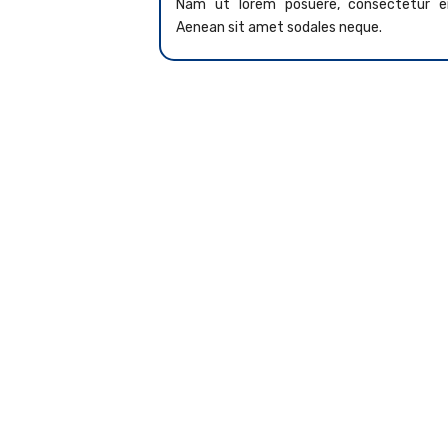
Nam ut lorem posuere, consectetur er
Aenean sit amet sodales neque.