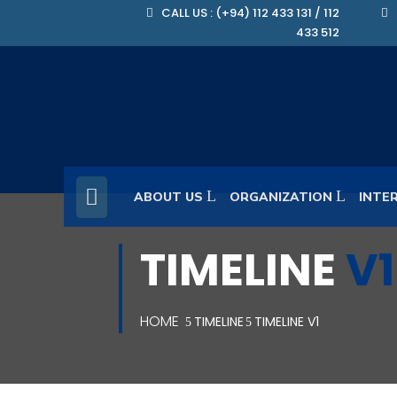
CALL US : (+94) 112 433 131 / 112
433 512
ABOUT US
ORGANIZATION
INTE
TIMELINE
V1
HOME
TIMELINE
TIMELINE V1