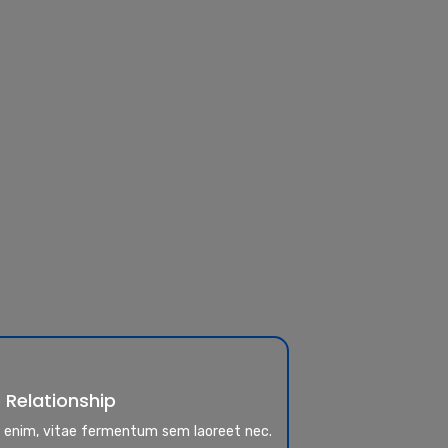
 Relationship
a enim, vitae fermentum sem laoreet nec.