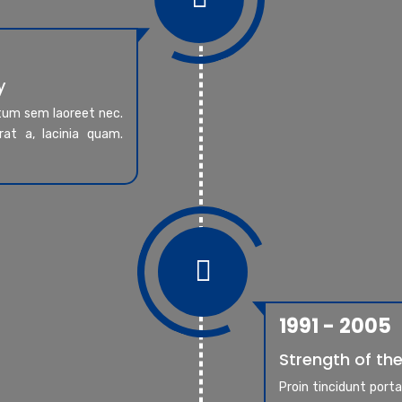
y
ntum sem laoreet nec.
at a, lacinia quam.

1991 - 2005
Strength of the
Proin tincidunt port