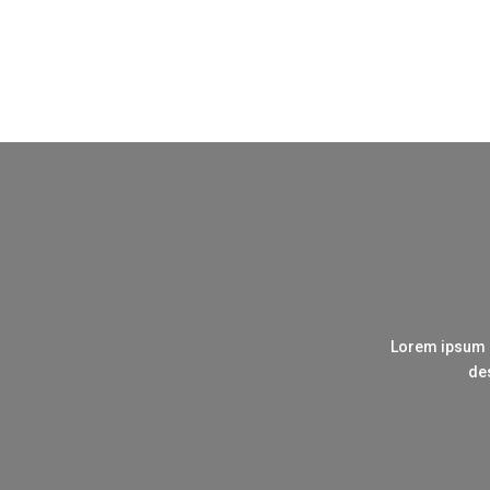
Lorem ipsum d
des