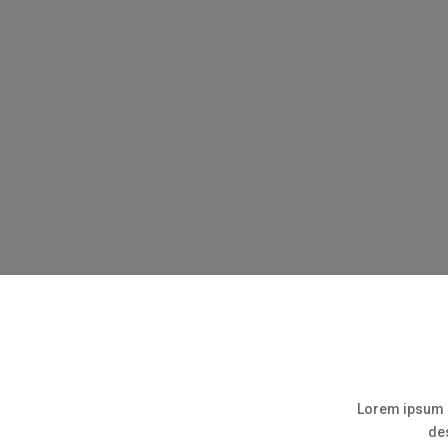
Lorem ipsum d
des