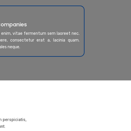
 Companies
a enim, vitae fermentum sem laoreet nec.
re, consectetur erat a, lacinia quam.
ales neque.
 perspiciatis,
unt.