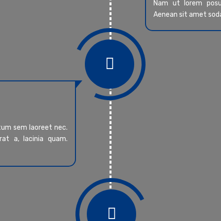
Nam ut lorem posue
Aenean sit amet sod

ntum sem laoreet nec.
at a, lacinia quam.
