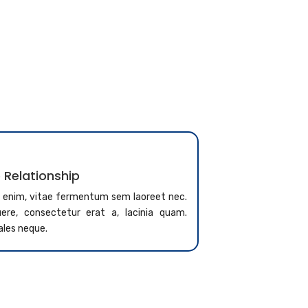
 Relationship
a enim, vitae fermentum sem laoreet nec.
re, consectetur erat a, lacinia quam.
ales neque.