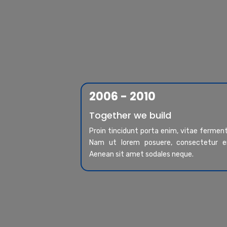
2006 - 2010
Together we build
Proin tincidunt porta enim, vitae ferme
Nam ut lorem posuere, consectetur er
Aenean sit amet sodales neque.