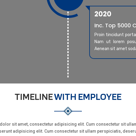
2020
Inc. Top 5000
Proin tincidunt port
Nam ut lorem posue
Aenean sit amet sod
TIMELINE
WITH EMPLOYEE
olor sit amet, consectetur adipisicing elit. Cum consectetur sit ullam
erunt adipisicing elit. Cum consectetur sit ullam perspiciatis, deser