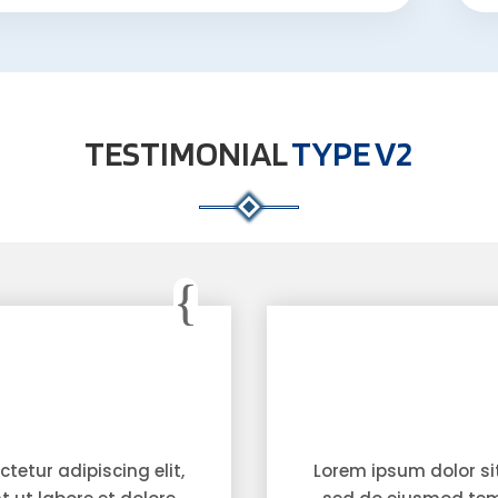
TESTIMONIAL
TYPE V2
tetur adipiscing elit,
Lorem ipsum dolor sit