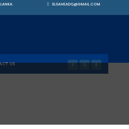
 LANKA.
SLSAHEADQ@GMAIL.COM
ACT US