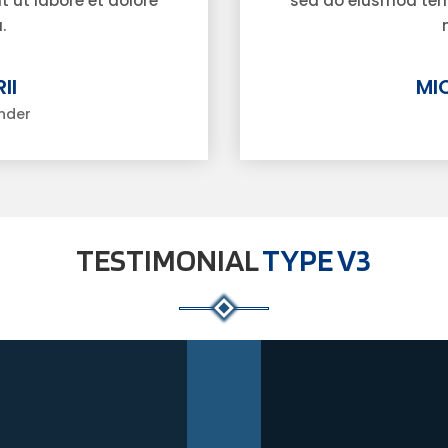
 ut labore et dolore
sed do eiusmod temp
.
II
MI
nder
TESTIMONIAL
TYPE V3