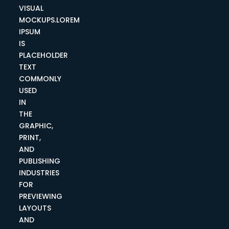
VISUAL
MOCKUPS.LOREM
IPSUM
IS
PLACEHOLDER
TEXT
COMMONLY
USED
IN
THE
GRAPHIC,
PRINT,
AND
PUBLISHING
INDUSTRIES
FOR
PREVIEWING
LAYOUTS
AND