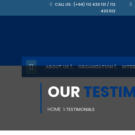
CALL US : (+94) 112 433 131 / 112
433 512
ABOUT US
ORGANIZATION
INTE
OUR
TESTI
HOME
TESTIMONIALS