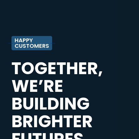
HAPPY
CUSTOMERS
TOGETHER,
WE’RE
BUILDING
BRIGHTER
FUTURES.