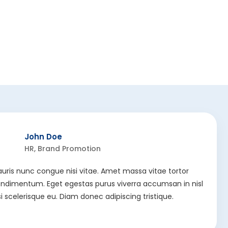
John Doe
HR, Brand Promotion
uris nunc congue nisi vitae. Amet massa vitae tortor
ndimentum. Eget egestas purus viverra accumsan in nisl
si scelerisque eu. Diam donec adipiscing tristique.