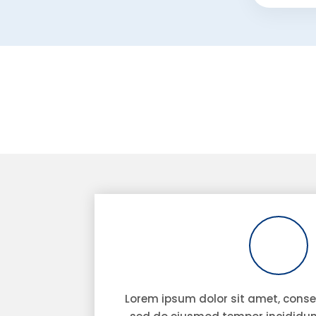
Lorem ipsum dolor sit amet, consec