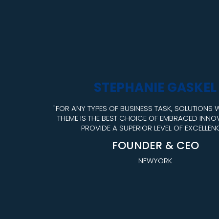
STEPHANIE GASKEL
"FOR ANY TYPES OF BUSINESS TASK, SOLUTIONS
THEME IS THE BEST CHOICE OF EMBRACED INNO
PROVIDE A SUPERIOR LEVEL OF EXCELLENC
FOUNDER & CEO
NEWYORK