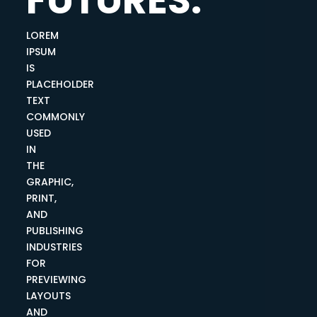
LOREM
IPSUM
IS
PLACEHOLDER
TEXT
COMMONLY
USED
IN
THE
GRAPHIC,
PRINT,
AND
PUBLISHING
INDUSTRIES
FOR
PREVIEWING
LAYOUTS
AND