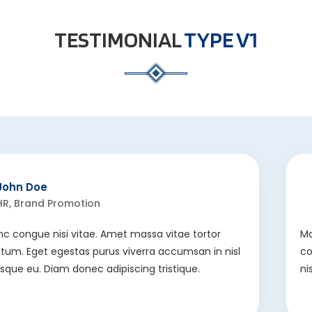
TESTIMONIAL
TYPE V1
John Doe
HR, Brand Promotion
nc congue nisi vitae. Amet massa vitae tortor
Ma
um. Eget egestas purus viverra accumsan in nisl
co
risque eu. Diam donec adipiscing tristique.
ni