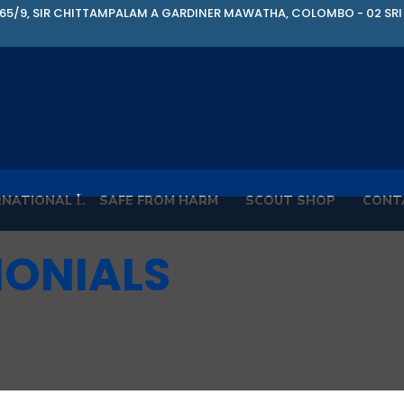
65/9, SIR CHITTAMPALAM A GARDINER MAWATHA, COLOMBO - 02 SRI
RNATIONAL
SAFE FROM HARM
SCOUT SHOP
CONT
MONIALS