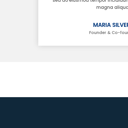
sed do eiusmod tempor incididunt
magna aliqua
MARIA SILVER
Founder & Co-fou