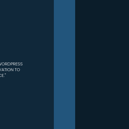
 WORDPRESS
VATION TO
E."