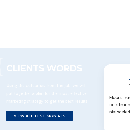
CLIENTS WORDS
Using the outcomes from the job, we will
put together a plan for the most effective
Mauris nu
marketing strategy to get the best results.
condiment
nisi scele
VIEW ALL TESTIMONIALS