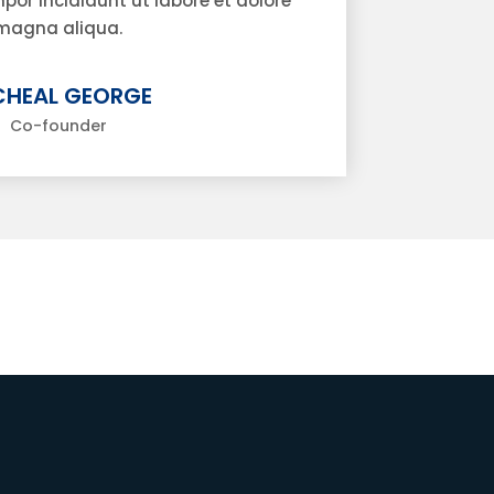
or incididunt ut labore et dolore
magna aliqua.
CHEAL GEORGE
Co-founder