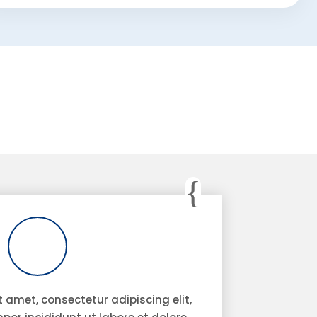
 amet, consectetur adipiscing elit,