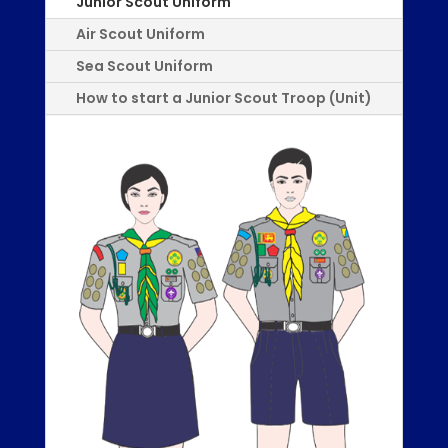
Junior Scout Uniform
Air Scout Uniform
Sea Scout Uniform
How to start a Junior Scout Troop (Unit)