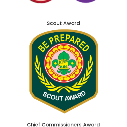
Scout Award
Chief Commissioners Award