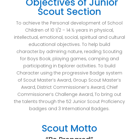
Objectives of Junior
Scout Section
To achieve the Personal development of School
Children of 10 1/2 – 14 ½ years in physical,
intellectual, emotional, social, spiritual and cultural
educational objectives. To help build
character.by admiring nature, reading Scouting
for Boys Book, playing games, camping and
participating in Explorer activities. To build
Character using the progressive Badge system
of Scout Master’s Award, Group Scout Master’s
Award, District Commissioner’s Award, Chief
Commissioner’s Challenge Award, To bring out
the talents through the 52 Junior Scout Proficiency
badges and 3 International Badges.
Scout Motto