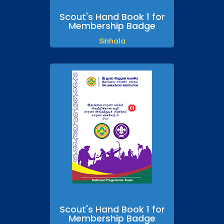
Scout's Hand Book 1 for
Membership Badge
Sinhala
Scout's Hand Book 1 for
Membership Badge