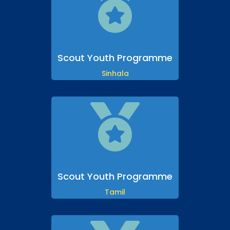

Scout Youth Programme
Sinhala

Scout Youth Programme
Tamil