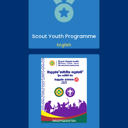

Scout Youth Programme
English