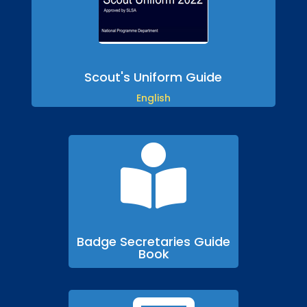
Scout's Uniform Guide
English

Badge Secretaries Guide
Book