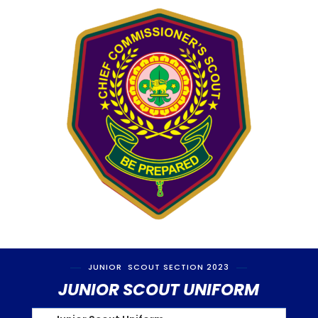
JUNIOR SCOUT SECTION 2023
JUNIOR SCOUT UNIFORM