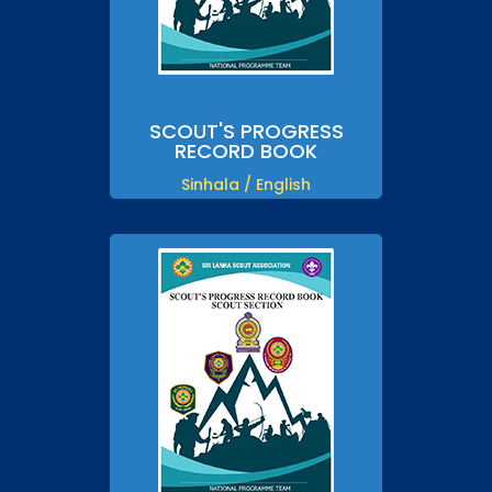
SCOUT'S PROGRESS
RECORD BOOK
Sinhala / English