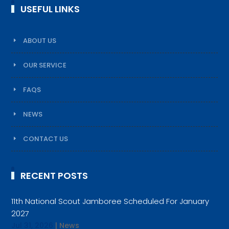
USEFUL LINKS
ABOUT US
OUR SERVICE
FAQS
NEWS
CONTACT US
RECENT POSTS
11th National Scout Jamboree Scheduled For January
2027
Jul 31, 2026
|
News