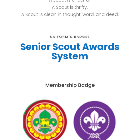
A Scout is cheerful.
A Scout is thrifty.
A Scout is clean in thought, word, and deed.
UNIFORM & BADGES
Senior Scout Awards
System
Membership Badge