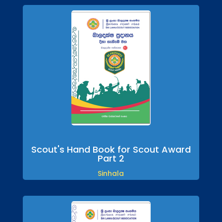
Scout's Hand Book for Scout Award
Part 2
Sinhala