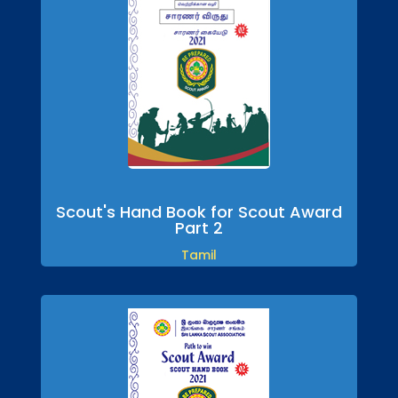
Scout's Hand Book for Scout Award
Part 2
Tamil