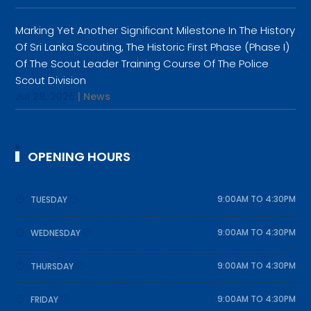
Marking Yet Another Significant Milestone In The History
Of Sri Lanka Scouting, The Historic First Phase (Phase I)
Of The Scout Leader Training Course Of The Police
Scout Division
Jul 28, 2026
|
News
OPENING HOURS
9:00AM TO 4:30PM
TUESDAY
9:00AM TO 4:30PM
WEDNESDAY
9:00AM TO 4:30PM
THURSDAY
9:00AM TO 4:30PM
FRIDAY