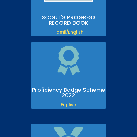
SCOUT'S PROGRESS
RECORD BOOK
Tamil/English

Proficiency Badge Scheme
2022
English