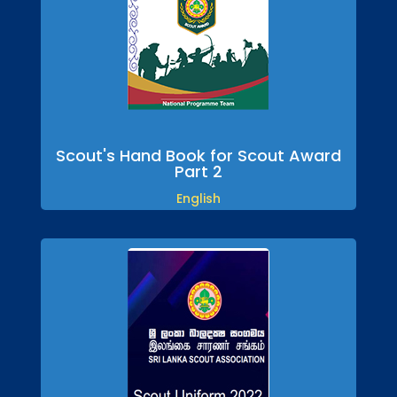
Scout's Hand Book for Scout Award
Part 2
English