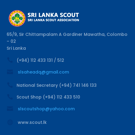
65/9, Sir Chittampalam A Gardiner Mawatha, Colombo
– 02
Sri Lanka

(+94) 112 433 131 / 512

slsaheadq@gmail.com

National Secretary (+94) 741 146 133

Scout Shop (+94) 112 433 510

slscoutshop@yahoo.com

www.scout.lk