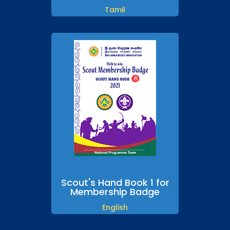
Tamil
Scout's Hand Book 1 for
Membership Badge
English