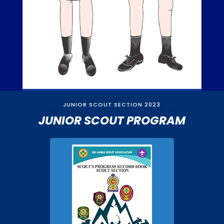
JUNIOR SCOUT SECTION 2023
JUNIOR SCOUT PROGRAM