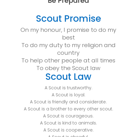
“Be Prepared”
Scout Promise
On my honour, I promise to do my
best
To do my duty to my religion and
country
To help other people at all times
To obey the Scout law
Scout Law
A Scout is trustworthy.
A Scout is loyal.
A Scout is friendly and considerate.
A Scout is a brother to every other scout.
A Scout is courageous.
A Scout is kind to animals.
A Scout is cooperative.