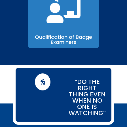

Qualification of Badge
Examiners
“DO THE

RIGHT
THING EVEN
WHEN NO
ONE IS
WATCHING”