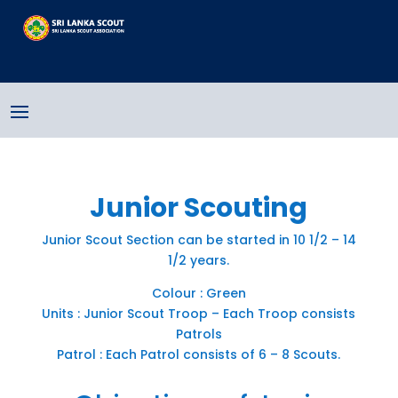
Junior Scouting
Junior Scout Section can be started in 10 1/2 – 14
1/2 years.
Colour : Green
Units : Junior Scout Troop – Each Troop consists
Patrols
Patrol : Each Patrol consists of 6 – 8 Scouts.