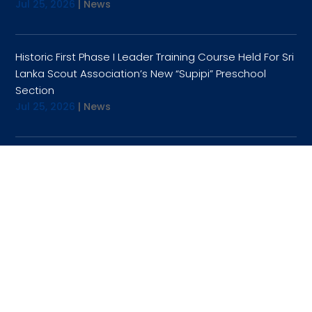
Jul 25, 2026
|
News
Historic First Phase I Leader Training Course Held For Sri
Lanka Scout Association’s New “Supipi” Preschool
Section
Jul 25, 2026
|
News
OPENING HOURS
9:00AM TO 4:30PM
TUESDAY
9:00AM TO 4:30PM
WEDNESDAY
9:00AM TO 4:30PM
THURSDAY