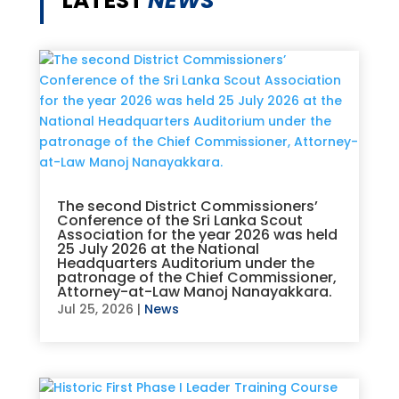
LATEST
NEWS
The second District Commissioners’
Conference of the Sri Lanka Scout
Association for the year 2026 was held
25 July 2026 at the National
Headquarters Auditorium under the
patronage of the Chief Commissioner,
Attorney-at-Law Manoj Nanayakkara.
Jul 25, 2026
|
News