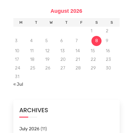
August 2026
M
T
W
T
F
S
S
1
2
3
4
5
6
7
8
9
10
11
12
13
14
15
16
17
18
19
20
21
22
23
24
25
26
27
28
29
30
31
« Jul
ARCHIVES
July 2026
(11)