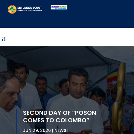
SECOND DAY OF “POSON
COMES TO COLOMBO”
JUN 29, 2026
NEWS