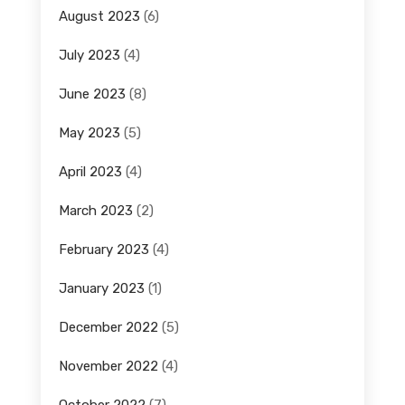
August 2023
(6)
July 2023
(4)
June 2023
(8)
May 2023
(5)
April 2023
(4)
March 2023
(2)
February 2023
(4)
January 2023
(1)
December 2022
(5)
November 2022
(4)