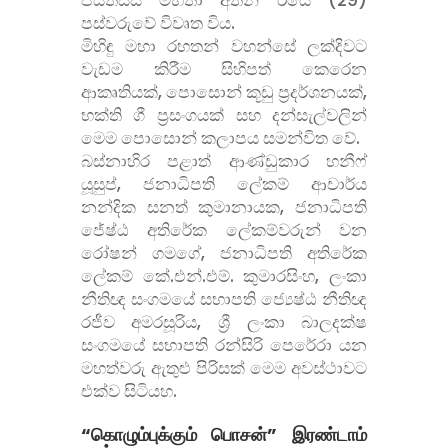
පස්වරුවේ විවෘත විය.
මිහිඳු මහා රහතන් වහන්සේ ලක්දිවට
වැඩම කිරීම සිහිපත් කෙ‌රෙන
ආකෘතියක්, පොසොන් කූඩු ප්
රදර්ශනයක්,
භක්ති ගී ප්
රසංගයක් සහ දන්සැල්වලින්
මෙම පොසොන් කලාපය සමන්විත වේ.
බස්නාහිර පළාත් ආණ්ඩුකාර හනීෆ්
යූසුප්, ජනාධිපති ලේකම් ආචාර්ය
නන්දික සනත් කුමානායක, ජනාධිපති
ජේෂ්ඨ අතිරේක ලේකම්වරුන් වන
රෝෂන් ගමගේ, ජනාධිපති අතිරේක
ලේකම් කේ.එන්.එම්. කුමාරසිංහ, ලංකා
නීතිඥ සංගමයේ සභාපති ජ්
යෙෂ්ඨ නීතිඥ
රජීව අමරසූරිය, ශ්
රී ලංකා බාලදක්ෂ
සංගමයේ සභාපති රන්සිරි පෙරේරා යන
මහත්වරු ඇතුළු පිරිසක් මෙම අවස්ථාවට
එක්ව සිටියහ.
“கொழும்புக்கும் பொசன்” இரண்டாம்