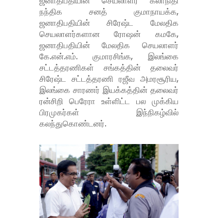
ஜனாதிபதியின் செயலாளர் கலாநிதி
நந்திக சனத் குமாநாயக்க,
ஜனாதிபதியின் சிரேஷ்ட மேலதிக
செயலாளர்களான ரோஷன் கமகே,
ஜனாதிபதியின் மேலதிக செயலாளர்
கே.என்.எம். குமாரசிங்க, இலங்கை
சட்டத்தரணிகள் சங்கத்தின் தலைவர்
சிரேஷ்ட சட்டத்தரணி ரஜீவ அமரசூரிய,
இலங்கை சாரணர் இயக்கத்தின் தலைவர்
ரன்சிறி பெரேரா உள்ளிட்ட பல முக்கிய
பிரமுகர்கள் இந்நிகழ்வில்
கலந்துகொண்டனர்.