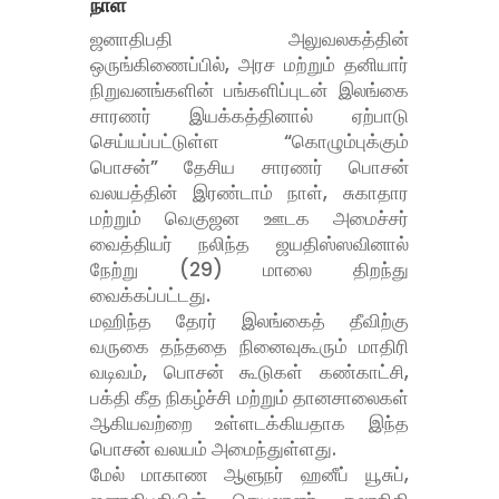
நாள்
ஜனாதிபதி அலுவலகத்தின்
ஒருங்கிணைப்பில், அரச மற்றும் தனியார்
நிறுவனங்களின் பங்களிப்புடன் இலங்கை
சாரணர் இயக்கத்தினால் ஏற்பாடு
செய்யப்பட்டுள்ள “கொழும்புக்கும்
பொசன்” தேசிய சாரணர் பொசன்
வலயத்தின் இரண்டாம் நாள், சுகாதார
மற்றும் வெகுஜன ஊடக அமைச்சர்
வைத்தியர் நலிந்த ஜயதிஸ்ஸவினால்
நேற்று (29) மாலை திறந்து
வைக்கப்பட்டது.
மஹிந்த தேரர் இலங்கைத் தீவிற்கு
வருகை தந்ததை நினைவுகூரும் மாதிரி
வடிவம், பொசன் கூடுகள் கண்காட்சி,
பக்தி கீத நிகழ்ச்சி மற்றும் தானசாலைகள்
ஆகியவற்றை உள்ளடக்கியதாக இந்த
பொசன் வலயம் அமைந்துள்ளது.
மேல் மாகாண ஆளுநர் ஹனீப் யூசுப்,