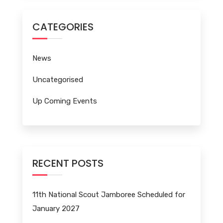
CATEGORIES
News
Uncategorised
Up Coming Events
RECENT POSTS
11th National Scout Jamboree Scheduled for
January 2027