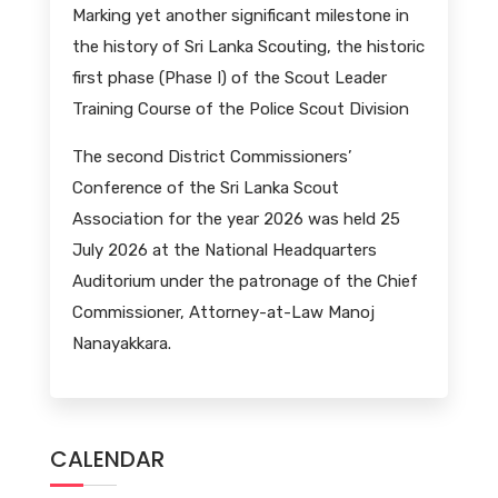
Marking yet another significant milestone in
the history of Sri Lanka Scouting, the historic
first phase (Phase I) of the Scout Leader
Training Course of the Police Scout Division
The second District Commissioners’
Conference of the Sri Lanka Scout
Association for the year 2026 was held 25
July 2026 at the National Headquarters
Auditorium under the patronage of the Chief
Commissioner, Attorney-at-Law Manoj
Nanayakkara.
CALENDAR