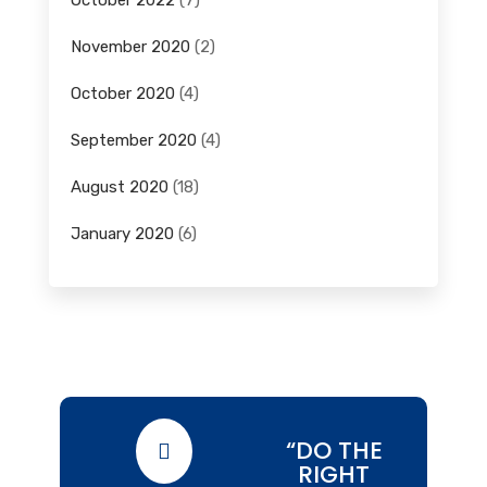
October 2022
(7)
November 2020
(2)
October 2020
(4)
September 2020
(4)
August 2020
(18)
January 2020
(6)
“DO THE

RIGHT