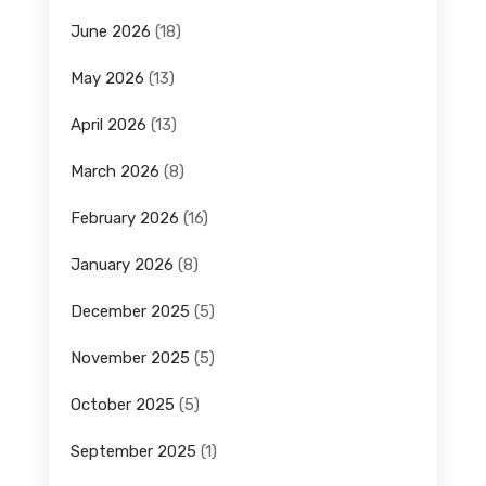
June 2026
(18)
May 2026
(13)
April 2026
(13)
March 2026
(8)
February 2026
(16)
January 2026
(8)
December 2025
(5)
November 2025
(5)
October 2025
(5)
September 2025
(1)