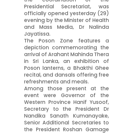
Presidential Secretariat, was
officially opened yesterday (29)
evening by the Minister of Health
and Mass Media, Dr Nalinda
Jayatissa.
The Poson Zone features a
depiction commemorating the
arrival of Arahant Mahinda Thera
in Sri Lanka, an exhibition of
Poson lanterns, a Bhakthi Ghee
recital, and dansals offering free
refreshments and meals.
Among those present at the
event were Governor of the
Western Province Hanif Yusoof,
Secretary to the President Dr
Nandika Sanath Kumanayake,
Senior Additional Secretaries to
the President Roshan Gamage