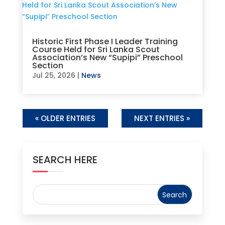
Historic First Phase I Leader Training
Course Held for Sri Lanka Scout
Association’s New “Supipi” Preschool
Section
Jul 25, 2026
|
News
« OLDER ENTRIES
NEXT ENTRIES »
SEARCH HERE