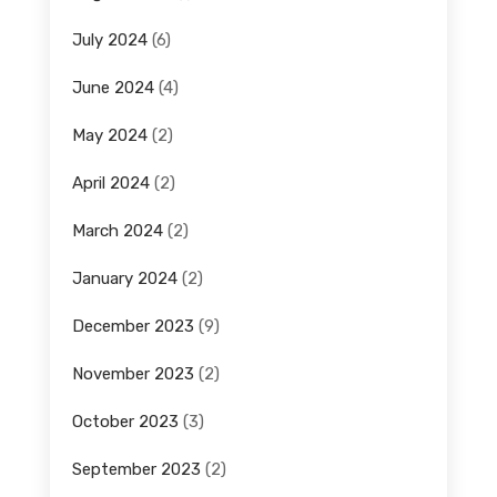
July 2024
(6)
June 2024
(4)
May 2024
(2)
April 2024
(2)
March 2024
(2)
January 2024
(2)
December 2023
(9)
November 2023
(2)
October 2023
(3)
September 2023
(2)