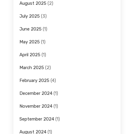
August 2025
(2)
July 2025
(3)
June 2025
(1)
May 2025
(1)
April 2025
(1)
March 2025
(2)
February 2025
(4)
December 2024
(1)
November 2024
(1)
September 2024
(1)
August 2024
(1)