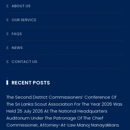
ABOUT US
OUR SERVICE
FAQS
NEWS
CONTACT US
RECENT POSTS
The Second District Commissioners’ Conference Of
The Sri Lanka Scout Association For The Year 2026 Was
Held 25 July 2026 At The National Headquarters
Auditorium Under The Patronage Of The Chief
Commissioner, Attorney-At-Law Manoj Nanayakkara.