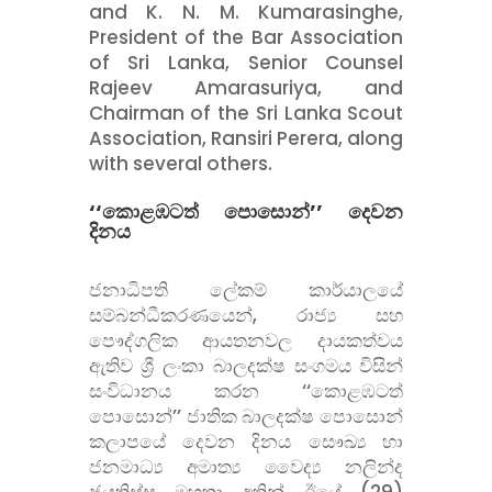
and K. N. M. Kumarasinghe,
President of the Bar Association
of Sri Lanka, Senior Counsel
Rajeev Amarasuriya, and
Chairman of the Sri Lanka Scout
Association, Ransiri Perera, along
with several others.
‘‘කොළඹටත් පොසොන්’’ දෙවන
දිනය
ජනාධිපති ලේකම් කාර්යාලයේ
සම්බන්ධීකරණයෙන්, රාජ්
ය සහ
පෞද්ගලික ආයතනවල දායකත්වය
ඇතිව ශ්
රී ලංකා බාලදක්ෂ සංගමය විසින්
සංවිධානය කරන ‘‘කොළඹටත්
පොසොන්’’ ජාතික බාලදක්ෂ පොසොන්
කලාපයේ දෙවන දිනය සෞඛ්
ය හා
ජනමාධ්
ය අමාත්
ය වෛද්
ය නලින්ද
ජයතිස්ස මහතා අතින් ඊයේ (29)