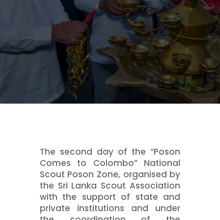
The second day of the “Poson
Comes to Colombo” National
Scout Poson Zone, organised by
the Sri Lanka Scout Association
with the support of state and
private institutions and under
the coordination of the