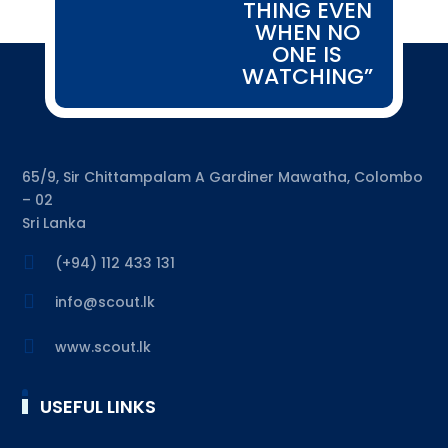
THING EVEN
WHEN NO
ONE IS
WATCHING”
65/9, Sir Chittampalam A Gardiner Mawatha, Colombo
– 02
Sri Lanka

(+94) 112 433 131

info@scout.lk

www.scout.lk
USEFUL LINKS