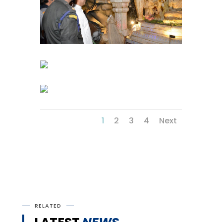
1
2
3
4
Next
RELATED